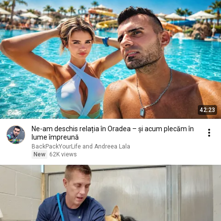
42:23
Ne-am deschis relația în Oradea – și acum plecăm în
lume împreună
BackPackYourLife and Andreea Lala
New
62K views