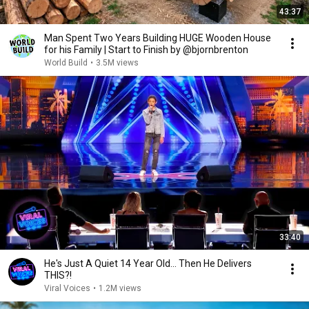
43:37
Man Spent Two Years Building HUGE Wooden House
for his Family | Start to Finish by @bjornbrenton
World Build
•
3.5M views
33:40
He's Just A Quiet 14 Year Old... Then He Delivers
THIS?!
Viral Voices
•
1.2M views