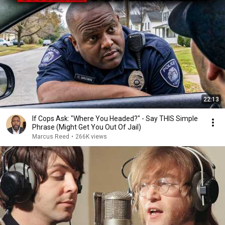
22:13
If Cops Ask: "Where You Headed?" - Say THIS Simple
Phrase (Might Get You Out Of Jail)
Marcus Reed
•
266K views