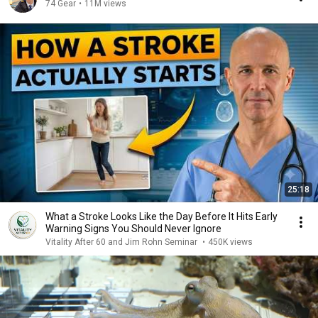
74 Gear
•
11M views
25:18
What a Stroke Looks Like the Day Before It Hits Early
Warning Signs You Should Never Ignore
Vitality After 60 and Jim Rohn Seminar
•
450K views