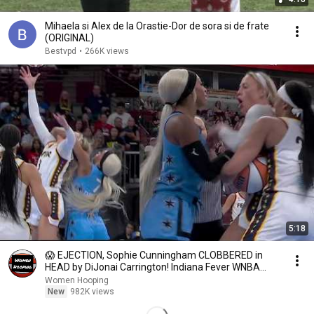
Mihaela si Alex de la Orastie-Dor de sora si de frate
(ORIGINAL)
Bestvpd
•
266K views
5:18
😱 EJECTION, Sophie Cunningham CLOBBERED in
HEAD by DiJonai Carrington! Indiana Fever WNBA
basketball
Women Hooping
New
982K views