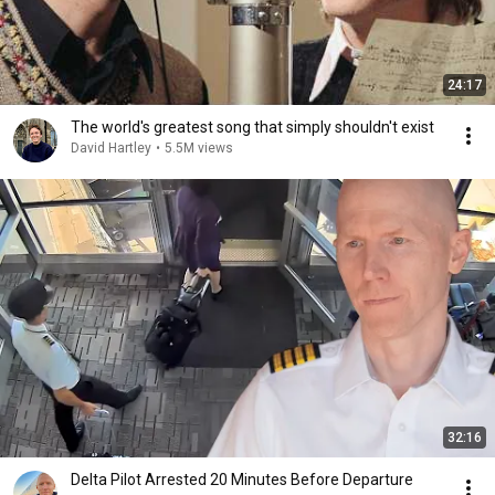
24:17
The world's greatest song that simply shouldn't exist
David Hartley
•
5.5M views
32:16
Delta Pilot Arrested 20 Minutes Before Departure