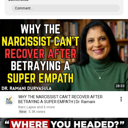
Comment...
28:03
WHY THE NARCISSIST CAN'T RECOVER AFTER
BETRAYING A SUPER EMPATH | Dr. Ramani
Narc Lapse and 6 more
New
5.3K views