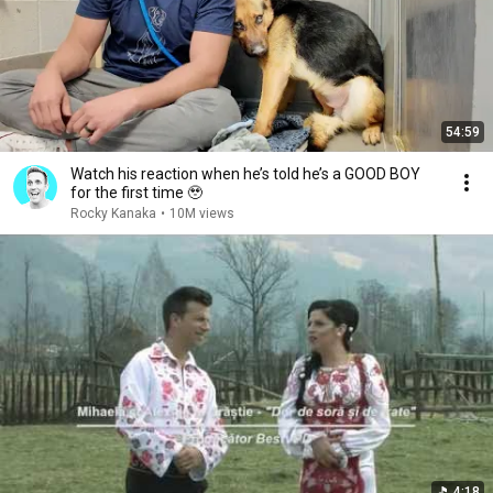
54:59
Watch his reaction when he’s told he’s a GOOD BOY
for the first time 🥹
Rocky Kanaka
•
10M views
4:18