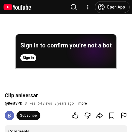
Open App
Sign in to confirm you’re not a bot
Sign in
Clip aniversar
@
BestVPD
3 likes
64 views
3 years ago
more
Subscribe
Comments