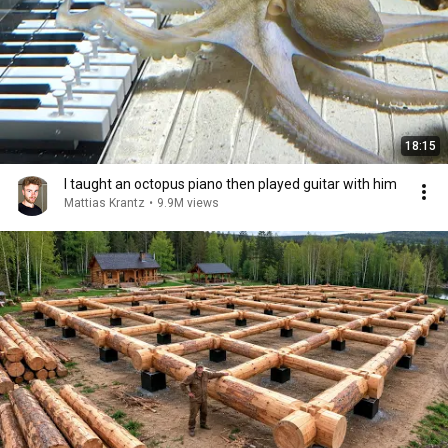
18:15
I taught an octopus piano then played guitar with him
Mattias Krantz
•
9.9M views