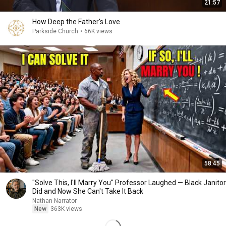
21:57
How Deep the Father's Love
Parkside Church
•
66K views
58:45
"Solve This, I'll Marry You" Professor Laughed — Black Janitor
Did and Now She Can't Take It Back
Nathan Narrator
New
363K views