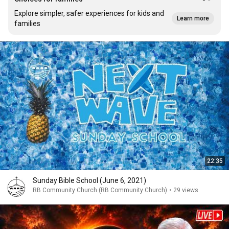
Explore simpler, safer experiences for kids and
Learn more
families
22:35
Sunday Bible School (June 6, 2021)
RB Community Church (RB Community Church)
•
29 views