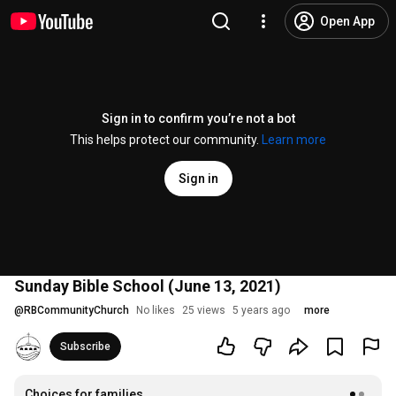
Open App
Sign in to confirm you’re not a bot
This helps protect our community.
Learn more
Sign in
Sunday Bible School (June 13, 2021)
@
RBCommunityChurch
No likes
25 views
5 years ago
more
Subscribe
Choices for families