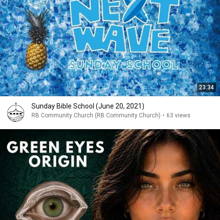
23:34
Sunday Bible School (June 20, 2021)
RB Community Church (RB Community Church)
•
63 views