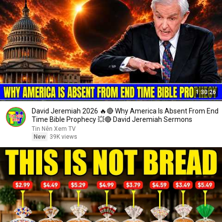
1:30:26
David Jeremiah 2026 🔥🔴 Why America Is Absent From End
Time Bible Prophecy 💥🔴 David Jeremiah Sermons
Tin Nên Xem TV
New
39K views