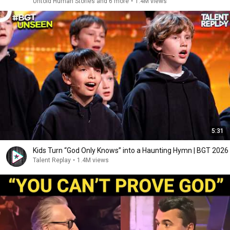
Untold Human Stories and 6 more
•
1.4M views
5:31
Kids Turn “God Only Knows” into a Haunting Hymn | BGT 2026
Talent Replay
•
1.4M views