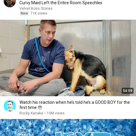
Curvy Maid Left the Entire Room Speechles
Velvet Boss Stories
New
71K views
54:59
Watch his reaction when he’s told he’s a GOOD BOY for the
first time 🥹
Rocky Kanaka
•
10M views