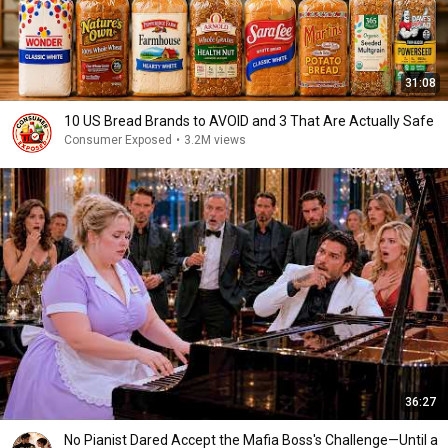
31:08
10 US Bread Brands to AVOID and 3 That Are Actually Safe
Consumer Exposed
•
3.2M views
36:27
No Pianist Dared Accept the Mafia Boss's Challenge—Until a