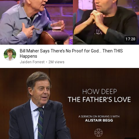
17:20
Bill Maher Says There’s No Proof for God... Then THIS
Happens
Jaiden Forrest
•
2M views