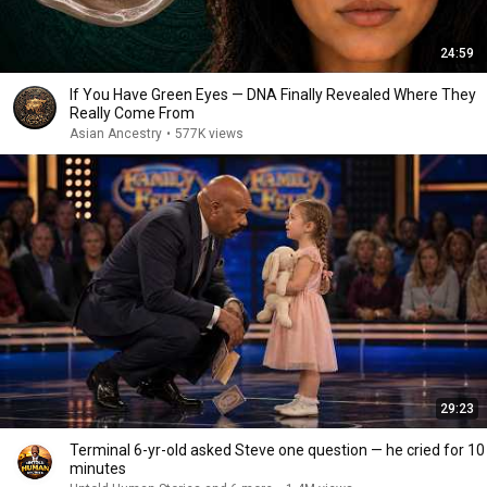
24:59
If You Have Green Eyes — DNA Finally Revealed Where They
Really Come From
Asian Ancestry
•
577K views
29:23
Terminal 6-yr-old asked Steve one question — he cried for 10
minutes