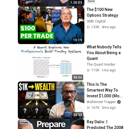
New
1:26:03
The $100 New 
Options Strategy
SMB Capital
133K
4mo ago
16:19
What Nobody Tells 
You About Being a 
Quant
The Quant Insider
115K
1mo ago
38:04
This Is The 
Smartest Way To 
Invest $1,000 (Most 
Get This Wrong)
Wallstreet Trapper
167K
3mo ago
24:23
Ray Dalio: I 
Predicted The 2008 