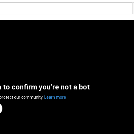
n to confirm you’re not a bot
 protect our community.
Learn more