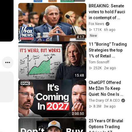
BREAKING: Senate 
votes to hold Fauci 
in contempt of 
Congress
Fox News
171K
6h ago
New
4:17
11 “Boring” Trading 
Strategies the top 
1% of Retail 
Traders Use
Tom Sosnoff
252K
2w ago
15:48
ChatGPT Offered 
Me $2m To Keep 
Quiet: No One Is 
Ready For What's 
The Diary Of A CEO
Coming!
8.3M
3w ago
2:00:50
25 Years Of Brutal 
Options Trading 