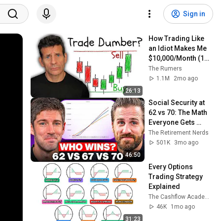
Sign in
How Trading Like 
an Idiot Makes Me 
$10,000/Month (15 
Minutes a Day)
The Rumers
1.1M
2mo ago
26:13
Social Security at 
62 vs 70: The Math 
Everyone Gets 
Wrong
The Retirement Nerds
501K
3mo ago
46:50
Every Options 
Trading Strategy 
Explained 
The Cashflow Academy
46K
1mo ago
31:23