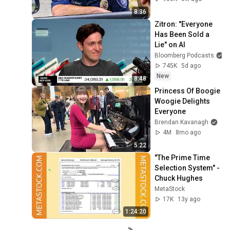
8:36
Zitron: "Everyone 
Has Been Sold a 
Lie" on AI
Bloomberg Podcasts
745K
5d ago
New
8:48
Princess Of Boogie 
Woogie Delights 
Everyone
Brendan Kavanagh
4M
8mo ago
5:22
"The Prime Time 
Selection System" - 
Chuck Hughes
MetaStock
17K
13y ago
1:24:20