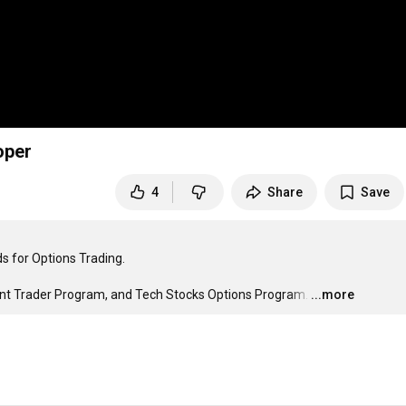
oper
4
Share
Save
 for Options Trading.

int Trader Program, and Tech Stocks Options Program.
…
...more