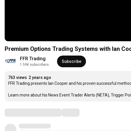
Premium Options Trading Systems with Ian Co
FFR Trading
Subscribe
1.59K subscribers
763 views
2 years ago
FFR Trading presents Ian Cooper and his proven successful methods
Learn more about his News Event Trader Alerts (NETA), Trigger Po
Comments