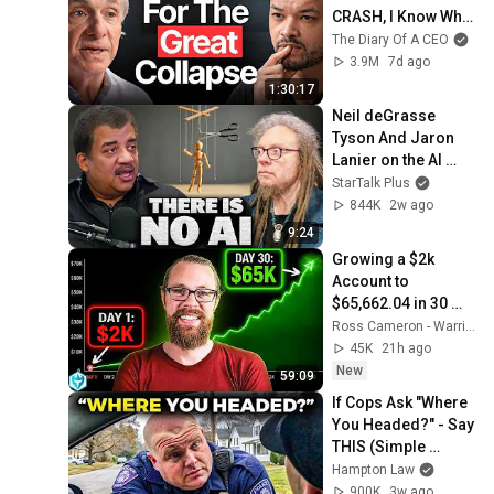
CRASH, I Know What 
Comes Next!
The Diary Of A CEO
3.9M
7d ago
1:30:17
Neil deGrasse 
Tyson And Jaron 
Lanier on the AI 
Illusion
StarTalk Plus
844K
2w ago
9:24
Growing a $2k 
Account to 
$65,662.04 in 30 
Days (My Day 
Ross Cameron - Warrior Trading
Trading Strategy)
45K
21h ago
New
59:09
If Cops Ask "Where 
You Headed?" - Say 
THIS (Simple 
Phrase)
Hampton Law
900K
3w ago