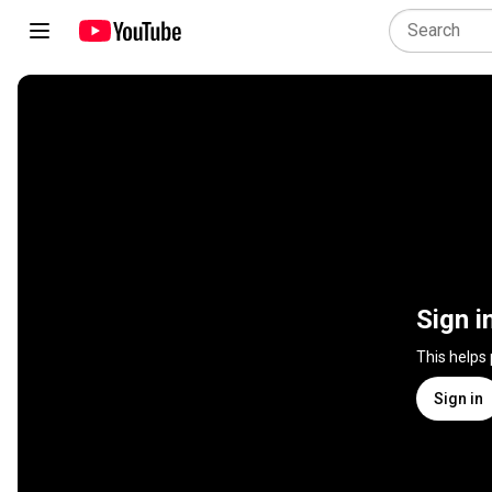
Sign i
This helps
Sign in