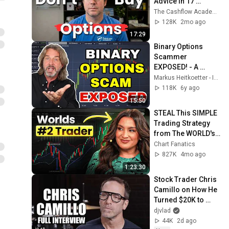
Advice In 17 
Minutes
The Cashflow Academy
128K
2mo ago
17:29
Binary Options 
Scammer 
EXPOSED! - A 
Hilarious Binary 
Markus Heitkoetter - Investor & Lifelong Learner
Options Scam 
118K
6y ago
Review - Real 
15:50
Trader Reacts To...
STEAL This SIMPLE 
Trading Strategy 
from The WORLD's 
#2 Futures Trader - 
Chart Fanatics
Marci Silfrain
827K
4mo ago
1:23:30
Stock Trader Chris 
Camillo on How He 
Turned $20K to 
$80M (Full 
djvlad
Interview)
44K
2d ago