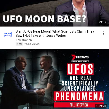
29:37
Giant UFOs Near Moon? What Scientists Claim They
Saw | Hot Take with Jesse Weber
NewsNation
New
254K views
1:09:28