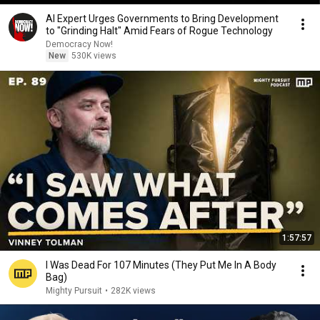
AI Expert Urges Governments to Bring Development
to "Grinding Halt" Amid Fears of Rogue Technology
Democracy Now!
New
530K views
1:57:57
I Was Dead For 107 Minutes (They Put Me In A Body
Bag)
Mighty Pursuit
•
282K views