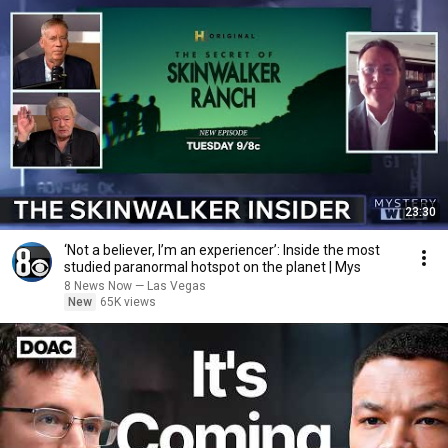
23:30
‘Not a believer, I’m an experiencer’: Inside the most
studied paranormal hotspot on the planet | Mys
8 News Now — Las Vegas
New
65K views