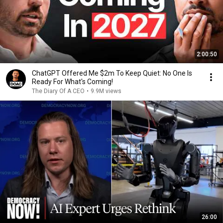
2:00:50
ChatGPT Offered Me $2m To Keep Quiet: No One Is
Ready For What's Coming!
The Diary Of A CEO
•
9.9M views
26:00