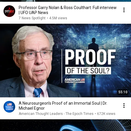
Professor Garry Nolan & Ross Coulthart: Full interview
| UFO UAP News
7 News Spotlight
•
4.5M views
55:10
A Neurosurgeon’s Proof of an Immortal Soul | Dr.
Michael Egnor
American Thought Leaders - The Epoch Times
•
672K views