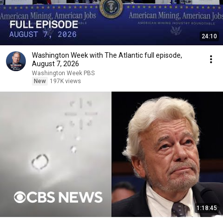
24:10
Washington Week with The Atlantic full episode,
August 7, 2026
Washington Week PBS
New
197K views
1:18:45