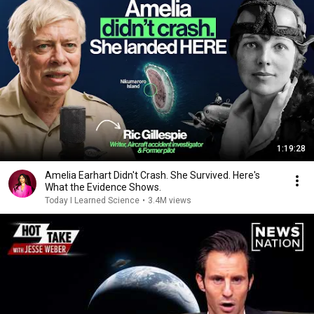
1:19:28
Amelia Earhart Didn't Crash. She Survived. Here's
What the Evidence Shows.
Today I Learned Science
•
3.4M views