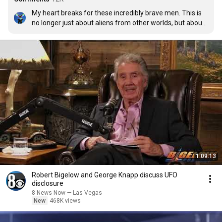
My heart breaks for these incredibly brave men. This is 
no longer just about aliens from other worlds, but about 
massive abuses of power and crimes against humanity.
1:09:13
Robert Bigelow and George Knapp discuss UFO
disclosure
8 News Now — Las Vegas
New
468K views