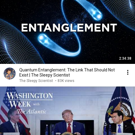
2:34:38
Quantum Entanglement: The Link That Should Not
Exist | The Sleepy Scientist
The Sleepy Scientist
•
83K views