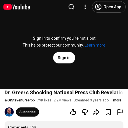
Open App
Sign in to confirm you’re not a bot
This helps protect our community.
Learn more
Sign in
Dr. Greer's Shocking National Press Club Revelation
@
DrStevenGreer55
79K likes
2.2M views
Streamed 3 years ago
more
Subscribe
Comments
12K