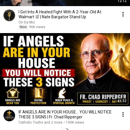
12:12
I Got Into A Heated Fight With A 2-Year-Old At
Walmart 🛒 | Nate Bargatze Stand Up
On Da Mic
New
96K views
41:32
IF ANGELS ARE IN YOUR HOUSE… YOU WILL NOTICE
THESE 3 SIGNS | Fr. Chad Ripperger
Catholic Truths and 2 more
•
190K views