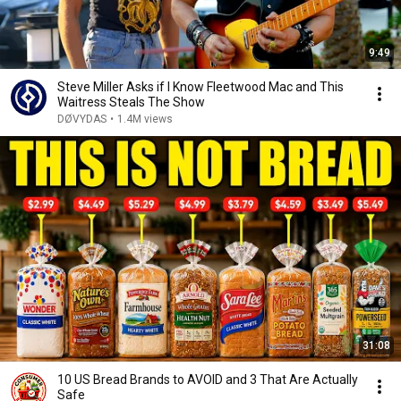
9:49
Steve Miller Asks if I Know Fleetwood Mac and This
Waitress Steals The Show
DØVYDAS
•
1.4M views
31:08
10 US Bread Brands to AVOID and 3 That Are Actually
Safe