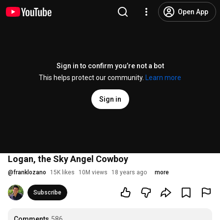
Open App
Sign in to confirm you’re not a bot
This helps protect our community.
Learn more
Sign in
Logan, the Sky Angel Cowboy
@
franklozano
15K likes
10M views
18 years ago
more
Subscribe
Comments
586