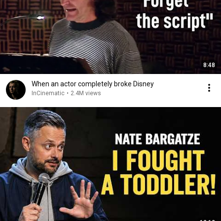
8:48
When an actor completely broke Disney
InCinematic
•
2.4M views