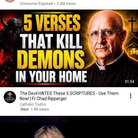
Consumer Exposed
•
3.2M views
31:54
The Devil HATES These 5 SCRIPTURES - Use Them
Now! | Fr Chad Ripperger
Catholic Truths
New
1.8K views