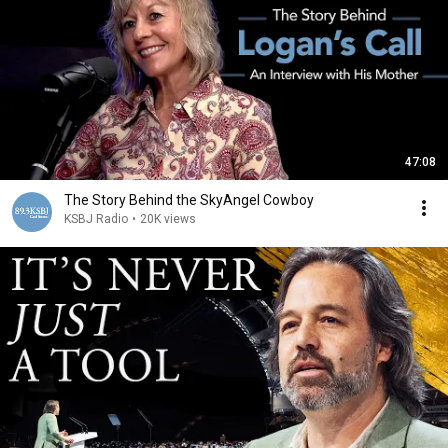
47:08
The Story Behind the SkyAngel Cowboy
KSBJ Radio
•
20K views