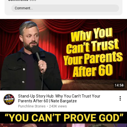
Comment...
14:54
Stand-Up Story Hub: Why You Can’t Trust Your
Parents After 60 | Nate Bargatze
Punchline Stories
•
243K views