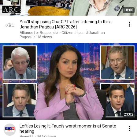
18:00
You’ll stop using ChatGPT after listening to this |
Jonathan Pageau [ARC 2026]
Alliance for Responsible Citizenship and Jonathan
Pageau
•
1M views
23:02
Lefties Losing It: Fauci’s worst moments at Senate
hearing