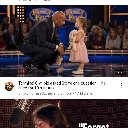
News24
•
283K views
29:23
Terminal 6-yr-old asked Steve one question — he
cried for 10 minutes
Untold Human Stories and 6 more
•
1.1M views