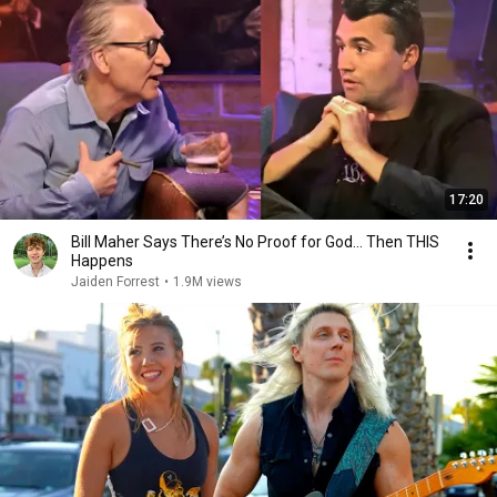
17:20
Bill Maher Says There’s No Proof for God... Then THIS
Happens
Jaiden Forrest
•
1.9M views