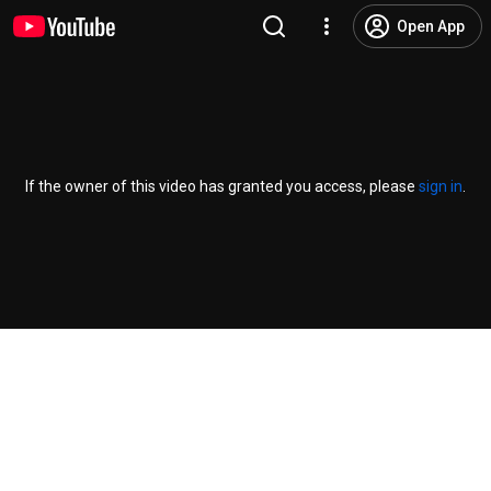
Open App
If the owner of this video has granted you access, please
sign in
.