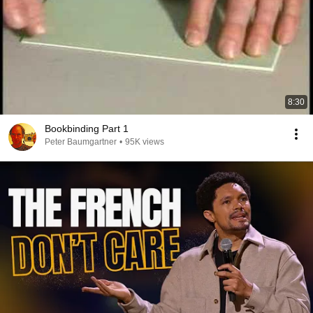
8:30
Bookbinding Part 1
Peter Baumgartner
•
95K views