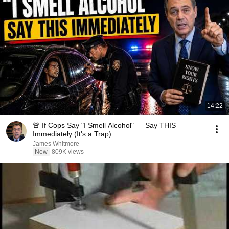
14:22
🚨 If Cops Say "I Smell Alcohol" — Say THIS
Immediately (It's a Trap)
James Whitmore
New
809K views