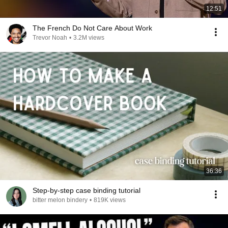
12:51
The French Do Not Care About Work
Trevor Noah
•
3.2M views
36:36
Step-by-step case binding tutorial
bitter melon bindery
•
819K views