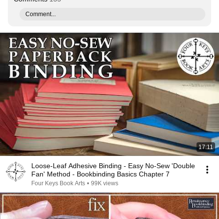
Comment...
17:11
Loose-Leaf Adhesive Binding - Easy No-Sew 'Double
Fan' Method - Bookbinding Basics Chapter 7
Four Keys Book Arts
•
99K views