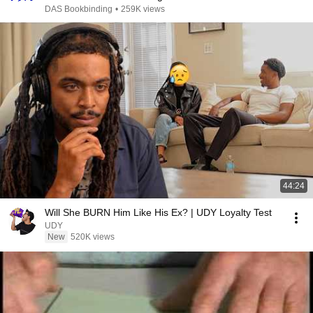
DAS Bookbinding
•
259K views
44:24
Will She BURN Him Like His Ex? | UDY Loyalty Test
UDY
New
520K views