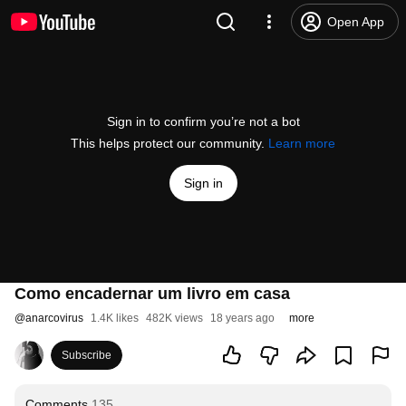
Open App
Sign in to confirm you’re not a bot
This helps protect our community.
Learn more
Sign in
Como encadernar um livro em casa
@
anarcovirus
1.4K likes
482K views
18 years ago
more
Subscribe
Comments
135