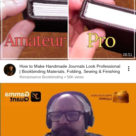
28:51
How to Make Handmade Journals Look Professional
| Bookbinding Materials, Folding, Sewing & Finishing
Renaissance Bookbinding
•
56K views