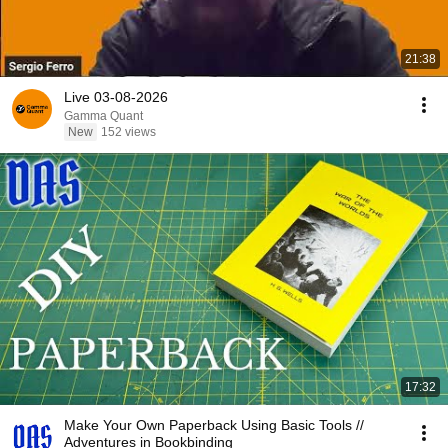
21:38
Live 03-08-2026
Gamma Quant
New
152 views
17:32
Make Your Own Paperback Using Basic Tools //
Adventures in Bookbinding