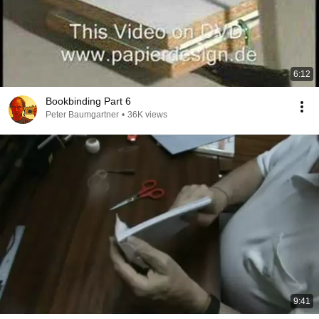
6:12
Bookbinding Part 6
Peter Baumgartner
•
36K views
9:41