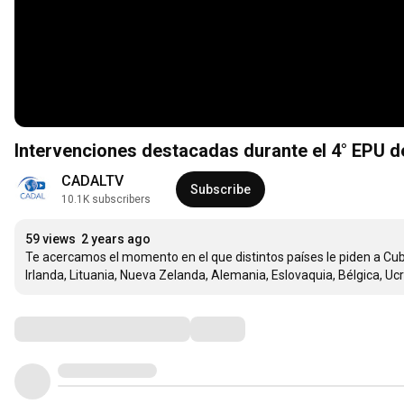
Intervenciones destacadas durante el 4° EPU de
CADALTV
Subscribe
10.1K subscribers
59 views
2 years ago
Te acercamos el momento en el que distintos países le piden a Cuba 
Irlanda, Lituania, Nueva Zelanda, Alemania, Eslovaquia, Bélgica, Uc
Comments