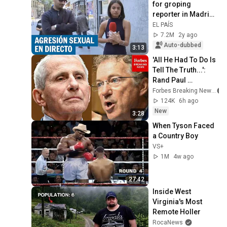
for groping 
reporter in Madrid | 
EL PAÍS
EL PAÍS
7.2M
2y ago
Auto-dubbed
3:13
'All He Had To Do Is 
Tell The Truth...': 
Rand Paul 
Excoriates Dr. Fauci 
Forbes Breaking News
For Pleading The 
124K
6h ago
Fifth
New
3:28
When Tyson Faced 
a Country Boy
VS+
1M
4w ago
27:42
Inside West 
Virginia's Most 
Remote Holler
RocaNews