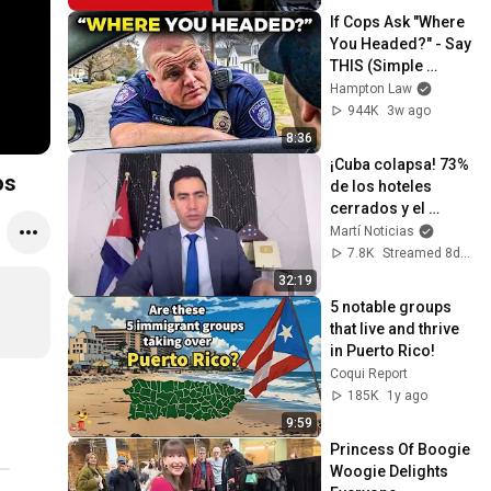
poder"
If Cops Ask "Where 
You Headed?" - Say 
THIS (Simple 
Phrase)
Hampton Law
944K
3w ago
8:36
¡Cuba colapsa! 73% 
os
de los hoteles 
cerrados y el 
régimen culpa a los 
Martí Noticias
ladrones
7.8K
Streamed 8d ago
32:19
5 notable groups 
that live and thrive 
in Puerto Rico!
Coqui Report
185K
1y ago
9:59
Princess Of Boogie 
Woogie Delights 