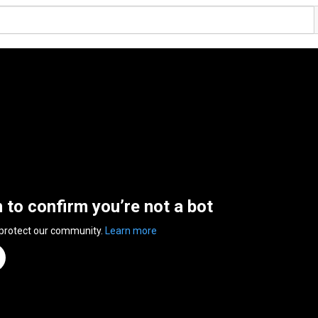
n to confirm you’re not a bot
 protect our community.
Learn more