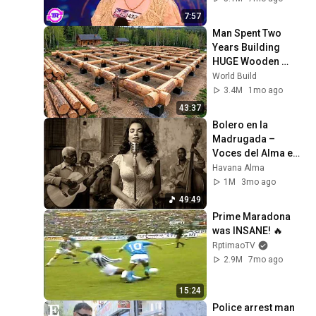
7:57
Man Spent Two 
Years Building 
HUGE Wooden 
House for his 
World Build
Family | Start to 
3.4M
1mo ago
Finish by 
43:37
@bjornbrenton
Bolero en la 
Madrugada – 
Voces del Alma en 
La Habana
Havana Alma
1M
3mo ago
49:49
Prime Maradona 
was INSANE! 🔥
RptimaoTV
2.9M
7mo ago
15:24
Police arrest man 