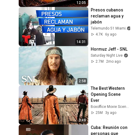
12:05
Presos cubanos 
reclaman agua y 
jabón
Telemundo 51 Miami
4.7K
6y ago
14:31
Hormuz Jeff - SNL
Saturday Night Live
2.7M
2mo ago
2:58
The Best Western 
Opening Scene 
Ever
Boxoffice Movie Scenes
25M
3y ago
3:49
Cuba: Reunión con 
personas que 