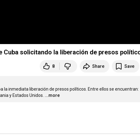
 Cuba solicitando la liberación de presos polític
8
Share
Save
la inmediata liberación de presos políticos. Entre ellos se encuentran: 
rania y Estados Unidos.
...more