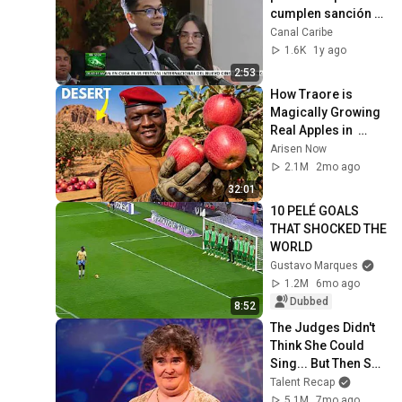
cumplen sanción 
penal en libertad
Canal Caribe
1.6K
1y ago
2:53
How Traore is 
Magically Growing 
Real Apples in  
Desert?
Arisen Now
2.1M
2mo ago
32:01
10 PELÉ GOALS 
THAT SHOCKED THE 
WORLD
Gustavo Marques
1.2M
6mo ago
Dubbed
8:52
The Judges Didn't 
Think She Could 
Sing... But Then She 
Opened Her Mouth!
Talent Recap
5.1M
7mo ago