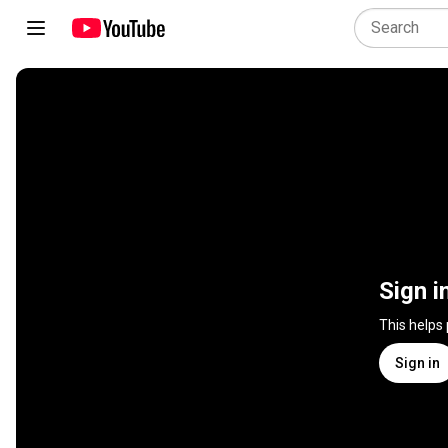
Sign i
This helps
Sign in