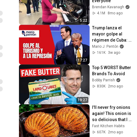
Everyone
Brendan Kavanagh
4.1M
8mo ago
5:22
Trump lanza el 
mayor golpe al 
régimen de Cuba: 
castiga al turismo y 
Mario J. Pentón
a Brigadas de 
161K
3w ago
Respuesta Rápida
17:27
Top 5 WORST Butter 
Brands To Avoid
Bobby Parrish
830K
2mo ago
19:27
I'll never fry onions 
again! This onion is 
so delicious that I 
make it twice a 
Fast Kitchen Habits
week!
607K
2mo ago