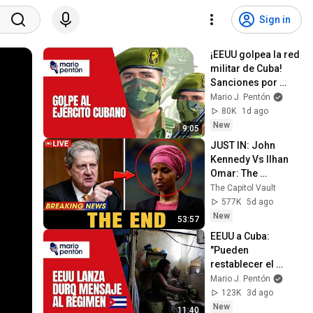
Sign in
¡EEUU golpea la red 
militar de Cuba! 
Sanciones por 
compra de armas a 
Mario J. Pentón
Rusia y China
80K
1d ago
New
9:05
JUST IN: John 
Kennedy Vs Ilhan 
Omar: The 
Financial Evidence 
The Capitol Vault
Nobody Saw 
577K
5d ago
Coming
New
53:57
EEUU a Cuba: 
"Pueden 
restablecer el 
servicio eléctrico 
Mario J. Pentón
mañana mismo si 
123K
3d ago
deciden dejar el 
New
11:40