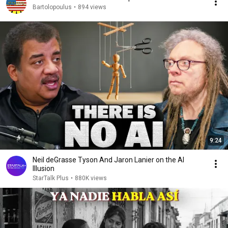
Bartolopoulus
•
894 views
9:24
Neil deGrasse Tyson And Jaron Lanier on the AI
Illusion
StarTalk Plus
•
880K views