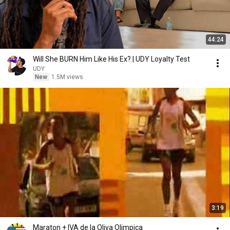
44:24
Will She BURN Him Like His Ex? | UDY Loyalty Test
UDY
New
1.5M views
3:19
Maraton + IVA de la Oliva Olimpica