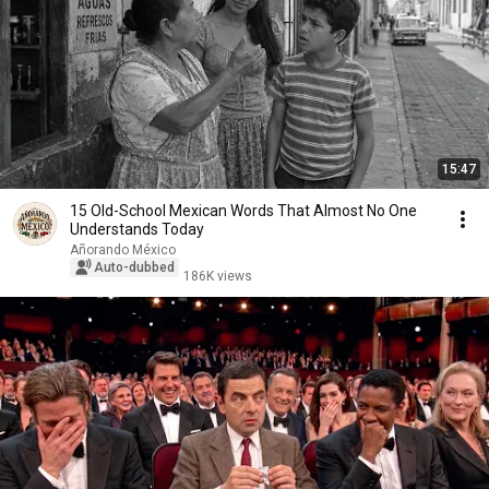
15:47
15 Old-School Mexican Words That Almost No One
Understands Today
Añorando México
Auto-dubbed
186K views