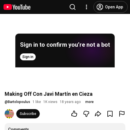
Open App
Sign in to confirm you’re not a bot
Sign in
Making Off Con Javi Martín en Cieza
@
Bartolopoulus
1 like
1K views
18 years ago
more
Subscribe
Comments