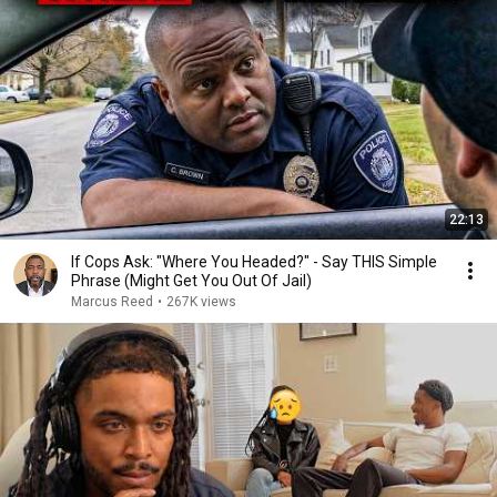
22:13
If Cops Ask: "Where You Headed?" - Say THIS Simple
Phrase (Might Get You Out Of Jail)
Marcus Reed
•
267K views