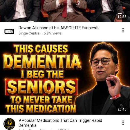
12:35
Rowan Atkinson at His ABSOLUTE Funniest!
Binge Central
•
5.8M views
25:45
9 Popular Medications That Can Trigger Rapid
Dementia