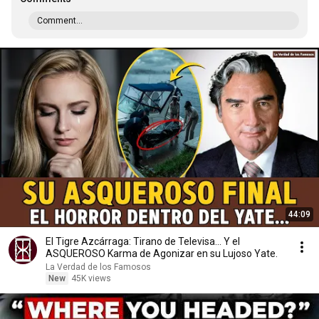
Comment...
44:09
El Tigre Azcárraga: Tirano de Televisa... Y el
ASQUEROSO Karma de Agonizar en su Lujoso Yate.
La Verdad de los Famosos
New
45K views