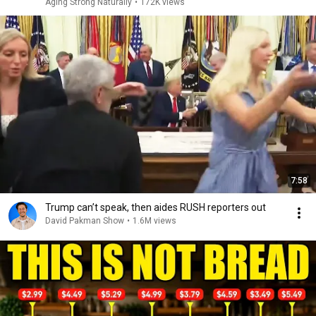
Aging Strong Naturally
•
172K views
7:58
Trump can’t speak, then aides RUSH reporters out
David Pakman Show
•
1.6M views