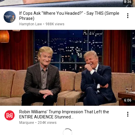
8:36
If Cops Ask "Where You Headed?" - Say THIS (Simple
Phrase)
Hampton Law
•
988K views
6:06
Robin Williams’ Trump Impression That Left the
ENTIRE AUDIENCE Stunned...
Marquee
•
204K views