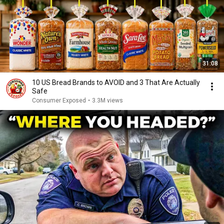
31:08
10 US Bread Brands to AVOID and 3 That Are Actually
Safe
Consumer Exposed
•
3.3M views