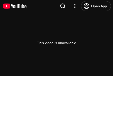
Open App
This video is unavailable