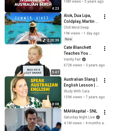
10M views
•
5 years ago
4:23
Alok, Dua Lipa, 
Coldplay, Martin 
Garrix & Kygo, The 
Chill Mind Deep
Chainsmokers 
19K views
•
1 day ago
Style - Summer 
New
2:20:39
Deep House Mix 
Cate Blanchett 
#14
Teaches You 
Australian Slang | 
Vanity Fair
Vanity Fair
672K views
•
3 years ago
5:47
Australian Slang | 
English Lesson | 
Aussie Vocabulary
Study With Cara
159K views
•
7 years ago
8:08
MAHAspital - SNL
Saturday Night Live
4.1M views
•
4 months ago