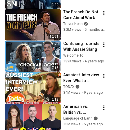
3:39
The French Do Not 
Care About Work
Trevor Noah
3.2M views
•
5 months ago
12:51
Confusing Tourists 
With Aussie Slang
Welcome To
139K views
•
6 years ago
7:15
Aussiest. Interview. 
Ever. What a 
legend!
TODAY
34M views
•
9 years ago
2:13
American vs. 
British vs. 
Australian English | 
Language of Earth
One Language, 
15M views
•
5 years ago
Three Accents