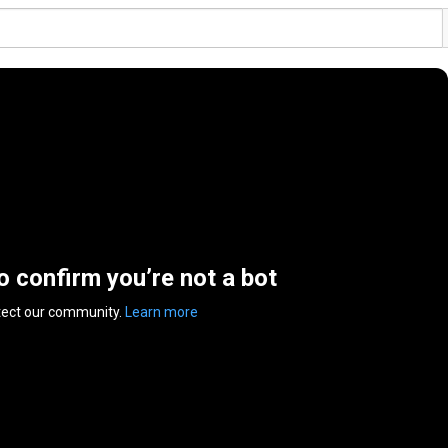
to confirm you’re not a bot
tect our community.
Learn more