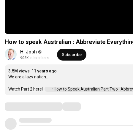
How to speak Australian : Abbreviate Everythin
Hi Josh
Subscribe
908K subscribers
3.5M views
11 years ago
We are a lazy nation...

Watch Part 2 here!  
 • How to Speak Australian Part Two : Abbrevi.
Comments