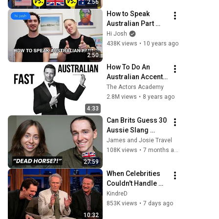
2:56
How to Speak 
Australian Part 
Two : Abbreviate 
Hi Josh
Names
438K views
•
10 years ago
2:50
How To Do An 
Australian Accent 
FAST
The Actors Academy
2.8M views
•
8 years ago
4:33
Can Brits Guess 30 
Aussie Slang 
Words? (Hard 
James and Josie Travel
Edition)
108K views
•
7 months ago
27:59
When Celebrities 
Couldn't Handle 
Clint Eastwood 
KindreD
ZERO Filter!
853K views
•
7 days ago
10:32