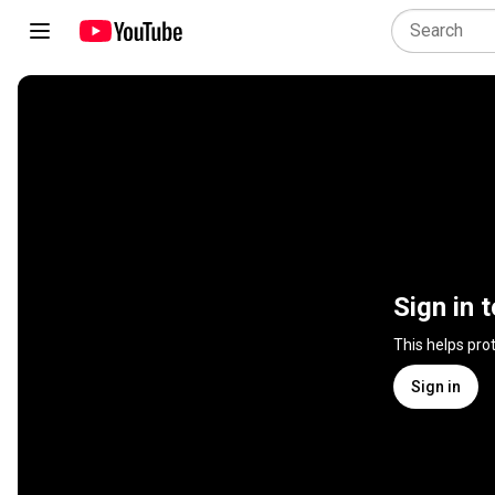
Sign in 
This helps pro
Sign in