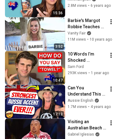
Expressions
2.8M views
•
6 years ago
15:36
Barbie's Margot 
Robbie Teaches 
You Australian 
Vanity Fair
Slang | Vanity Fair
11M views
•
10 years ago
3:52
10 Words I’m 
Shocked 
Australians Say 
Sam Ford
Differently
293K views
•
1 year ago
10:47
Can You 
Understand This 
Aussie Guy? | 
Aussie English
Australian Accent 
1.7M views
•
4 years ago
Lesson
17:13
Visiting an 
Australian Beach | 
Gabriel Iglesias
Gabriel Iglesias