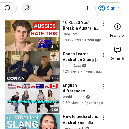
Sign in
10 RULES You’ll 
Break in Australia 
Without Knowing
Sam Ford
Description
380K views
•
1 year ago
14:12
Conan Learns 
Comments
Australian Slang | 
CONAN on TBS
Team Coco
12M views
•
7 years ago
9:17
English 
differences 
Among 4 
World Friends
countries! 
3.5M views
•
4 years ago
(American,British,
10:06
Aussie,Canadian)
How to understand 
Australians | Slang 
Words & 
mmmEnglish