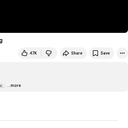
g
47K
Share
Save
...more
..  
…