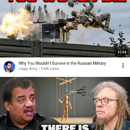
32:54
Why You Wouldn't Survive in the Russian Military
Cappy Army
•
544K views