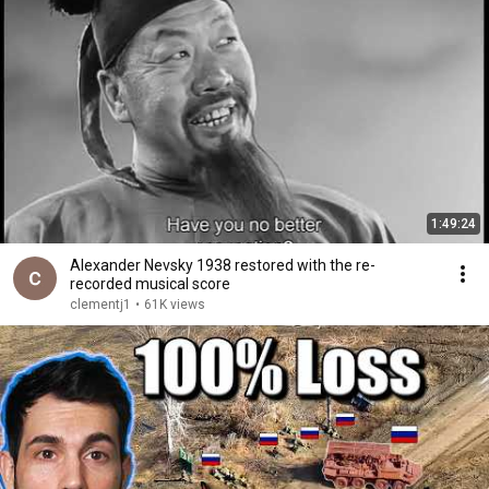
1:49:24
Alexander Nevsky 1938 restored with the re-
recorded musical score
clementj1
•
61K views