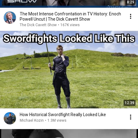
8:29
The Most Intense Confrontation in TV History: Enoch
Powell Uncut | The Dick Cavett Show
The Dick Cavett Show
•
167K views
12:39
How Historical Swordfight Really Looked Like
Michael Kozin
•
1.3M views