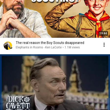
19:44
The real reason the Boy Scouts disappeared
Elephants in Rooms - Ken LaCorte
•
1.1M views