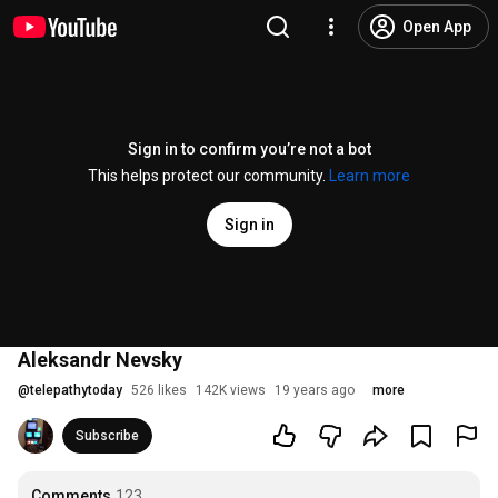
Open App
Sign in to confirm you’re not a bot
This helps protect our community.
Learn more
Sign in
Aleksandr Nevsky
@
telepathytoday
526 likes
142K views
19 years ago
more
Subscribe
Comments
123