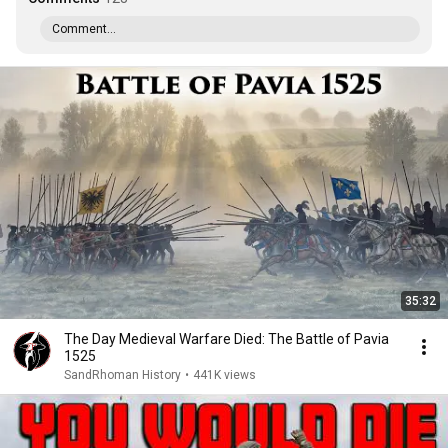
Comment...
35:32
The Day Medieval Warfare Died: The Battle of Pavia
1525
SandRhoman History
•
441K views