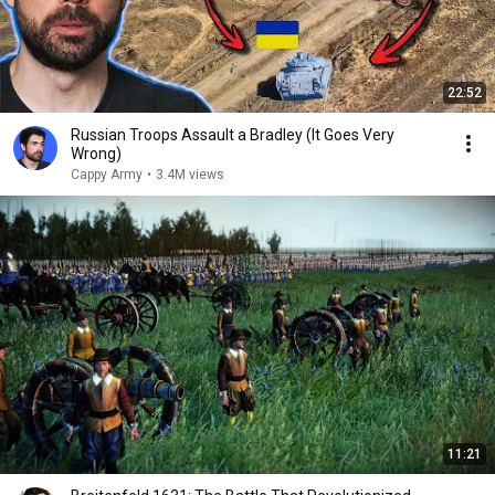
22:52
Russian Troops Assault a Bradley (It Goes Very
Wrong)
Cappy Army
•
3.4M views
11:21