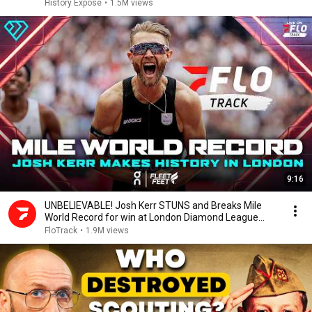
History Exposé
•
1.5M views
9:16
UNBELIEVABLE! Josh Kerr STUNS and Breaks Mile
World Record for win at London Diamond League
2026
FloTrack
•
1.9M views