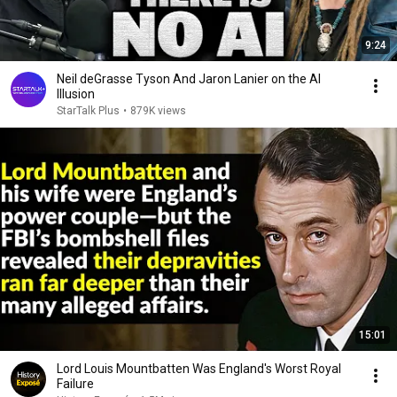
9:24
Neil deGrasse Tyson And Jaron Lanier on the AI
Illusion
StarTalk Plus
•
879K views
15:01
Lord Louis Mountbatten Was England's Worst Royal
Failure