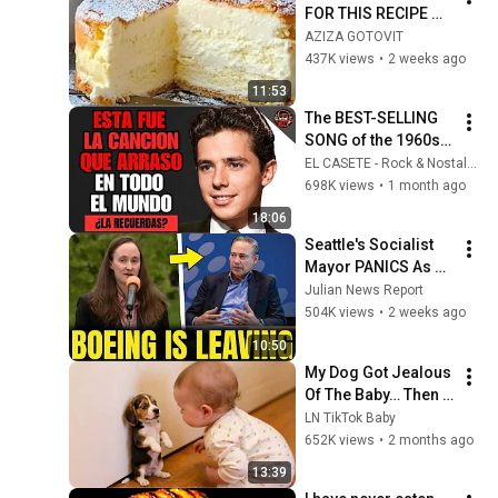
FOR THIS RECIPE MY 
WHOLE LIFE! 😍 YOU 
AZIZA GOTOVIT
DON'T EVEN NEED 
437K views
•
2 weeks ago
TO KNEAD THE 
11:53
DOUGH! Light....
The BEST-SELLING 
SONG of the 1960s | 
SPANISH CLASSICS
EL CASETE - Rock & Nostalgia
698K views
•
1 month ago
18:06
Seattle's Socialist 
Mayor PANICS As 
Boeing OFFICIALLY 
Julian News Report
SHIFTS 9,000 Jobs 
504K views
•
2 weeks ago
To South Carolina
10:50
My Dog Got Jealous 
Of The Baby… Then 
This Happened 😂🐶
LN TikTok Baby
652K views
•
2 months ago
13:39