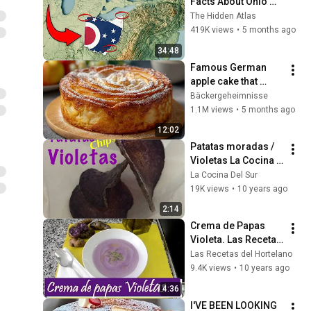
Facts About Ohio 
You Didn’t Know
The Hidden Atlas
419K views
•
5 months ago
34:48
Famous German 
apple cake that 
delights the whole 
Bäckergeheimnisse
world! Juicy and 
1.1M views
•
5 months ago
very tasty!
12:02
Patatas moradas / 
Violetas La Cocina 
del Sur
La Cocina Del Sur
19K views
•
10 years ago
2:14
Crema de Papas 
Violeta. Las Recetas 
del Hortelano
Las Recetas del Hortelano
9.4K views
•
10 years ago
4:36
I'VE BEEN LOOKING 