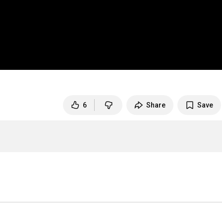
6
Share
Save