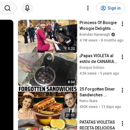
Sign in
Princess Of Boogie 
Woogie Delights 
Everyone
Brendan Kavanagh
4.1M views
•
8 months ago
5:22
¡Papas VIOLETA al 
estilo de CANARIAS! 
*Te sorprenderá* | 
Bosque Goloso
Bosque Goloso
4.5K views
•
5 years ago
8:04
25 Forgotten Diner 
Sandwiches 
America Used to 
Retro State
Order Every Day
430K views
•
13 days ago
21:51
PATATAS VIOLETAS 
RECETA DELICIOSA