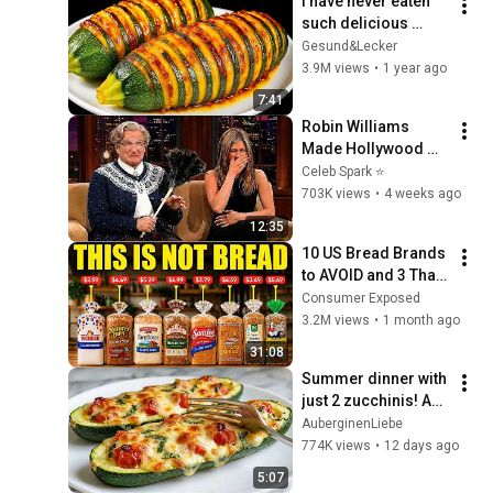
I have never eaten 
such delicious 
zucchini!  Nobody 
Gesund&Lecker
knows this recipe!  
3.9M views
•
1 year ago
Only 2 ingredients!
7:41
Robin Williams 
Made Hollywood 
Stars Lose Control 
Celeb Spark ⭐
and Go Off-Script
703K views
•
4 weeks ago
12:35
10 US Bread Brands 
to AVOID and 3 That 
Are Actually Safe
Consumer Exposed
3.2M views
•
1 month ago
31:08
Summer dinner with 
just 2 zucchinis! An 
Italian recipe all the 
AuberginenLiebe
neighbors ask for
774K views
•
12 days ago
5:07