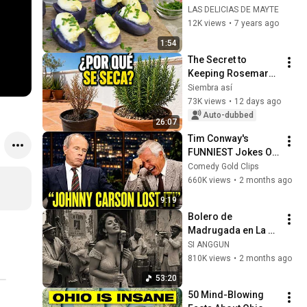
LAS DELICIAS DE MAYTE
12K views
•
7 years ago
1:54
The Secret to 
Keeping Rosemary 
from Drying Out on 
Siembra así
a Sunny Terrace
73K views
•
12 days ago
Auto-dubbed
26:07
Tim Conway's 
FUNNIEST Jokes On 
The Tonight Show
Comedy Gold Clips
660K views
•
2 months ago
9:19
Bolero de 
Madrugada en La 
Habana – Melodías 
SI ANGGUN
para el Alma
810K views
•
2 months ago
53:20
50 Mind-Blowing 