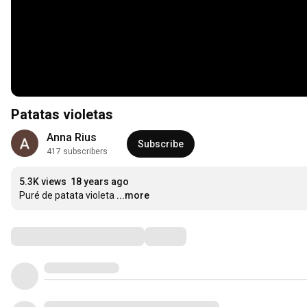
Patatas violetas
Anna Rius
Subscribe
417 subscribers
5.3K views
18 years ago
Puré de patata violeta
...more
Comments