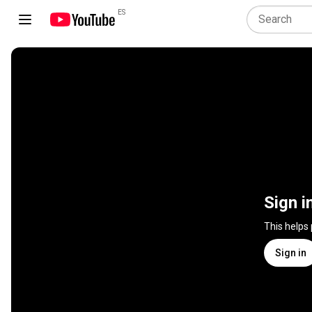
ES
Sign i
This helps
Sign in