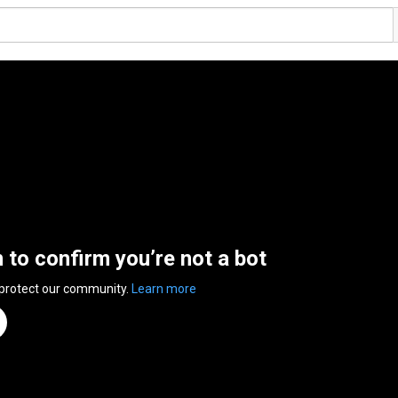
n to confirm you’re not a bot
 protect our community.
Learn more