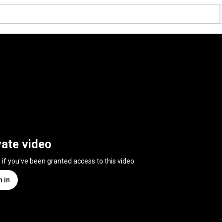
vate video
n if you've been granted access to this video
n in