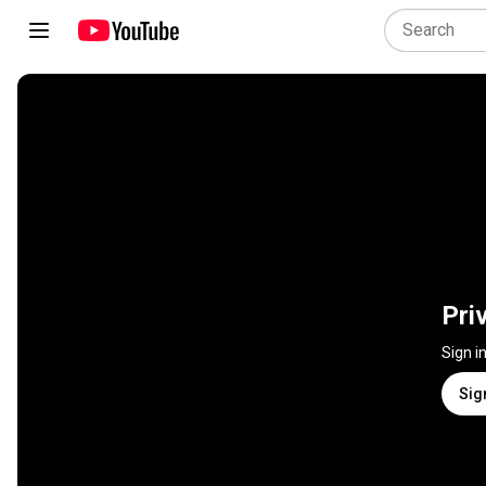
Pri
Sign i
Sig