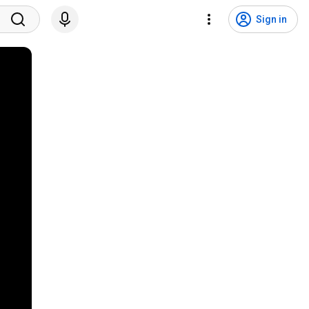
Sign in