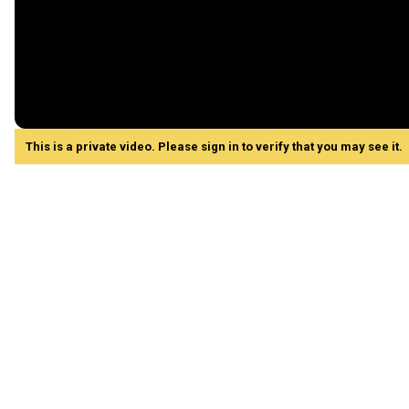
This is a private video. Please sign in to verify that you may see it.