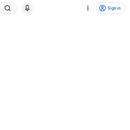
Sign in