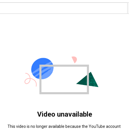
Video unavailable
This video is no longer available because the YouTube account 