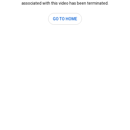
associated with this video has been terminated.
GO TO HOME