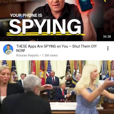
34:38
THESE Apps Are SPYING on You — Shut Them Off
NOW!
Rossen Reports
•
1.5M views