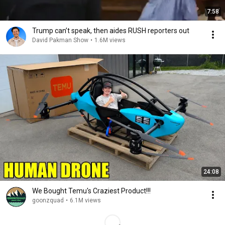
7:58
Trump can’t speak, then aides RUSH reporters out
David Pakman Show
•
1.6M views
24:08
We Bought Temu's Craziest Product!!!
goonzquad
•
6.1M views