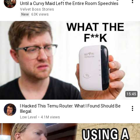
Until a Curvy Maid Left the Entire Room Speechles
Velvet Boss Stories
New
63K views
15:45
I Hacked This Temu Router. What I Found Should Be
Illegal.
Low Level
•
4.1M views