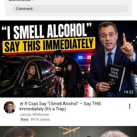
Comment...
14:22
🚨 If Cops Say "I Smell Alcohol" — Say THIS
Immediately (It's a Trap)
James Whitmore
New
991K views