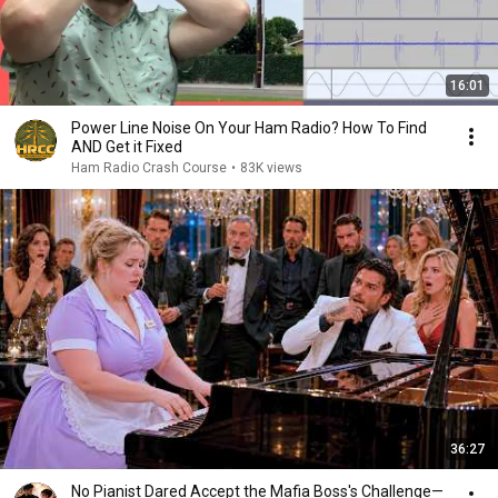
16:01
Power Line Noise On Your Ham Radio? How To Find
AND Get it Fixed
Ham Radio Crash Course
•
83K views
36:27
No Pianist Dared Accept the Mafia Boss's Challenge—