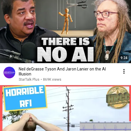
9:24
Neil deGrasse Tyson And Jaron Lanier on the AI
Illusion
StarTalk Plus
•
869K views