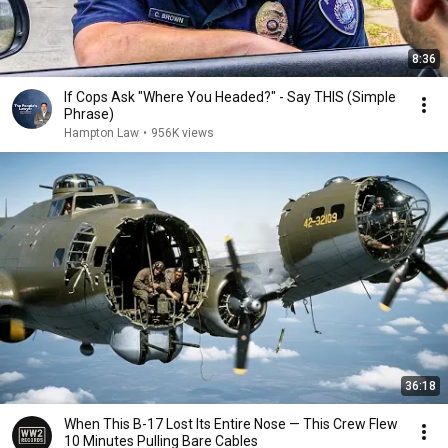
8:36
If Cops Ask "Where You Headed?" - Say THIS (Simple
Phrase)
Hampton Law
•
956K views
36:18
When This B-17 Lost Its Entire Nose — This Crew Flew
10 Minutes Pulling Bare Cables