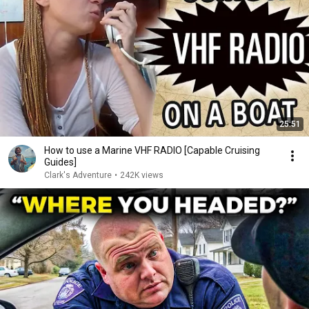
25:51
How to use a Marine VHF RADIO [Capable Cruising
Guides]
Clark's Adventure
•
242K views