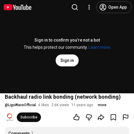
Open App
Sign in to confirm you’re not a bot
This helps protect our community.
Learn more
Sign in
Backhaul radio link bonding (network bonding)
@
LigoWaveOfficial
6 likes
2.6K views
11 years ago
more
Subscribe
Comments
1