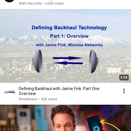
WW2 Records
•
626K views
5:04
Defining Backhaul with Jaime Fink. Part One:
Overview
Streakwave
•
42K views