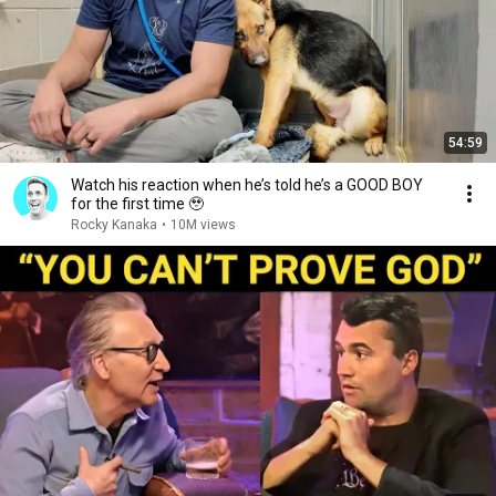
54:59
Watch his reaction when he’s told he’s a GOOD BOY
for the first time 🥹
Rocky Kanaka
•
10M views