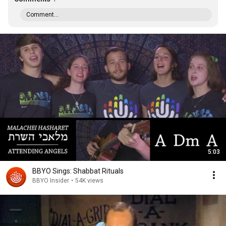
Comment...
5:03
BBYO Sings: Shabbat Rituals
BBYO Insider
•
54K views