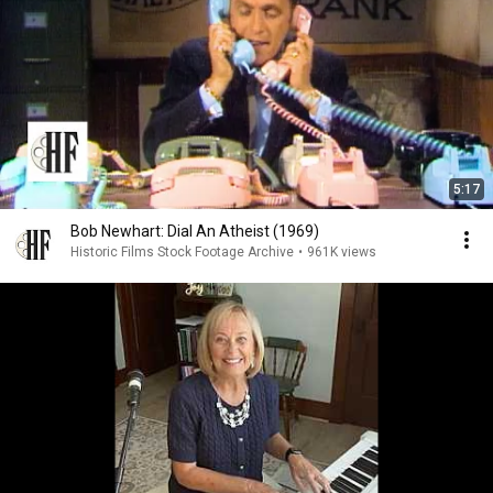
5:17
Bob Newhart: Dial An Atheist (1969)
Historic Films Stock Footage Archive
•
961K views