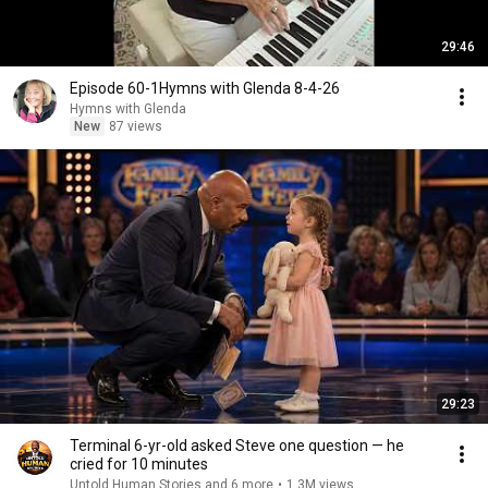
29:46
Episode 60-1Hymns with Glenda 8-4-26
Hymns with Glenda
New
87 views
29:23
Terminal 6-yr-old asked Steve one question — he
cried for 10 minutes
Untold Human Stories and 6 more
•
1.3M views