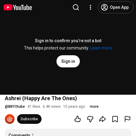
Open App
Sign in to confirm you’re not a bot
This helps protect our community.
Learn more
Sign in
Ashrei (Happy Are The Ones)
@
BBYOtube
41 likes
6.4K views
10 years ago
more
Subscribe
Comments
1