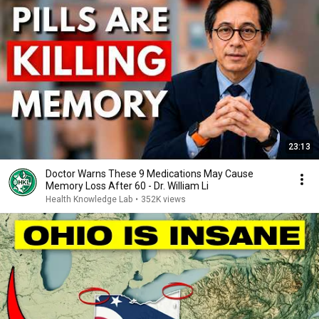
23:13
Doctor Warns These 9 Medications May Cause
Memory Loss After 60 - Dr. William Li
Health Knowledge Lab
•
352K views