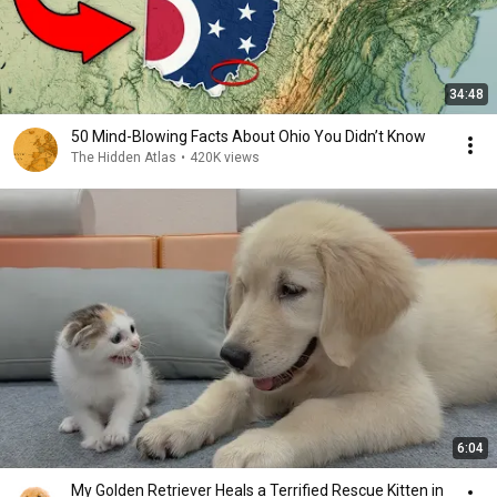
34:48
50 Mind-Blowing Facts About Ohio You Didn’t Know
The Hidden Atlas
•
420K views
6:04
My Golden Retriever Heals a Terrified Rescue Kitten in