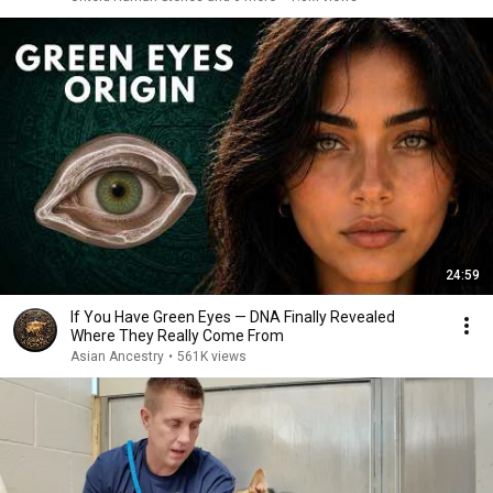
24:59
If You Have Green Eyes — DNA Finally Revealed
Where They Really Come From
Asian Ancestry
•
561K views