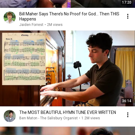
17:20
Bill Maher Says There’s No Proof for God... Then THIS
Happens
Jaiden Forrest
•
2M views
36:14
The MOST BEAUTIFUL HYMN TUNE EVER WRITTEN
Ben Maton - The Salisbury Organist
•
1.2M views