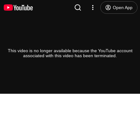
Open App
This video is no longer available because the YouTube account
associated with this video has been terminated.