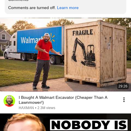
Comments are turned off. 
Learn more
29:26
I Bought A Walmart Excavator (Cheaper Than A
Lawnmower!)
HAXMAN
•
2.3M views