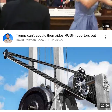
7:58
Trump can’t speak, then aides RUSH reporters out
David Pakman Show
•
1.6M views
21:56