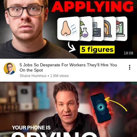
18:08
5 Jobs So Desperate For Workers They'll Hire You
On the Spot
Shane Hummus
•
1.6M views