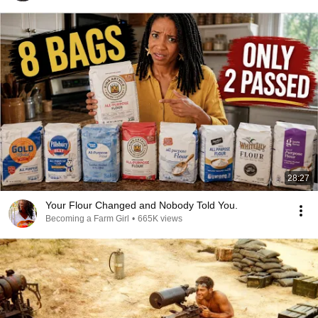
28:27
Your Flour Changed and Nobody Told You.
Becoming a Farm Girl
•
665K views