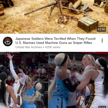
43:40
Japanese Soldiers Were Terrified When They Found
U.S. Marines Used Machine Guns as Sniper Rifles
Untold War Archives
•
435K views