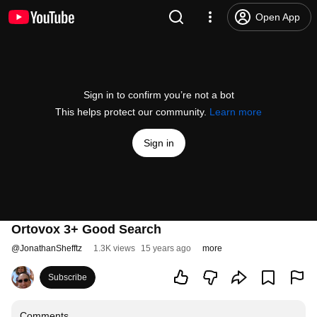
Open App
Sign in to confirm you’re not a bot
This helps protect our community.
Learn more
Sign in
Ortovox 3+ Good Search
@
JonathanShefftz
1.3K views
15 years ago
more
Subscribe
Comments