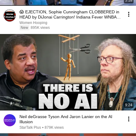
5:18
😱 EJECTION, Sophie Cunningham CLOBBERED in
HEAD by DiJonai Carrington! Indiana Fever WNBA
basketball
Women Hooping
New
895K views
9:24
Neil deGrasse Tyson And Jaron Lanier on the AI
Illusion
StarTalk Plus
•
879K views