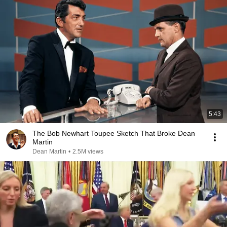
5:43
The Bob Newhart Toupee Sketch That Broke Dean
Martin
Dean Martin
•
2.5M views