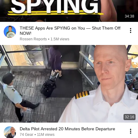
34:38
THESE Apps Are SPYING on You — Shut Them Off
NOW!
Rossen Reports
•
1.5M views
32:16
Delta Pilot Arrested 20 Minutes Before Departure
74 Gear
•
11M views