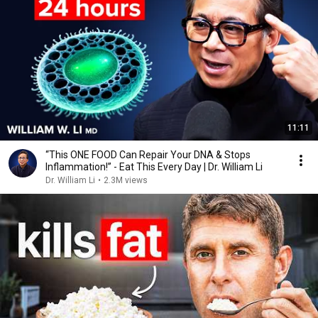
11:11
“This ONE FOOD Can Repair Your DNA & Stops
Inflammation!” - Eat This Every Day | Dr. William Li
Dr. William Li
•
2.3M views