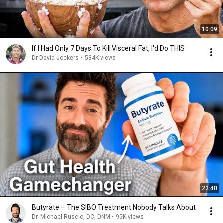
10:09
If I Had Only 7 Days To Kill Visceral Fat, I'd Do THIS
Dr David Jockers
•
534K views
22:40
Butyrate – The SIBO Treatment Nobody Talks About
Dr. Michael Ruscio, DC, DNM
•
95K views