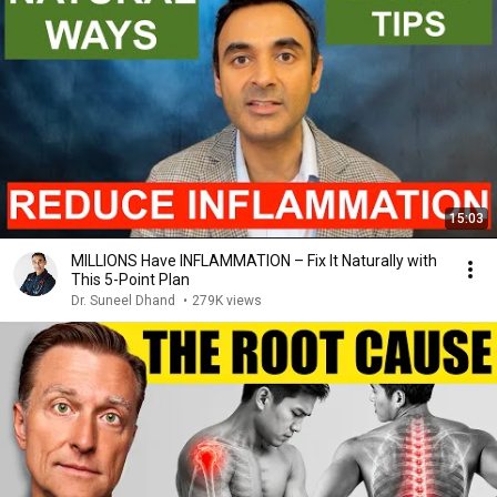
15:03
MILLIONS Have INFLAMMATION – Fix It Naturally with
This 5-Point Plan
Dr. Suneel Dhand
•
279K views