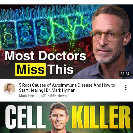
23:24
5 Root Causes of Autoimmune Disease And How to
Start Healing | Dr. Mark Hyman
Mark Hyman, MD
•
86K views