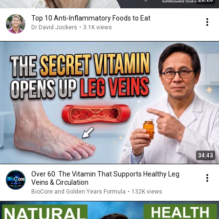
Top 10 Anti-Inflammatory Foods to Eat
Dr David Jockers
•
3.1K views
34:43
Over 60: The Vitamin That Supports Healthy Leg
Veins & Circulation
BioCore and Golden Years Formula
•
132K views