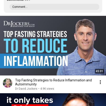
Comment...
45:01
Top Fasting Strategies to Reduce Inflammation and
Autoimmunity
Dr David Jockers
•
4.9K views