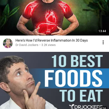
13:44
Here's How I'd Reverse Inflammation In 30 Days
Dr David Jockers
•
3.2K views
26:20