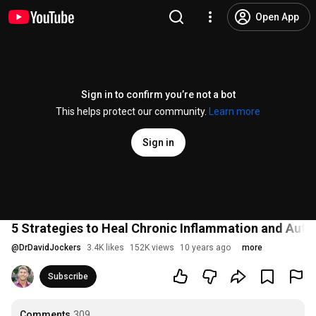
Open App
Sign in to confirm you’re not a bot
This helps protect our community.
Learn more
Sign in
5 Strategies to Heal Chronic Inflammation and Aut
@
DrDavidJockers
3.4K likes
152K views
10 years ago
more
Subscribe
Comments
309