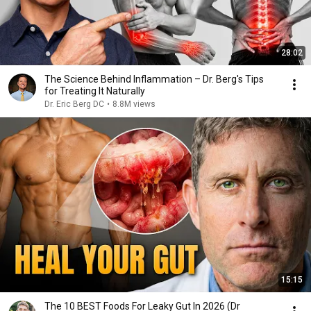
28:02
The Science Behind Inflammation – Dr. Berg's Tips
for Treating It Naturally
Dr. Eric Berg DC
•
8.8M views
15:15
The 10 BEST Foods For Leaky Gut In 2026 (Dr