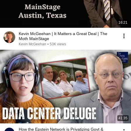
16:21
Kevin McGeehan | It Matters a Great Deal | The
Moth MainStage
Kevin McGeehan
•
53K views
41:35
How the Epstein Network is Privatizing Govt &