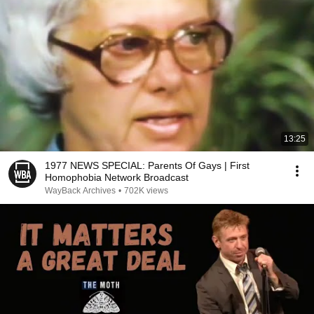
13:25
1977 NEWS SPECIAL: Parents Of Gays | First
Homophobia Network Broadcast
WayBack Archives
•
702K views