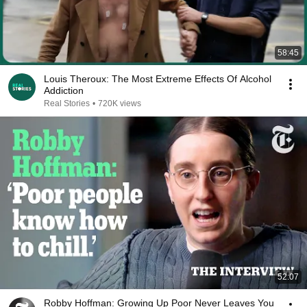
58:45
Louis Theroux: The Most Extreme Effects Of Alcohol
Addiction
Real Stories
•
720K views
52:07
Robby Hoffman: Growing Up Poor Never Leaves You