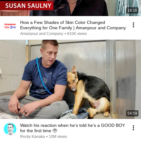
18:16
How a Few Shades of Skin Color Changed
Everything for One Family | Amanpour and Company
Amanpour and Company
•
810K views
54:59
Watch his reaction when he’s told he’s a GOOD BOY
for the first time 🥹
Rocky Kanaka
•
10M views