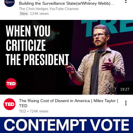
Building the Surveillance State(w/Whitney Webb)
|TCHR
The Chris Hedges YouTube Channel
New
124K views
19:27
The Rising Cost of Dissent in America | Miles Taylor |
TED
TED
•
724K views