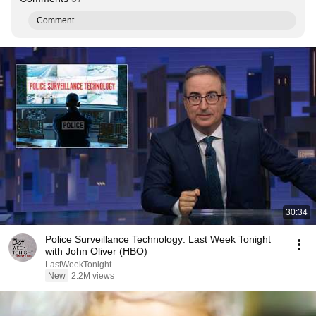
Comment...
30:34
Police Surveillance Technology: Last Week Tonight
with John Oliver (HBO)
LastWeekTonight
New
2.2M views