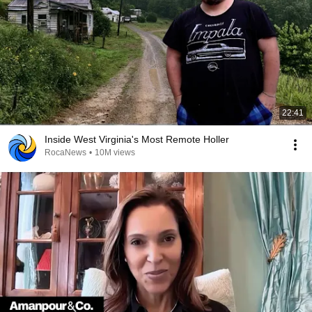
22:41
Inside West Virginia's Most Remote Holler
RocaNews
•
10M views