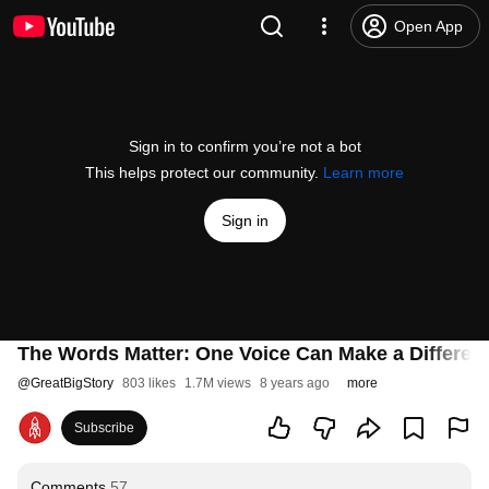
Open App
Sign in to confirm you’re not a bot
This helps protect our community.
Learn more
Sign in
The Words Matter: One Voice Can Make a Differen
@
GreatBigStory
803 likes
1.7M views
8 years ago
more
Subscribe
Comments
57