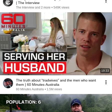
| The Interview
The Interview and 2 more
•
549K views
19:33
The truth about “tradwives” and the men who want
them | 60 Minutes Australia
60 Minutes Australia
•
1.5M views