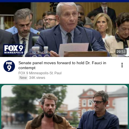
29:53
Senate panel moves forward to hold Dr. Fauci in
contempt
FOX 9 Minneapolis-St. Paul
New
34K views