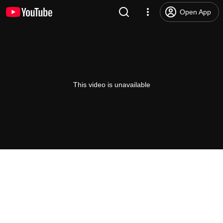
Open App
This video is unavailable