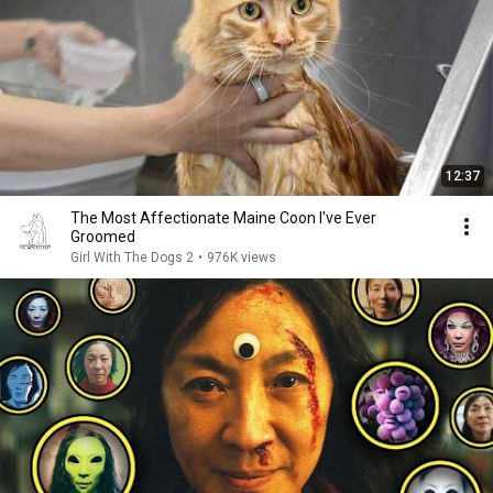
12:37
The Most Affectionate Maine Coon I've Ever
Groomed
Girl With The Dogs 2
•
976K views