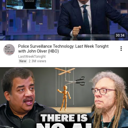
30:34
Police Surveillance Technology: Last Week Tonight
with John Oliver (HBO)
LastWeekTonight
New
2.3M views