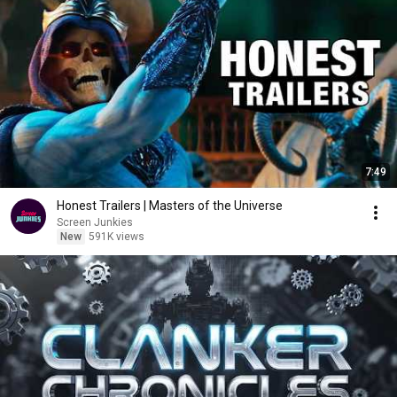
7:49
Honest Trailers | Masters of the Universe
Screen Junkies
New
591K views