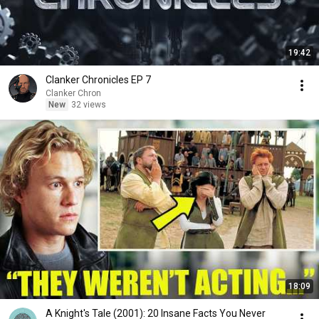
19:42
Clanker Chronicles EP 7
Clanker Chron
New
32 views
18:09
A Knight's Tale (2001): 20 Insane Facts You Never