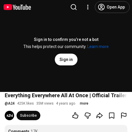
Open App
Sign in to confirm you’re not a bot
This helps protect our community.
Learn more
Sign in
Everything Everywhere All At Once | Official Trailer H
@
A24
425K likes
35M views
4 years ago
more
Subscribe
Comments
17K