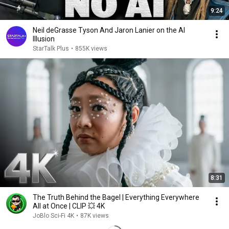
9:24
Neil deGrasse Tyson And Jaron Lanier on the AI
Illusion
StarTalk Plus
•
855K views
8:31
The Truth Behind the Bagel | Everything Everywhere
All at Once | CLIP 💥 4K
JoBlo Sci-Fi 4K
•
87K views