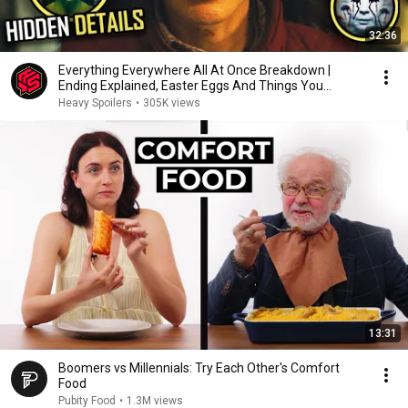
32:36
Everything Everywhere All At Once Breakdown |
Ending Explained, Easter Eggs And Things You
Missed
Heavy Spoilers
•
305K views
13:31
Boomers vs Millennials: Try Each Other's Comfort
Food
Pubity Food
•
1.3M views