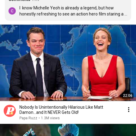
I  know Michelle Yeoh is already a legend, but how 
honestly refreshing to see an action hero film staring a 
59 year old asian woman kicking ass being a wife and a 
mum. We need stories like this!
22:06
Nobody Is Unintentionally Hilarious Like Matt
Damon...and It NEVER Gets Old!
Papa Ruzz
•
1.3M views