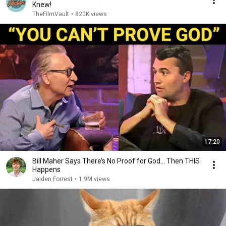
Knew!
TheFilmVault
•
820K views
17:20
Bill Maher Says There’s No Proof for God... Then THIS
Happens
Jaiden Forrest
•
1.9M views