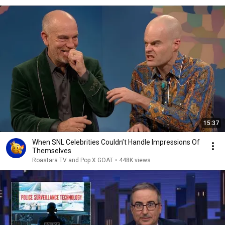
15:37
When SNL Celebrities Couldn’t Handle Impressions Of
Themselves
Roastara TV and Pop X GOAT
•
448K views