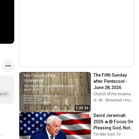
The Fifth Sunday 
after Pentecost - 
June 28, 2026
Church of the Incarnation
anel
45
Streamed 1mo ago
1:20:36
David Jeremiah 
2026 🔥🔴 Focus On 
Pleasing God, Not 
People 💥🔴 David 
Tin Nên Xem TV