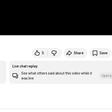
5
Share
Save
Live chat replay
See what others said about this video while it
Open p
was live.