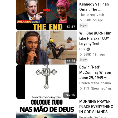
Kennedy Vs Ilhan 
Omar: The 
Financial Evidence 
The Capitol Vault
Nobody Saw 
550K
5d ago
Coming
New
53:57
Will She BURN Him 
Like His Ex? | UDY 
Loyalty Test
UDY
568K
18h ago
New
44:24
Edwin “Ned” 
McConihay Wilson 
June 29, 1949 — 
May 26, 2026 | 
Church of the Incarnation
Saturday June 27, 
113
Streamed 1mo ago
2026 11:00 am
1:42:15
MORNING PRAYER | 
PLACE EVERYTHING 
IN GOD'S HANDS 
AND REST
Propósito De Deus