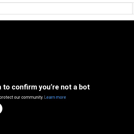
n to confirm you’re not a bot
 protect our community.
Learn more