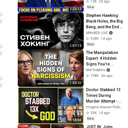
Jeremiah Sermons 
12K
2d ago
2026
New
1:25:13
Stephen Hawking: 
Black Holes, the Big 
Bang, and the End 
of the Universe / 
МИНАЕВ LIVE
Idol Stories / 
528K
1d ago
MINAEV
New
1:07:13
The Manipulation 
Expert: 4 Hidden 
Signs You’re 
Dealing With a Toxic 
Mel Robbins
Person
798K
2w ago
1:03:21
Doctor Stabbed 13 
Times During 
Murder Attempt - 
Then God Showed 
Imagine Heaven Podcast with John Burke
Up | Near Death 
55K
1d ago
Experience
New
58:04
JUST IN: John 