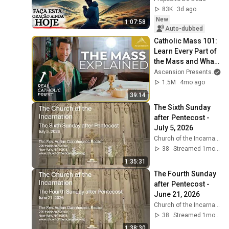
83K
3d ago
New
1:07:58
Auto-dubbed
Catholic Mass 101: 
Learn Every Part of 
the Mass and What 
It Means (w/ Fr. 
Ascension Presents
an
Mike Schmitz)
1.5M
4mo ago
39:14
The Sixth Sunday 
after Pentecost - 
July 5, 2026
Church of the Incarnation
38
Streamed 1mo ago
1:35:31
The Fourth Sunday 
after Pentecost - 
June 21, 2026
Church of the Incarnation
38
Streamed 1mo ago
1:38:30