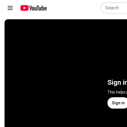
Sign i
This helps
Sign in