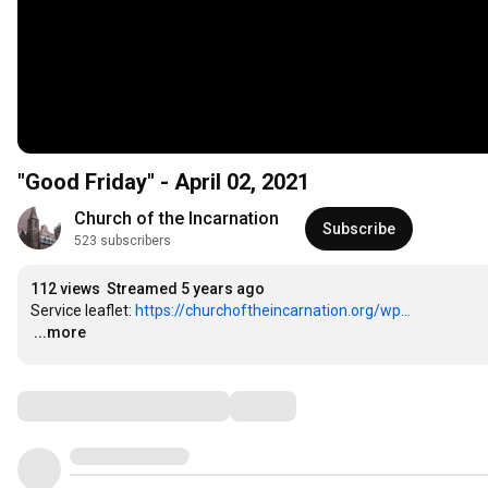
"Good Friday" - April 02, 2021
Church of the Incarnation
Subscribe
523 subscribers
112 views
Streamed 5 years ago
Service leaflet: 
https://churchoftheincarnation.org/wp...
…
...more
Comments