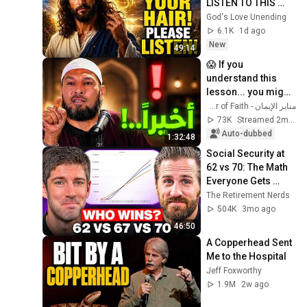
LISTEN TO THIS 
URGENTLY!"/God 
God's Love Unending
Message Now/God 
6.1K
1d ago
Message
New
49:14
😱 If you 
understand this 
lesson... you might 
get rid of anxiety, 
منابر الإيمان - Minbar of Faith
obsessive 
73K
Streamed 2mo ago
thoughts, and 
Auto-dubbed
1:32:48
dissatis...
Social Security at 
62 vs 70: The Math 
Everyone Gets 
Wrong
The Retirement Nerds
504K
3mo ago
46:50
A Copperhead Sent 
Me to the Hospital
Jeff Foxworthy
1.9M
2w ago