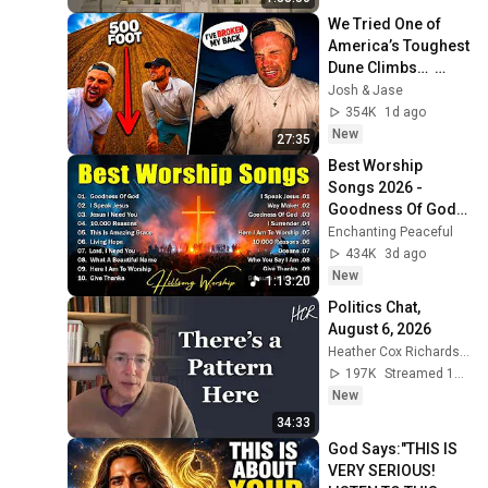
We Tried One of 
America’s Toughest 
Dune Climbs…  
(GONE WRONG)
Josh & Jase
354K
1d ago
New
27:35
Best Worship 
Songs 2026 - 
Goodness Of God, 
Top Praise And 
Enchanting Peaceful
Worship Songs, 
434K
3d ago
Christian Songs 
New
1:13:20
Collection
Politics Chat, 
August 6, 2026
Heather Cox Richardson
197K
Streamed 19h ago
New
34:33
God Says:"THIS IS 
VERY SERIOUS! 