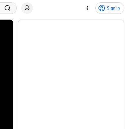
Sign in