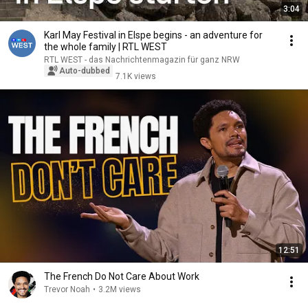
3:04
Karl May Festival in Elspe begins - an adventure for
the whole family | RTL WEST
RTL WEST - das Nachrichtenmagazin für ganz NRW
Auto-dubbed
7.1K views
12:51
The French Do Not Care About Work
Trevor Noah
•
3.2M views