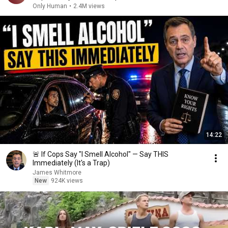
Only Human
•
2.4M views
14:22
🚨 If Cops Say "I Smell Alcohol" — Say THIS
Immediately (It's a Trap)
James Whitmore
New
924K views