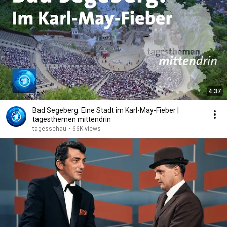
4:37
Bad Segeberg: Eine Stadt im Karl-May-Fieber |
tagesthemen mittendrin
tagesschau
•
66K views