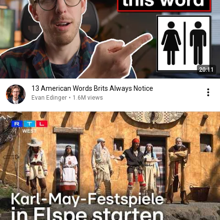
20:11
13 American Words Brits Always Notice
Evan Edinger
•
1.6M views