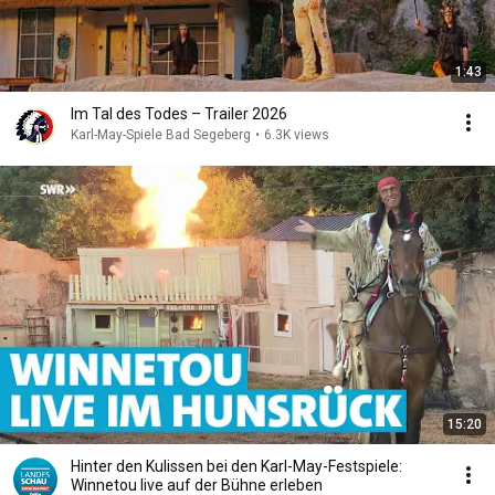
1:43
Im Tal des Todes – Trailer 2026
Karl-May-Spiele Bad Segeberg
•
6.3K views
15:20
Hinter den Kulissen bei den Karl-May-Festspiele:
Winnetou live auf der Bühne erleben