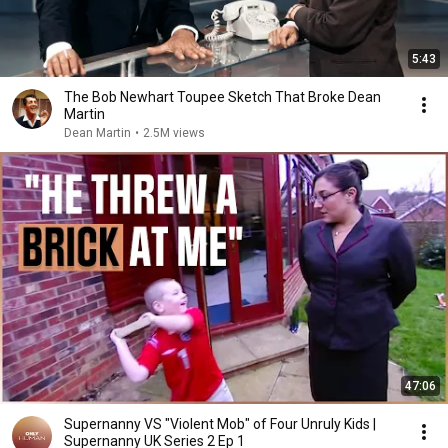
5:43
The Bob Newhart Toupee Sketch That Broke Dean
Martin
Dean Martin
•
2.5M views
47:06
Supernanny VS "Violent Mob" of Four Unruly Kids |
Supernanny UK Series 2 Ep 1