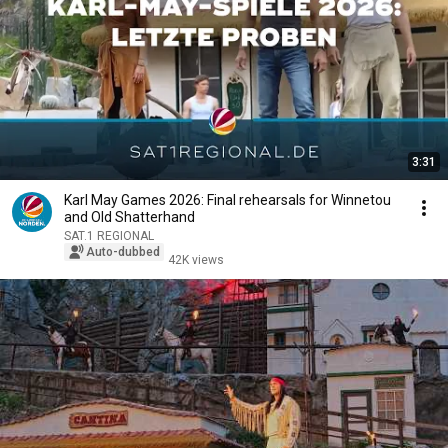
3:31
Karl May Games 2026: Final rehearsals for Winnetou
and Old Shatterhand
SAT.1 REGIONAL
Auto-dubbed
42K views