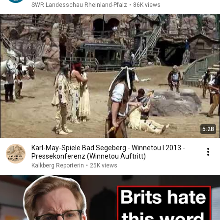
SWR Landesschau Rheinland-Pfalz
•
86K views
5:28
Karl-May-Spiele Bad Segeberg - Winnetou I 2013 -
Pressekonferenz (Winnetou Auftritt)
Kalkberg Reporterin
•
25K views