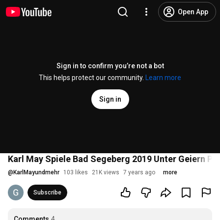
Open App
Sign in to confirm you’re not a bot
This helps protect our community.
Learn more
Sign in
Karl May Spiele Bad Segeberg 2019 Unter Geiern Pr
@
KarlMayundmehr
103 likes
21K views
7 years ago
more
Subscribe
Comments
4