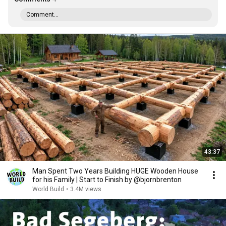
Comment...
43:37
Man Spent Two Years Building HUGE Wooden House
for his Family | Start to Finish by @bjornbrenton
World Build
•
3.4M views