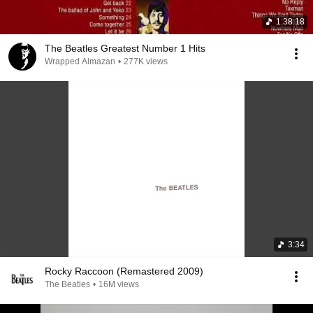
1:38:18
The Beatles Greatest Number 1 Hits
Wrapped Almazan
•
277K views
3:34
Rocky Raccoon (Remastered 2009)
The Beatles
•
16M views