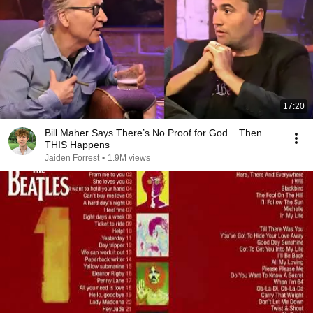
17:20
Bill Maher Says There’s No Proof for God... Then
THIS Happens
Jaiden Forrest
•
1.9M views