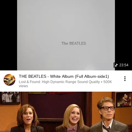
23:54
THE BEATLES - White Album (Full Album-side1)
Lost & Found: High Dynamic Range Sound Quality
•
500K
views