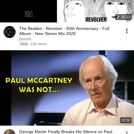
35:23
The Beatles - Revolver - 60th Anniversary - Full
Album - New Stereo Mix 2026
Deirdre
New
13K views
16:56
George Martin Finally Breaks His Silence on Paul