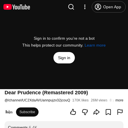
Open App
Sign in to confirm you’re not a bot
This helps protect our community.
Learn more
Sign in
Dear Prudence (Remastered 2009)
@
/channel/UC2XdaAVUannpujzv32jcouQ
170K likes
26M views
8 years ago
more
Subscribe
Comments
6.4K