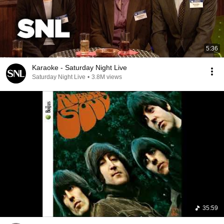
5:36
Karaoke - Saturday Night Live
Saturday Night Live
•
3.8M views
35:59