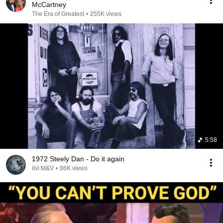
McCartney
The Era of Greatest
•
255K views
5:58
1972 Steely Dan - Do it again
ilvi M&V
•
86K views