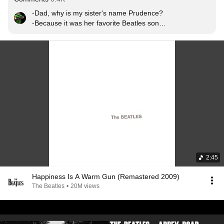
-Dad, why is my sister's name Prudence? 

-Because it was her favorite Beatles song. 

-Thank you dad.

-No Problem Number 9.
2:45
Happiness Is A Warm Gun (Remastered 2009)
The Beatles
•
20M views