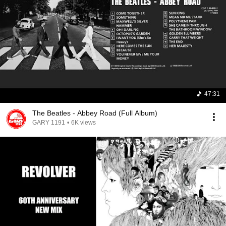
47:31
The Beatles - Abbey Road (Full Album)
GARY 1191
•
6K views