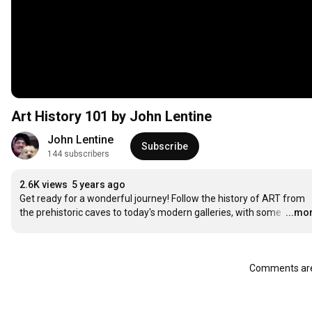
Art History 101 by John Lentine
John Lentine
Subscribe
144 subscribers
2.6K views
5 years ago
Get ready for a wonderful journey! Follow the history of ART from 
the prehistoric caves to today's modern galleries, with some 
…
...mo
Comments are 