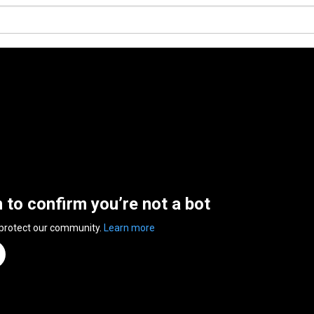
n to confirm you’re not a bot
 protect our community.
Learn more