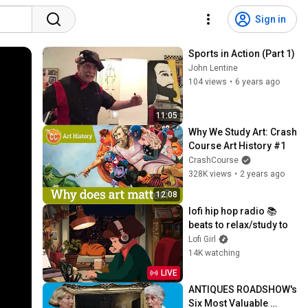
Sign in
Sports in Action (Part 1)
John Lentine
104 views
•
6 years ago
11:05
Why We Study Art: Crash 
Course Art History #1
CrashCourse
328K views
•
2 years ago
12:08
lofi hip hop radio 📚 
beats to relax/study to
Lofi Girl
14K watching
LIVE
ANTIQUES ROADSHOW's 
Six Most Valuable 