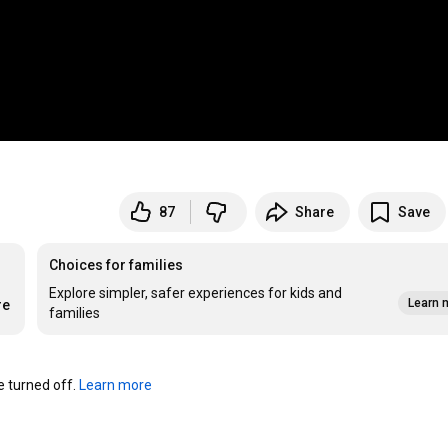
87
Share
Save
Choices for families
Explore simpler, safer experiences for kids and
Learn 
re
families
turned off. 
Learn more