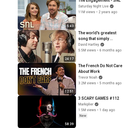
The Engagement - SNL
Saturday Night Live
11M views
•
2 years ago
5:43
The world's greatest 
song that simply 
shouldn't exist
David Hartley
5.5M views
•
6 months ago
24:17
The French Do Not Care 
About Work
Trevor Noah
3.2M views
•
5 months ago
12:51
3 SCARY GAMES #112
Markiplier
1.5M views
•
1 day ago
New
58:39