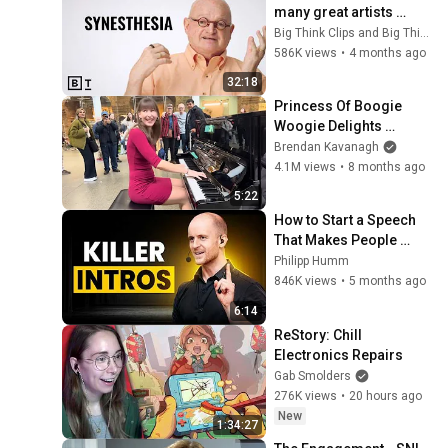
many great artists 
experience reality 
Big Think Clips and Big Think
differently | Richard 
586K views
•
4 months ago
Cytowic
32:18
Princess Of Boogie 
Woogie Delights 
Everyone
Brendan Kavanagh
4.1M views
•
8 months ago
5:22
How to Start a Speech 
That Makes People 
Whisper ‘Damn, that’s 
Philipp Humm
good.’
846K views
•
5 months ago
6:14
ReStory: Chill 
Electronics Repairs
Gab Smolders
276K views
•
20 hours ago
New
1:34:27