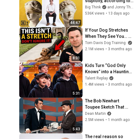
stupidity, according to 
philosophy | Jonny 
Big Think
and Jonny Thomson
Thomson: Full Interview
536K views
•
13 days ago
44:47
If Your Dog Stretches 
When They See You… 
This Is What It Really 
Tom Davis Dog Training
Means
2.1M views
•
3 months ago
8:01
Kids Turn “God Only 
Knows” into a Haunting 
Hymn | BGT 2026
Talent Replay
1.4M views
•
3 months ago
5:31
The Bob Newhart 
Toupee Sketch That 
Broke Dean Martin
Dean Martin
2.5M views
•
1 month ago
5:43
The real reason so 