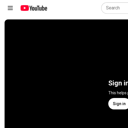
Sign i
This helps
Sign in