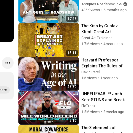
Paintings EVER! | 
Antiques Roadshow PBS
Compilation
435K views
•
6 months ago
17:53
The Kiss by Gustav 
Klimt: Great Art 
Explained
Great Art Explained
1.7M views
•
4 years ago
15:11
Harvard Professor 
Explains The Rules of 
Writing — Steven Pinker
David Perell
1M views
•
1 year ago
43:30
more
UNBELIEVABLE! Josh 
Kerr STUNS and Breaks 
Mile World Record for 
FloTrack
win at London Diamond 
1.8M views
•
2 weeks ago
League 2026
9:16
The 3 elements of 