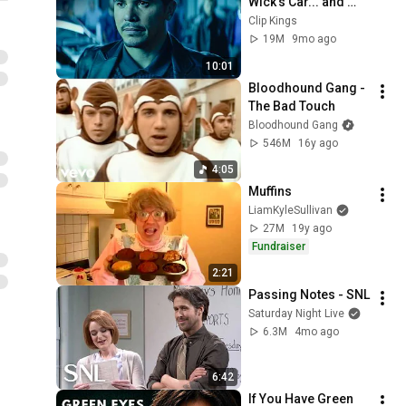
Wick’s Car... and 
Killed His Dog” (Full 
Clip Kings
Scene) | John Wick
19M
9mo ago
10:01
Bloodhound Gang - 
The Bad Touch
Bloodhound Gang
546M
16y ago
4:05
Muffins
LiamKyleSullivan
27M
19y ago
Fundraiser
2:21
Passing Notes - SNL
Saturday Night Live
6.3M
4mo ago
6:42
If You Have Green 