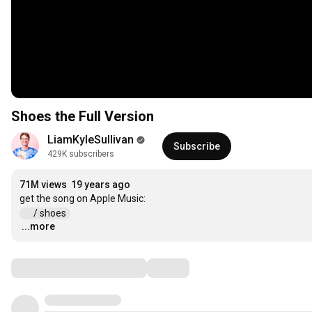
Shoes the Full Version
LiamKyleSullivan
Subscribe
429K subscribers
71M views
19 years ago
 / shoes  
...more
…
Comments