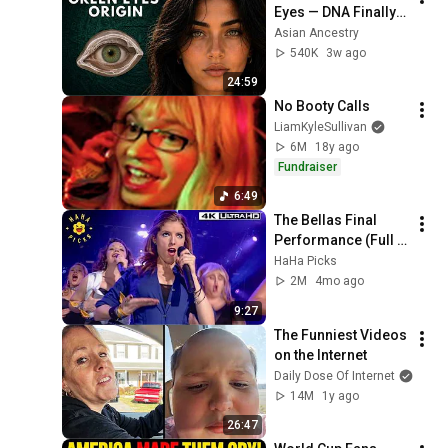
Eyes — DNA Finally 
Revealed Where 
Asian Ancestry
They Really Come 
540K
3w ago
From
24:59
No Booty Calls
LiamKyleSullivan
6M
18y ago
Fundraiser
6:49
The Bellas Final 
Performance (Full 
Scene) | Pitch 
HaHa Picks
Perfect 4K
2M
4mo ago
9:27
The Funniest Videos 
on the Internet
Daily Dose Of Internet
14M
1y ago
26:47