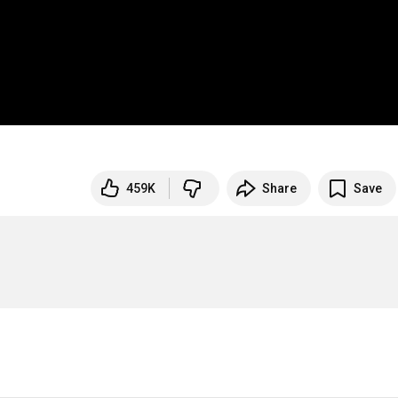
459K
Share
Save