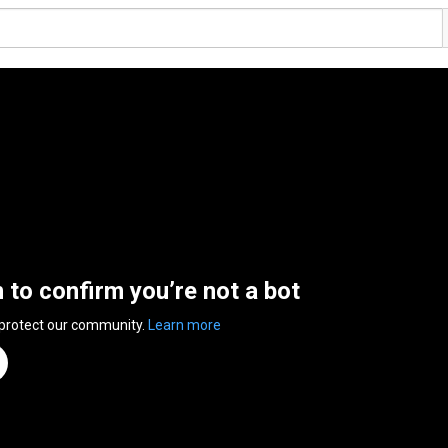
n to confirm you’re not a bot
 protect our community.
Learn more