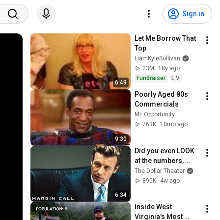
Sign in
Let Me Borrow That 
Top
LiamKyleSullivan
23M
18y ago
Fundraiser
L V
6:49
Poorly Aged 80s 
Commercials
Mr. Opportunity
763K
10mo ago
9:30
Did you even LOOK 
at the numbers, 
Sam? | Margin Call | 
The Dollar Theater
Simon Baker, Demi 
890K
4w ago
Moore
6:34
Inside West 
Virginia's Most 