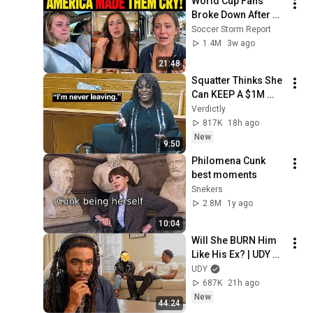
World Cup Fans 
Broke Down After 
Seeing the America 
Soccer Storm Report
Nobody Told Them 
1.4M
3w ago
About
21:48
Squatter Thinks She 
Can KEEP A $1M 
Home... Gets 
Verdictly
MASSIVE Reality 
817K
18h ago
Check!
New
9:50
Philomena Cunk 
best moments
Snekers
2.8M
1y ago
10:04
Will She BURN Him 
Like His Ex? | UDY 
Loyalty Test
UDY
687K
21h ago
New
44:24