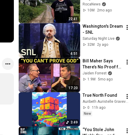
Remote Holler
RocaNews
10M
2mo ago
22:41
Washington's Dream 
- SNL
Saturday Night Live
32M
2y ago
4:51
Bill Maher Says 
There’s No Proof for 
God... Then THIS 
Jaiden Forrest
Happens
1.9M
5mo ago
17:20
True North Found
Auribeth Auristelle Graveveil - Topic
0
11h ago
New
3:49
“You Stole John 