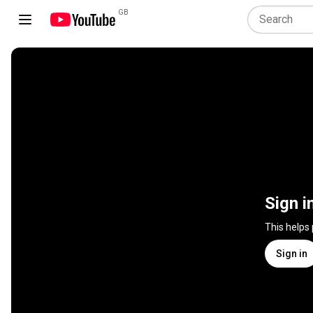
GB
Sign i
This helps
Sign in