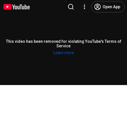
Open App
This video has been removed for violating YouTube's Terms of
Service
Learn more