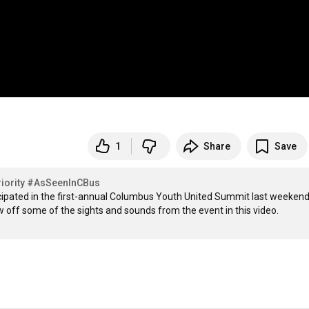
1
Share
Save
ority
#AsSeenInCBus
ipated in the first-annual Columbus Youth United Summit last weekend 