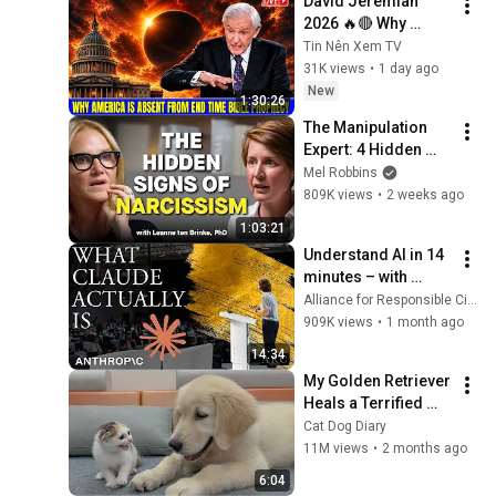
David Jeremiah 
2026 🔥🔴 Why 
America Is Absent 
Tin Nên Xem TV
From End Time 
31K views
•
1 day ago
Bible Prophecy 💥🔴 
New
1:30:26
David Jeremiah 
The Manipulation 
Sermons
Expert: 4 Hidden 
Signs You’re 
Mel Robbins
Dealing With a Toxic 
809K views
•
2 weeks ago
Person
1:03:21
Understand AI in 14 
minutes – with 
Anthropic's Chloe 
Alliance for Responsible Citizenship
Lubinski [ARC 2026]
909K views
•
1 month ago
14:34
My Golden Retriever 
Heals a Terrified 
Rescue Kitten in 
Cat Dog Diary
Just 3 Meetings!
11M views
•
2 months ago
6:04