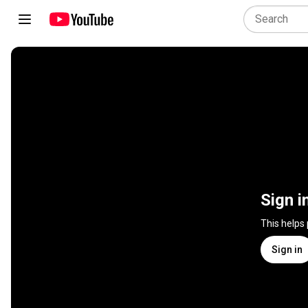
Sign i
This helps
Sign in