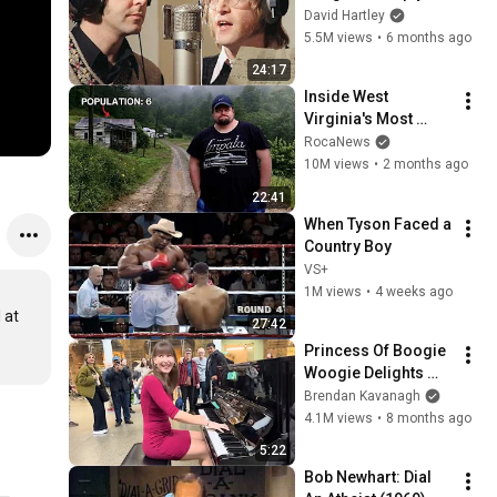
shouldn't exist
David Hartley
5.5M views
•
6 months ago
24:17
Inside West 
Virginia's Most 
Remote Holler
RocaNews
10M views
•
2 months ago
22:41
When Tyson Faced a 
Country Boy
VS+
1M views
•
4 weeks ago
at 
27:42
Princess Of Boogie 
Woogie Delights 
Everyone
Brendan Kavanagh
4.1M views
•
8 months ago
5:22
Bob Newhart: Dial 