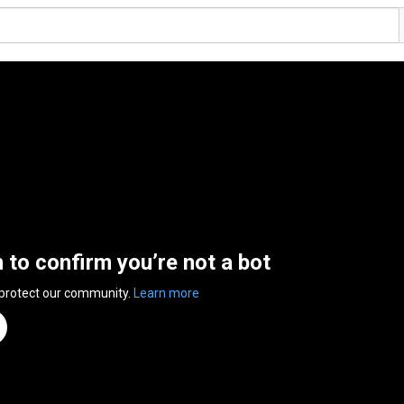
n to confirm you’re not a bot
 protect our community.
Learn more