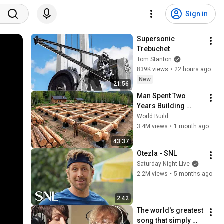
Sign in
Supersonic 
Trebuchet
Tom Stanton
839K views
•
22 hours ago
New
21:56
Man Spent Two 
Years Building 
HUGE Wooden 
World Build
House for his 
3.4M views
•
1 month ago
Family | Start to 
43:37
Finish by 
Otezla - SNL
@bjornbrenton
Saturday Night Live
2.2M views
•
5 months ago
2:42
The world's greatest 
song that simply 