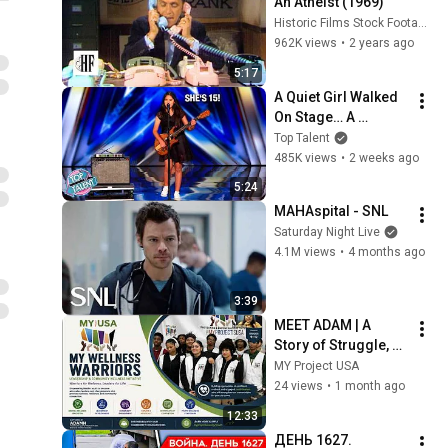
An Atheist (1969)
Historic Films Stock Footage Archive
962K views
•
2 years ago
5:17
A Quiet Girl Walked 
On Stage… A 
ROCKSTAR Walked 
Top Talent
Off!
485K views
•
2 weeks ago
5:24
MAHAspital - SNL
Saturday Night Live
4.1M views
•
4 months ago
3:39
MEET ADAM | A 
Story of Struggle, 
Support & Strength | 
MY Project USA
Youth Mental Health 
24 views
•
1 month ago
& Wellness Warriors
12:33
ДЕНЬ 1627. 