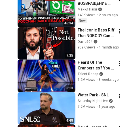
ВОЗВРАЩЕНИЕ 
БЕНЗИНОВОГО 
Майкл Наки
КРИЗИСА/ ПУТИН 
149K views
•
2 hours ago
БОИТСЯ ДРОНОВ/ 
New
46:34
РОССИЯН 
The Iconic Bass Riff 
ЗАКОЛЕБАЛА 
That NOBODY Can 
ВОЙНА/ ГОРЯТ НПЗ
Play
Davie504
959K views
•
1 month ago
7:35
Heard Of The 
Cranberries? You 
Haven’t Heard 
Talent Recap
“Zombie” Like THIS!
1.2M views
•
3 weeks ago
5:13
Water Park - SNL
Saturday Night Live
7.5M views
•
1 year ago
4:48