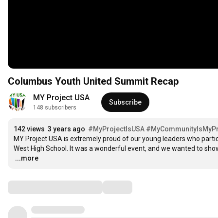
Columbus Youth United Summit Recap
MY Project USA
Subscribe
148 subscribers
142 views
3 years ago
#MyProjectIsUSA
#MyCommunityIsMyPri
MY Project USA is extremely proud of our young leaders who partic
…
...more
Comments