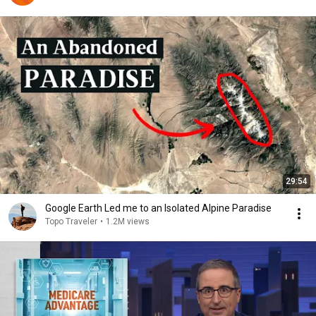
29:54
Google Earth Led me to an Isolated Alpine Paradise
Topo Traveler
•
1.2M views