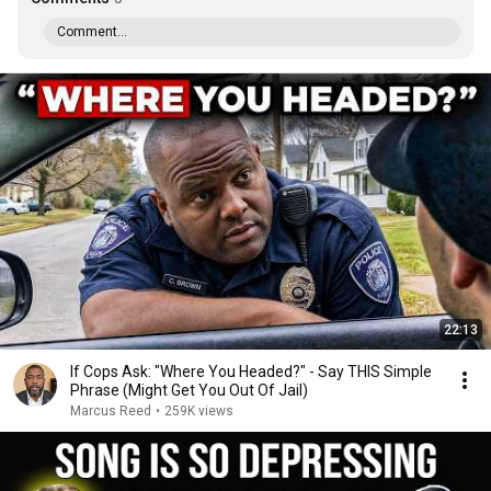
Comment...
22:13
If Cops Ask: "Where You Headed?" - Say THIS Simple
Phrase (Might Get You Out Of Jail)
Marcus Reed
•
259K views