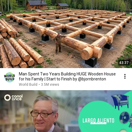
43:37
Man Spent Two Years Building HUGE Wooden House
for his Family | Start to Finish by @bjornbrenton
World Build
•
3.5M views