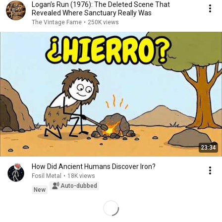
Logan’s Run (1976): The Deleted Scene That
Revealed Where Sanctuary Really Was
The Vintage Fame
•
250K views
23:34
How Did Ancient Humans Discover Iron?
Fosil Metal
•
18K views
Auto-dubbed
New