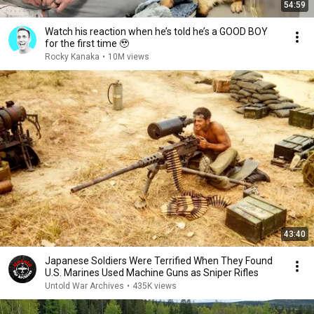
54:59
Watch his reaction when he’s told he’s a GOOD BOY
for the first time 🥹
Rocky Kanaka
•
10M views
43:40
Japanese Soldiers Were Terrified When They Found
U.S. Marines Used Machine Guns as Sniper Rifles
Untold War Archives
•
435K views