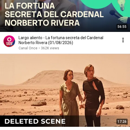
56:55
Largo aliento - La fortuna secreta del Cardenal
Norberto Rivera (01/08/2026)
Canal Once
•
362K views
17:26