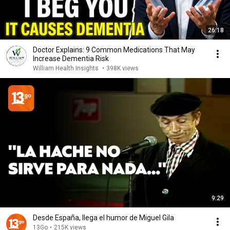
26:18
Doctor Explains: 9 Common Medications That May
Increase Dementia Risk
William Health Insights
•
398K views
9:29
Desde España, llega el humor de Miguel Gila
13Go
•
215K views