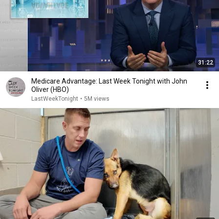
31:22
Medicare Advantage: Last Week Tonight with John
Oliver (HBO)
LastWeekTonight
•
5M views