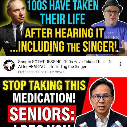
34:33
Song is SO DEPRESSING…100s Have Taken Their Life
After HEARING it... Including the Singer...
Professor of Rock
•
1M views