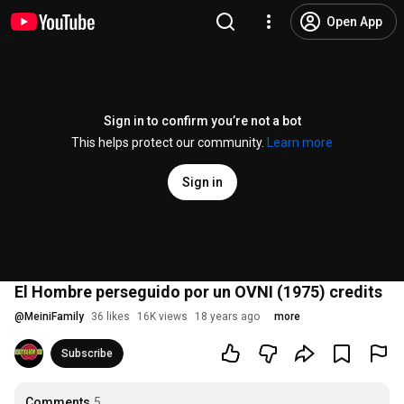
Open App
Sign in to confirm you’re not a bot
This helps protect our community.
Learn more
Sign in
El Hombre perseguido por un OVNI (1975) credits
@
MeiniFamily
36 likes
16K views
18 years ago
more
Subscribe
Comments
5