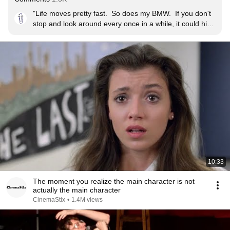
"Life moves pretty fast.  So does my BMW.  If you don't 
stop and look around every once in a while, it could hit 
you."
10:33
The moment you realize the main character is not
actually the main character
CinemaStix
•
1.4M views