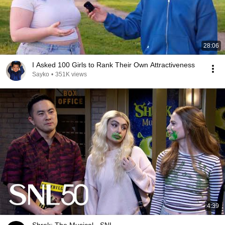
28:06
I Asked 100 Girls to Rank Their Own Attractiveness
Sayko
•
351K views
4:39