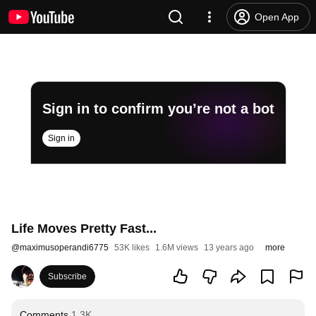
Open App
Sign in to confirm you’re not a bot
Sign in
Life Moves Pretty Fast...
@
maximusoperandi6775
53K likes
1.6M views
13 years ago
more
Subscribe
Comments
1.3K