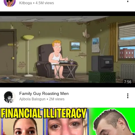
Kitboga
•
4.5M views
7:56
Family Guy Roasting Men
Ajibola Balogun
•
2M views