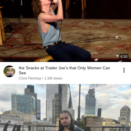
6:30
the Snacks at Trader Joe's that Only Women Can
See
Chris Fleming
•
1.5M views