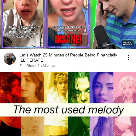
25:55
Let's Watch 25 Minutes of People Being Financially
ILLITERATE
Zac Rios
•
1.4M views