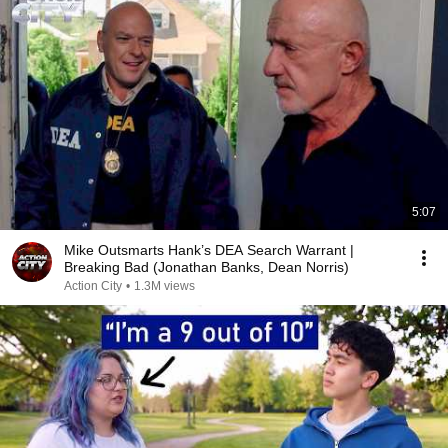
5:07
Mike Outsmarts Hank’s DEA Search Warrant |
Breaking Bad (Jonathan Banks, Dean Norris)
Action City
•
1.3M views