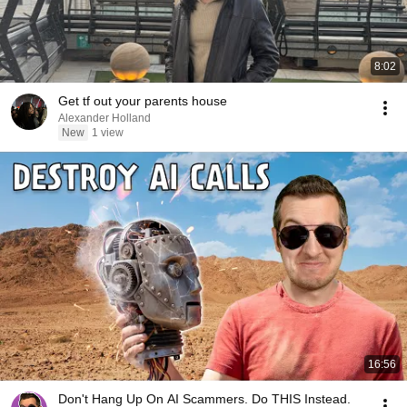
8:02
Get tf out your parents house
Alexander Holland
New
1 view
16:56
Don't Hang Up On AI Scammers. Do THIS Instead.