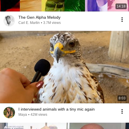
14:18
The Gen Alpha Melody
Carl E. Martin
•
3.7M views
8:03
I interviewed animals with a tiny mic again
Maya
•
42M views