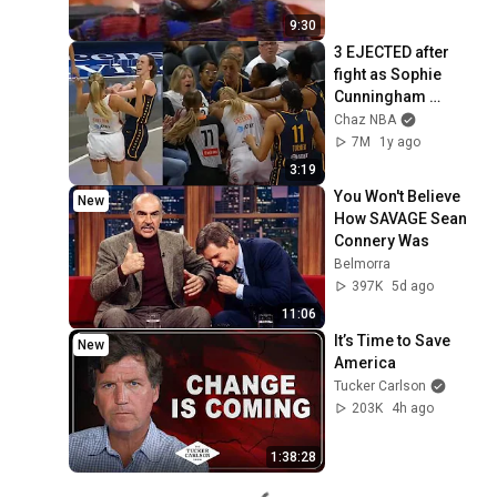
9:30
3 EJECTED after 
fight as Sophie 
Cunningham 
stands up for 
Chaz NBA
Caitlin Clark
7M
1y ago
3:19
You Won't Believe 
New
How SAVAGE Sean 
Connery Was
Belmorra
397K
5d ago
11:06
It’s Time to Save 
New
America
Tucker Carlson
203K
4h ago
1:38:28