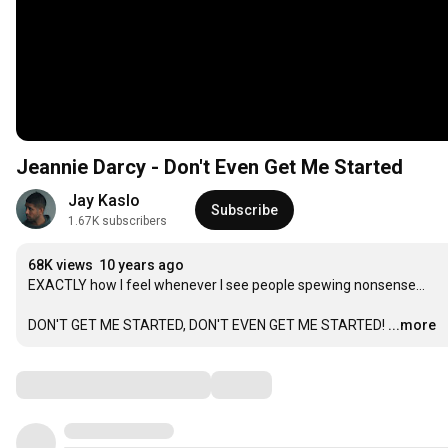
Jeannie Darcy - Don't Even Get Me Started
Jay Kaslo
Subscribe
1.67K subscribers
68K views
10 years ago
EXACTLY how I feel whenever I see people spewing nonsense...

DON'T GET ME STARTED, DON'T EVEN GET ME STARTED!
...more
Comments