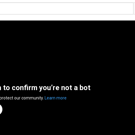
n to confirm you’re not a bot
 protect our community.
Learn more