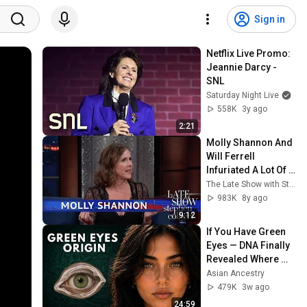
Sign in
Netflix Live Promo: 
Jeannie Darcy - 
SNL
Saturday Night Live
558K
3y ago
2:21
Molly Shannon And 
Will Ferrell 
Infuriated A Lot Of 
People
The Late Show with Stephen Colbert
983K
8y ago
9:12
If You Have Green 
Eyes — DNA Finally 
Revealed Where 
They Really Come 
Asian Ancestry
From
479K
3w ago
24:59