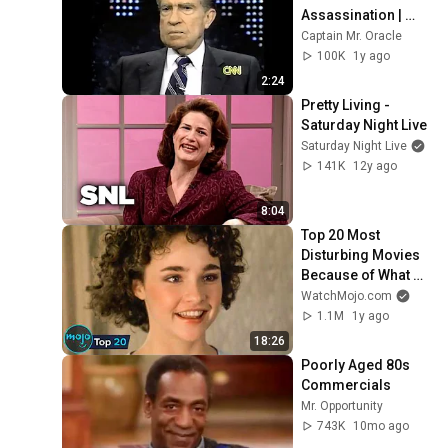
Assassination | 
1992 Interview | 
Captain Mr. Oracle
Oliver Stone "Off-
100K
1y ago
Base Historically"
2:24
Pretty Living - 
Saturday Night Live
Saturday Night Live
141K
12y ago
8:04
Top 20 Most 
Disturbing Movies 
Because of What 
We Know Now
WatchMojo.com
1.1M
1y ago
18:26
Poorly Aged 80s 
Commercials
Mr. Opportunity
743K
10mo ago