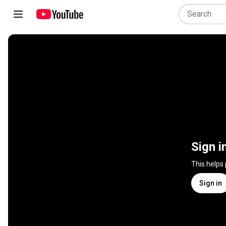
Sign i
This helps
Sign in