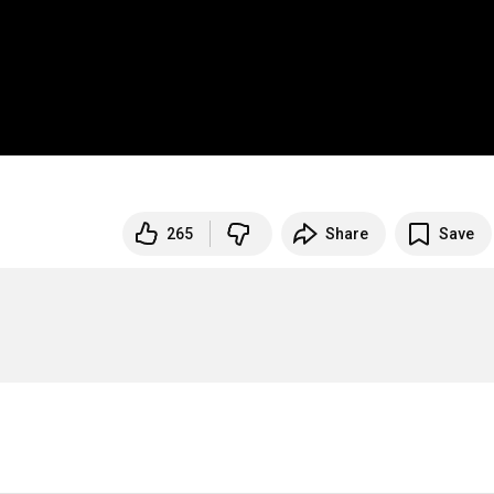
265
Share
Save