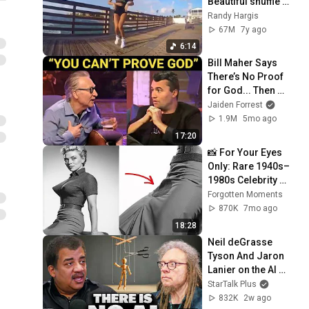
Beautiful shuffle 
girls
Randy Hargis
67M
7y ago
6:14
Bill Maher Says 
There’s No Proof 
for God... Then 
THIS Happens
Jaiden Forrest
1.9M
5mo ago
17:20
📸 For Your Eyes 
Only: Rare 1940s–
1980s Celebrity 
Photos Hidden for 
Forgotten Moments
Decades | 
870K
7mo ago
Forgotten Moments
18:28
Neil deGrasse 
Tyson And Jaron 
Lanier on the AI 
Illusion
StarTalk Plus
832K
2w ago