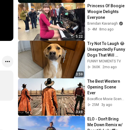
Princess Of Boogie 
Woogie Delights 
Everyone
Brendan Kavanagh
4M
8mo ago
5:22
Try Not To Laugh 😂 
Unexpectedly Funny 
Dogs That Will 
Make Your Day
FUNNY MOMENTS TV
360K
2mo ago
3:59
The Best Western 
Opening Scene 
Ever
Boxoffice Movie Scenes
25M
3y ago
3:49
ELO - Don't Bring 
Me Down Remix w/ 