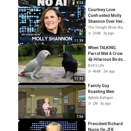
9:24
Courtney Love 
Confronted Molly 
Shannon Over Her 
Impersonation of 
The Tonight Show Starring Jimmy Fallon
Her (Extended) | 
294K
3y ago
The Tonight Show
11:39
When TALKING 
Parrot Met A Crow 
😂 Hilarious Birds 
Video
Bird's Life
468K
2w ago
11:33
Family Guy 
Roasting Men
Ajibola Balogun
2M
3y ago
7:56
President Richard 
Nixon On JFK 