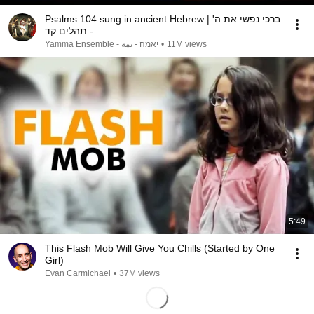
Psalms 104 sung in ancient Hebrew | ברכי נפשי את ה'
- תהלים קד
Yamma Ensemble - יאמה - يمة
•
11M views
5:49
This Flash Mob Will Give You Chills (Started by One
Girl)
Evan Carmichael
•
37M views