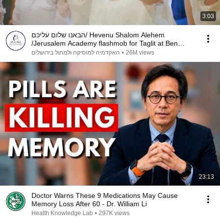
3:03
הבאנו שלום עליכם/ Hevenu Shalom Alehem
/Jerusalem Academy flashmob for Taglit at Ben
Gurion Airport
האקדמיה למוסיקה ולמחול בירושלים
•
26M views
23:13
Doctor Warns These 9 Medications May Cause
Memory Loss After 60 - Dr. William Li
Health Knowledge Lab
•
297K views