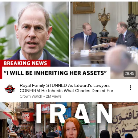
26:45
Royal Family STUNNED As Edward's Lawyers
CONFIRM He Inherits What Charles Denied For
Years!
Crown Watch
•
2M views