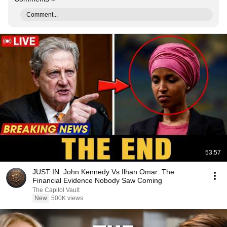
Comment...
53:57
JUST IN: John Kennedy Vs Ilhan Omar: The
Financial Evidence Nobody Saw Coming
The Capitol Vault
New
500K views