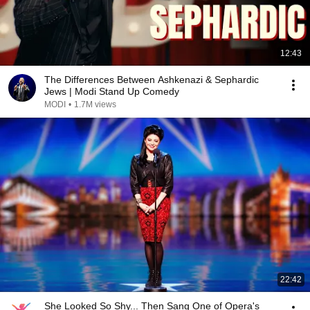
12:43
The Differences Between Ashkenazi & Sephardic
Jews | Modi Stand Up Comedy
MODI
•
1.7M views
22:42
She Looked So Shy... Then Sang One of Opera's