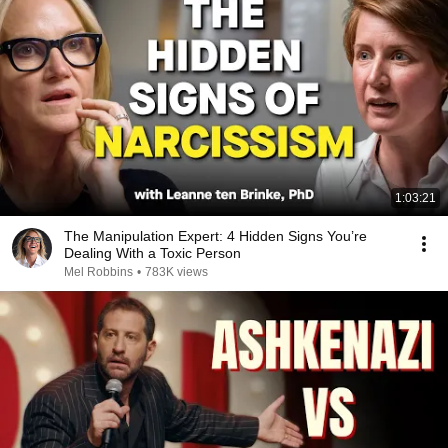
1:03:21
The Manipulation Expert: 4 Hidden Signs You’re
Dealing With a Toxic Person
Mel Robbins
•
783K views