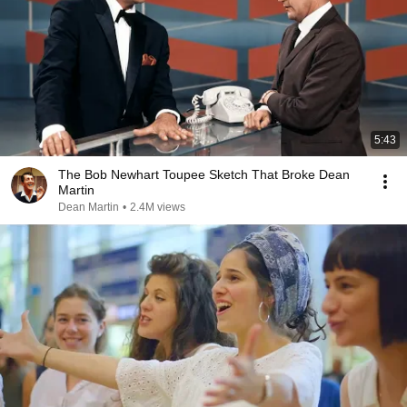
5:43
The Bob Newhart Toupee Sketch That Broke Dean
Martin
Dean Martin
•
2.4M views