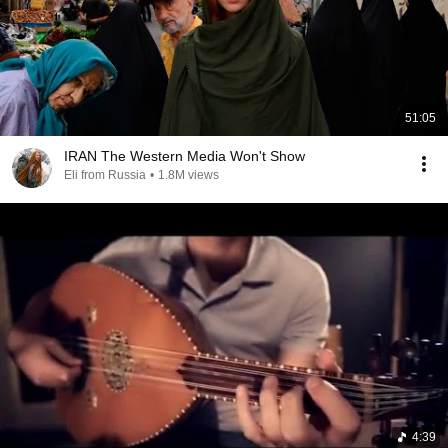
51:05
IRAN The Western Media Won't Show
Eli from Russia
•
1.8M views
4:39