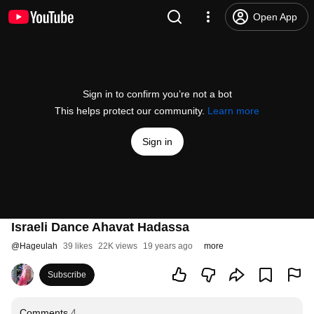
Open App
Sign in to confirm you’re not a bot
This helps protect our community.
Learn more
Sign in
Israeli Dance Ahavat Hadassa
@
Hageulah
39 likes
22K views
19 years ago
more
Subscribe
Comments
4