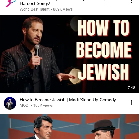
Hardest Songs!
World Best Talent
•
869K views
7:48
How to Become Jewish | Modi Stand Up Comedy
MODI
•
988K views