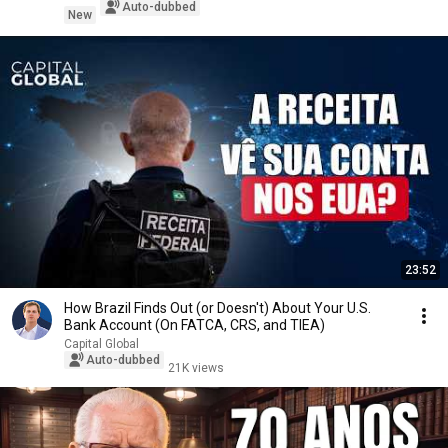
Auto-dubbed
New
23:52
How Brazil Finds Out (or Doesn't) About Your U.S.
Bank Account (On FATCA, CRS, and TIEA)
Capital Global
Auto-dubbed
21K views