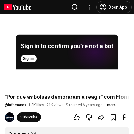
Open App
Sign in to confirm you’re not a bot
Sign in
"Por que as bolsas demoraram a reagir" com Floria
@
infomoney
1.3K likes
21K views
Streamed 6 years ago
more
Subscribe
Comments
29