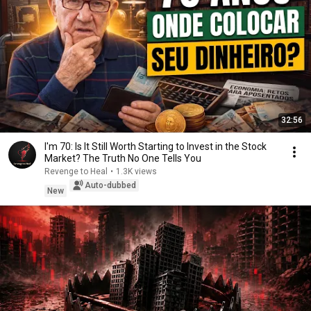
32:56
I'm 70: Is It Still Worth Starting to Invest in the Stock
Market? The Truth No One Tells You
Revenge to Heal
•
1.3K views
Auto-dubbed
New