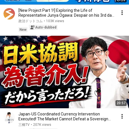
[New Project Part 1!] Exploring the Life of
Representative Junya Ogawa: Despair on his 3rd day
as...
政治ドットコム
•
103K views
Auto-dubbed
New
20:57
Japan-US Coordinated Currency Intervention
Executed! The Market Cannot Defeat a Sovereign
Currenc...
三橋TV
•
207K views