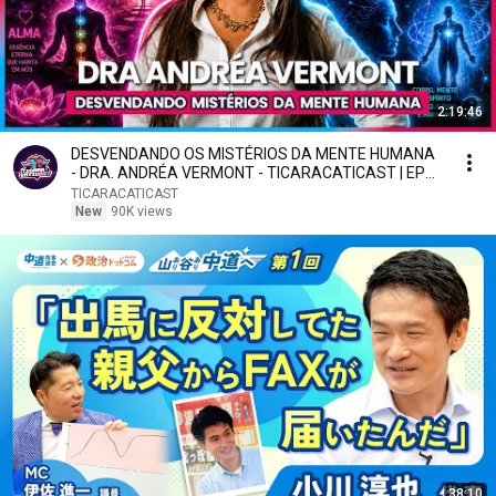
2:19:46
DESVENDANDO OS MISTÉRIOS DA MENTE HUMANA
- DRA. ANDRÉA VERMONT - TICARACATICAST | EP
797
TICARACATICAST
New
90K views
38:10