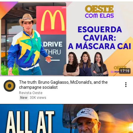
17:16
The truth: Bruno Gagliasso, McDonald's, and the
champagne socialist
Revista Oeste
New
30K views