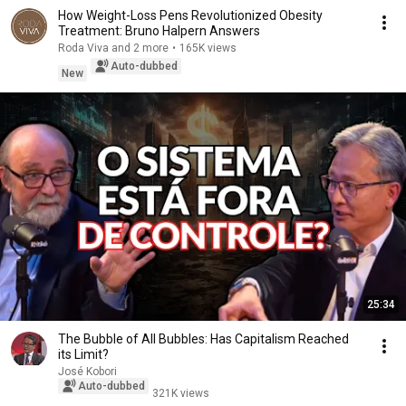
How Weight-Loss Pens Revolutionized Obesity
Treatment: Bruno Halpern Answers
Roda Viva and 2 more
•
165K views
Auto-dubbed
New
25:34
The Bubble of All Bubbles: Has Capitalism Reached
its Limit?
José Kobori
Auto-dubbed
321K views