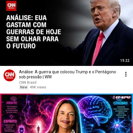
15:22
Análise: A guerra que colocou Trump e o Pentágono
sob pressão | WW
CNN Brasil
New
49K views