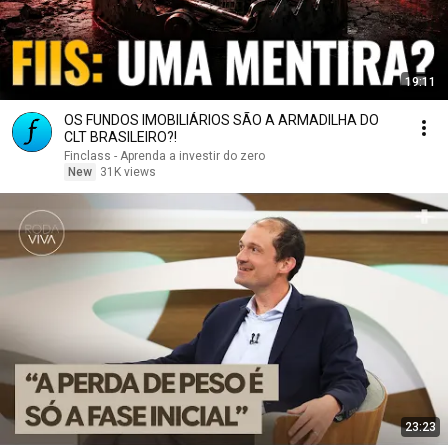
19:11
OS FUNDOS IMOBILIÁRIOS SÃO A ARMADILHA DO
CLT BRASILEIRO?!
Finclass - Aprenda a investir do zero
New
31K views
23:23