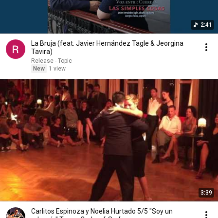
2:41
La Bruja (feat. Javier Hernández Tagle & Jeorgina
Tavira)
Release - Topic
New
1 view
3:39
Carlitos Espinoza y Noelia Hurtado 5/5 "Soy un