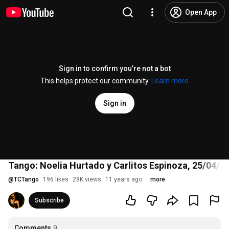
Open App
Sign in to confirm you’re not a bot
This helps protect our community.
Learn more
Sign in
Tango: Noelia Hurtado y Carlitos Espinoza, 25/04/20
@
TCTango
196 likes
28K views
11 years ago
more
Subscribe
Comments
9