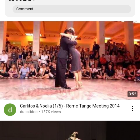
Comment...
3:52
Carlitos & Noelia (1/5) - Rome Tango Meeting 2014
ducatidoc
•
187K views