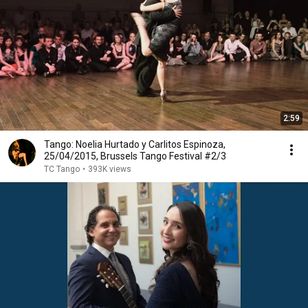
2:59
Tango: Noelia Hurtado y Carlitos Espinoza,
25/04/2015, Brussels Tango Festival #2/3
TC Tango
•
393K views