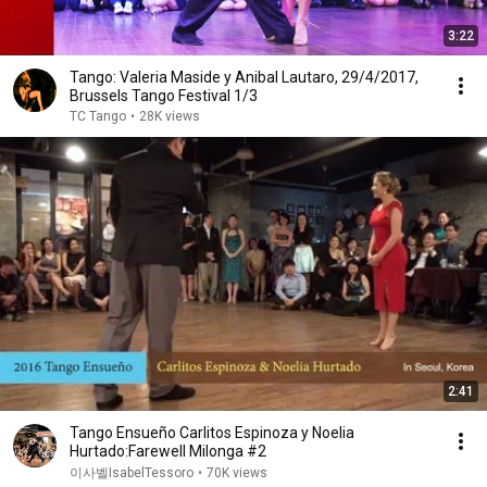
3:22
Tango: Valeria Maside y Anibal Lautaro, 29/4/2017,
Brussels Tango Festival 1/3
TC Tango
•
28K views
2:41
Tango Ensueño Carlitos Espinoza y Noelia
Hurtado:Farewell Milonga #2
이사벨IsabelTessoro
•
70K views