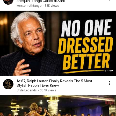
arlequín" Tango Carlos di Sarli
kerstenruthtango
•
33K views
15:22
At 87, Ralph Lauren Finally Reveals The 5 Most
Stylish People I Ever Knew
Style Legends
•
334K views