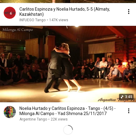
Carlitos Espinoza y Noelia Hurtado, 5-5 (Almaty,
Kazakhstan)
INFUEGO Tango
•
147K views
3:45
Noelia Hurtado y Carlitos Espinoza - Tango - (4/5) -
Milonga Al Campo - Yad Shmona 25/11/2017
Argentine Tango
•
22K views