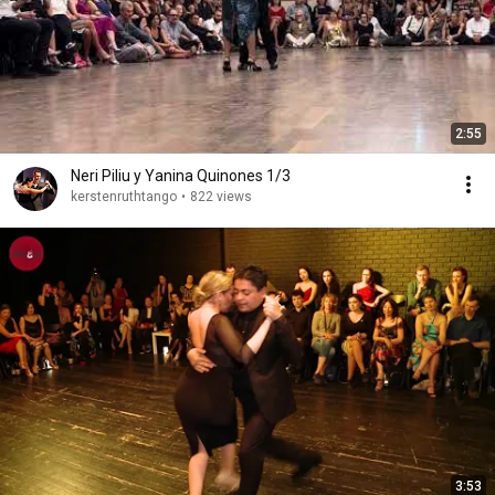
2:55
Neri Piliu y Yanina Quinones 1/3
kerstenruthtango
•
822 views
3:53