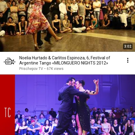
3:02
Noelia Hurtado & Carlitos Espinoza, 6, Festival of
Argentine Tango «MILONGUERO NIGHTS 2012»
Prischepov TV
•
67K views