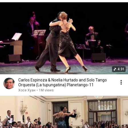
4:31
Carlos Espinoza & Noelia Hurtado and Solo Tango
Orquesta (La tupungatina) Planetango-11
Хосе Хуан
•
1M views