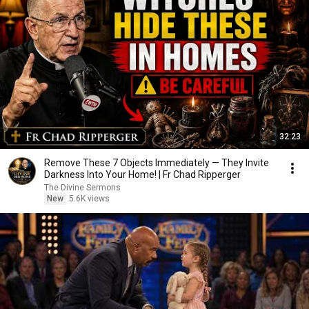
32:23
Remove These 7 Objects Immediately — They Invite
Darkness Into Your Home! | Fr Chad Ripperger
The Divine Sermons
New
5.6K views