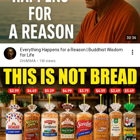
30:36
Everything Happens for a Reason | Buddhist Wisdom
for Life
DHARMA
•
1M views