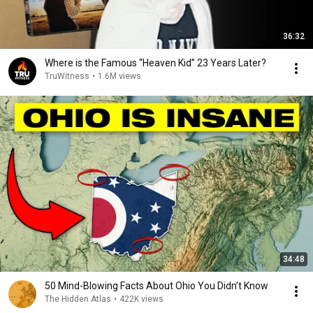
36:32
Where is the Famous “Heaven Kid” 23 Years Later?
TruWitness
•
1.6M views
34:48
50 Mind-Blowing Facts About Ohio You Didn’t Know
The Hidden Atlas
•
422K views