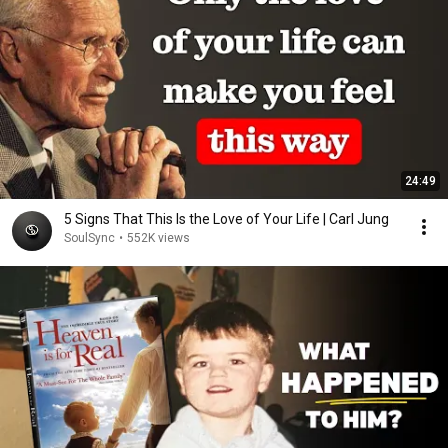
24:49
5 Signs That This Is the Love of Your Life | Carl Jung
SoulSync
•
552K views