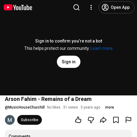
Open App
Sign in to confirm you’re not a bot
This helps protect our community.
Learn more
Sign in
Arson Fahim - Remains of a Dream
@
MusicHouseChurchill
No likes
31 views
3 years ago
more
Subscribe
Comments