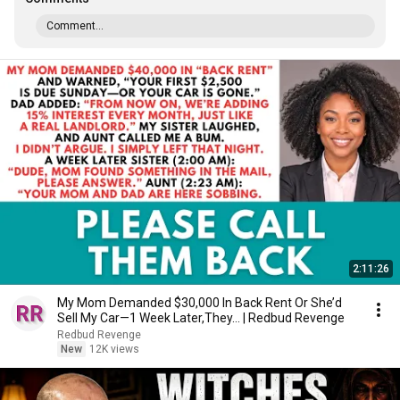
Comment...
2:11:26
My Mom Demanded $30,000 In Back Rent Or She’d
Sell My Car—1 Week Later,They... | Redbud Revenge
Redbud Revenge
New
12K views