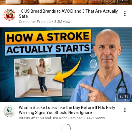
31:08
10 US Bread Brands to AVOID and 3 That Are Actually
Safe
Consumer Exposed
•
3.3M views
25:18
What a Stroke Looks Like the Day Before It Hits Early
Warning Signs You Should Never Ignore
Vitality After 60 and Jim Rohn Seminar
•
442K views