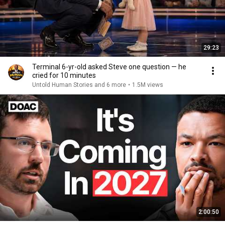
29:23
Terminal 6-yr-old asked Steve one question — he
cried for 10 minutes
Untold Human Stories and 6 more
•
1.5M views
2:00:50