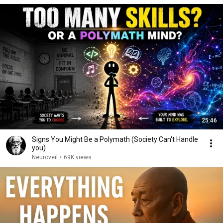
25:46
Signs You Might Be a Polymath (Society Can't Handle
you)
Neuroveil
•
69K views