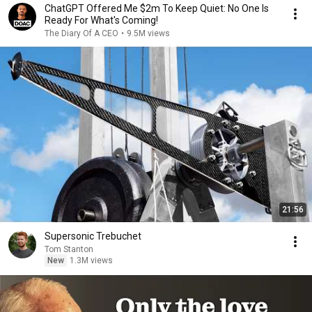
ChatGPT Offered Me $2m To Keep Quiet: No One Is
Ready For What's Coming!
The Diary Of A CEO
•
9.5M views
21:56
Supersonic Trebuchet
Tom Stanton
New
1.3M views