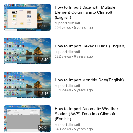
How to Import Data with Multiple
Element Columns into Climsoft
(English).
support climsoft
23:03
204 views • 5 years ago
16:08
How to Import Dekadal Data (English)
How to Import Clicom Data into Climsoft version4
(English)
support climsoft
122 views • 6 years ago
support climsoft
•
181 views
18:40
How to Import Monthly Data(English)
support climsoft
134 views • 5 years ago
18:46
How to Import Automatic Weather
Station (AWS) Data into Climsoft
(English).
support climsoft
20:09
543 views • 5 years ago
29:23