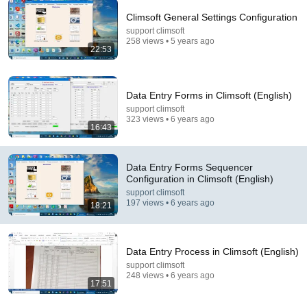
Climsoft General Settings Configuration
support climsoft
22:53
258 views • 5 years ago
22:53
Climsoft General Settings Configuration
support climsoft
•
258 views
Data Entry Forms in Climsoft (English)
support climsoft
323 views • 6 years ago
16:43
Data Entry Forms Sequencer
Configuration in Climsoft (English)
support climsoft
197 views • 6 years ago
18:21
Data Entry Process in Climsoft (English)
18:40
support climsoft
248 views • 6 years ago
How to Import Dekadal Data (English)
17:51
support climsoft
•
122 views