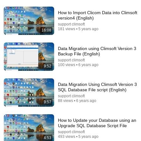
Terminal 6-yr-old asked Steve one question — he
How to Import Clicom Data into Climsoft
cried for 10 minutes
version4 (English)
Untold Human Stories and 6 more
•
1.4M views
support climsoft
181 views • 5 years ago
16:08
Data Migration using Climsoft Version 3
Backup File (English)
support climsoft
100 views • 6 years ago
9:52
Data Migration Using Climsoft Version 3
SQL Database File script (English)
support climsoft
88 views • 6 years ago
9:57
58:45
"Solve This, I'll Marry You" Professor Laughed —
Black Janitor Did and Now She Can't Take It Back
How to Update your Database using an
Upgrade SQL Database Script File
Nathan Narrator
•
430K views
support climsoft
493 views • 5 years ago
4:53