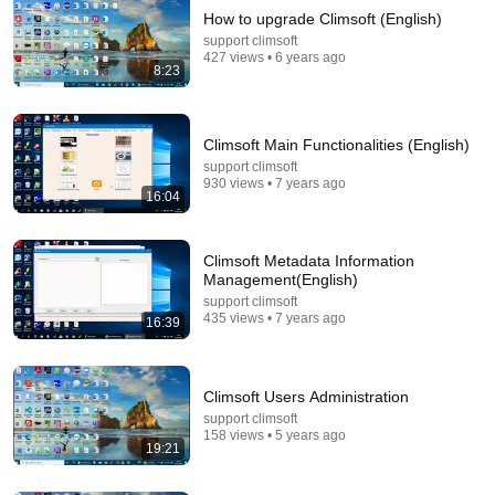
How to upgrade Climsoft (English)
support climsoft
427 views • 6 years ago
8:23
Climsoft Main Functionalities (English)
support climsoft
930 views • 7 years ago
25:55
16:04
How to Generate Climate Products in Climsoft
Version4 (English)
Climsoft Metadata Information
support climsoft
•
271 views
Management(English)
support climsoft
435 views • 7 years ago
16:39
Climsoft Users Administration
support climsoft
158 views • 5 years ago
19:21