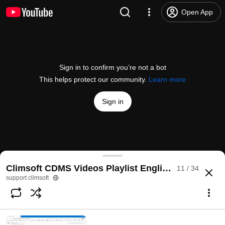
Open App
Sign in to confirm you’re not a bot
This helps protect our community.
Learn more
Sign in
Data Entry Forms Sequencer Configuration in Clim
Climsoft CDMS Videos Playlist English & Français
11 / 34
@
supportclimsoft2504
2 likes
197 views
6 years ago
more
support climsoft
Subscribe
Comments