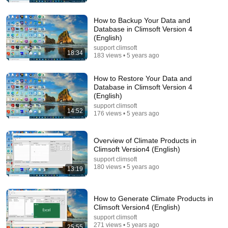
How to Backup Your Data and
Database in Climsoft Version 4
(English)
support climsoft
18:34
183 views • 5 years ago
How to Restore Your Data and
Database in Climsoft Version 4
(English)
24:59
support climsoft
14:52
176 views • 5 years ago
If You Have Green Eyes — DNA Finally Revealed
Where They Really Come From
Overview of Climate Products in
Asian Ancestry
•
590K views
Climsoft Version4 (English)
support climsoft
180 views • 5 years ago
13:19
How to Generate Climate Products in
Climsoft Version4 (English)
support climsoft
271 views • 5 years ago
25:55