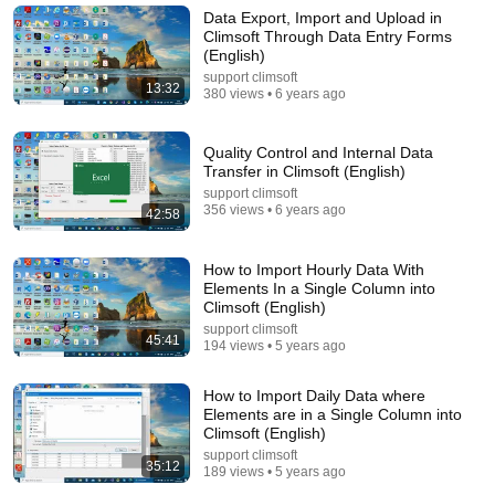
Data Export, Import and Upload in
Climsoft Through Data Entry Forms
(English)
support climsoft
13:32
380 views • 6 years ago
Quality Control and Internal Data
Transfer in Climsoft (English)
support climsoft
356 views • 6 years ago
42:58
10 videos
How to Import Hourly Data With
Elements In a Single Column into
Climsoft (English)
Roadmaps
Programming with Mosh · Playlist
support climsoft
45:41
194 views • 5 years ago
How to Import Daily Data where
Elements are in a Single Column into
Climsoft (English)
support climsoft
35:12
189 views • 5 years ago