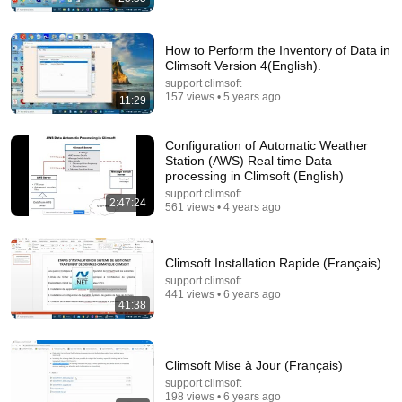
How to Perform the Inventory of Data in
Climsoft Version 4(English).
27:27
support climsoft
157 views • 5 years ago
11:29
I Went to China to Buy a $5,000 Modular Home —
What's the Real Cost?
Nahana
•
2.5M views
Configuration of Automatic Weather
Station (AWS) Real time Data
processing in Climsoft (English)
support climsoft
2:47:24
561 views • 4 years ago
Climsoft Installation Rapide (Français)
support climsoft
441 views • 6 years ago
41:38
Climsoft Mise à Jour (Français)
29:58
support climsoft
198 views • 6 years ago