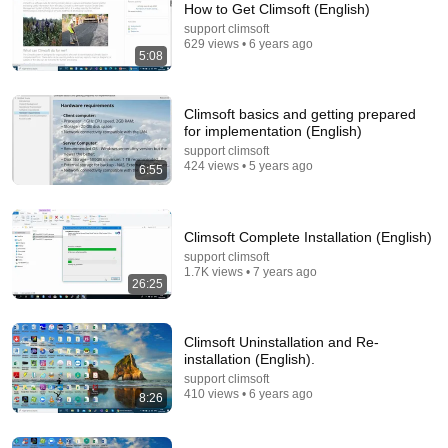
How to Get Climsoft (English)
support climsoft
Comment...
629 views • 6 years ago
5:08
Climsoft basics and getting prepared
for implementation (English)
support climsoft
424 views • 5 years ago
6:55
Climsoft Complete Installation (English)
support climsoft
1.7K views • 7 years ago
26:25
17:51
Data Entry Process in Climsoft (English)
Climsoft Uninstallation and Re-
support climsoft
•
248 views
installation (English).
support climsoft
410 views • 6 years ago
8:26