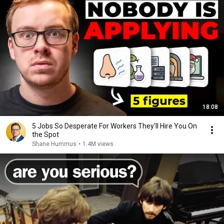
18:08
5 Jobs So Desperate For Workers They'll Hire You On
the Spot
Shane Hummus
•
1.4M views