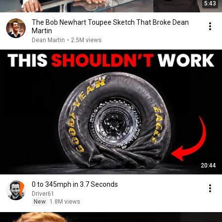
5:43
The Bob Newhart Toupee Sketch That Broke Dean
Martin
Dean Martin
•
2.5M views
20:44
0 to 345mph in 3.7 Seconds
Driver61
New
1.8M views