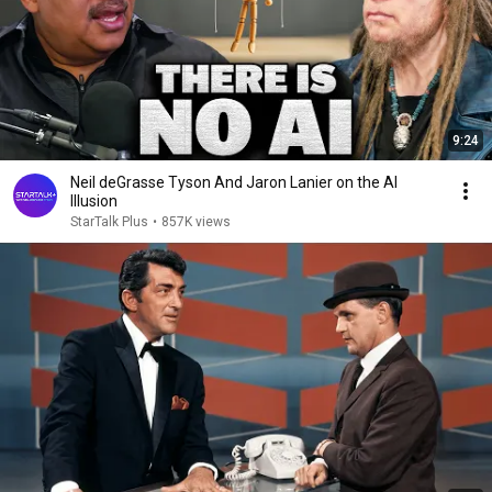
9:24
Neil deGrasse Tyson And Jaron Lanier on the AI
Illusion
StarTalk Plus
•
857K views