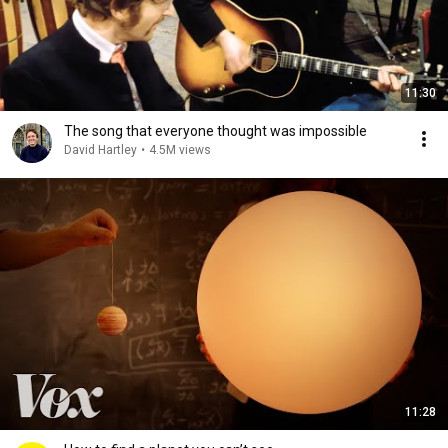
11:30
The song that everyone thought was impossible
David Hartley
•
4.5M views
11:28