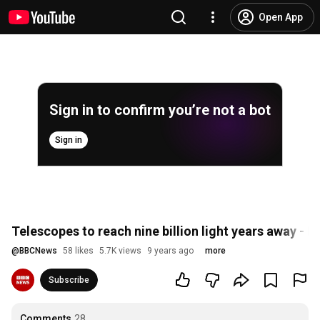
Open App
Sign in to confirm you’re not a bot
Sign in
Telescopes to reach nine billion light years away - 
@
BBCNews
58 likes
5.7K views
9 years ago
more
Subscribe
Comments
28