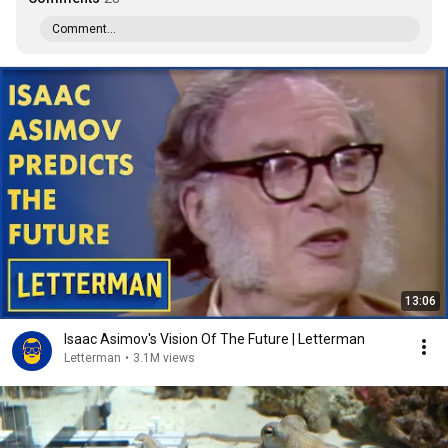
Comment...
13:06
Isaac Asimov's Vision Of The Future | Letterman
Letterman
•
3.1M views