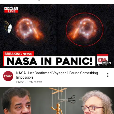
25:13
NASA Just Confirmed Voyager 1 Found Something
Impossible
Proof
•
3.2M views