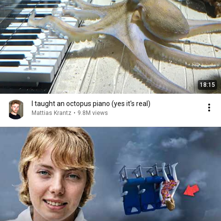
18:15
I taught an octopus piano (yes it's real)
Mattias Krantz
•
9.8M views