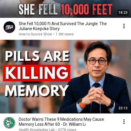
18:23
She Fell 10,000 ft And Survived The Jungle: The
Juliane Koepcke Story
How to Survive Show
•
1.3M views
23:13
Doctor Warns These 9 Medications May Cause
Memory Loss After 60 - Dr. William Li
Health Knowledge Lab
•
327K views