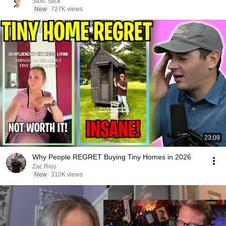
Stoic Stick
New
727K views
23:09
Why People REGRET Buying Tiny Homes in 2026
Zac Rios
New
310K views