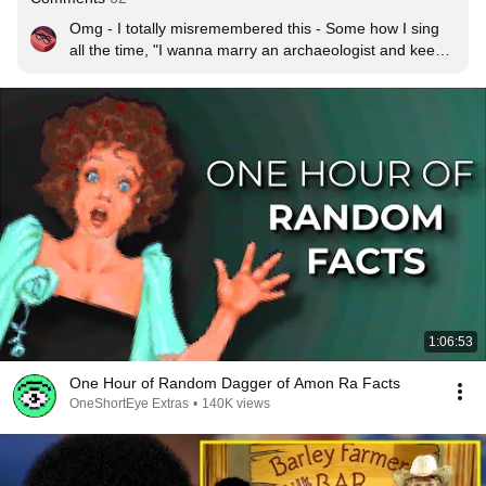
Omg - I totally misremembered this - Some how I sing 
all the time, "I wanna marry an archaeologist and keep 
his artifacts warm, I wanna marry an archaeologist to 
keep me safe from harm.  When we go digging, we'll 
find a kitten... or maybe a kid or two, Ooh!  I wanna 
marry an archaeologist it's what I want to do, boop-
doop-de-doo!"  Thanks for the ACTUAL song :)
1:06:53
One Hour of Random Dagger of Amon Ra Facts
OneShortEye Extras
•
140K views