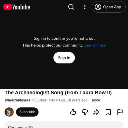
Open App
Sign in to confirm you’re not a bot
This helps protect our community.
Learn more
Sign in
The Archaeologist Song (from Laura Bow II)
@
hercrabbiness
485 likes
40K views
18 years ago
more
Subscribe
Comments
62