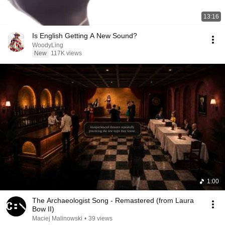
13:16
Is English Getting A New Sound?
WoodyLing
New
117K views
1:00
The Archaeologist Song - Remastered (from Laura
Bow II)
Maciej Malinowski
•
39 views