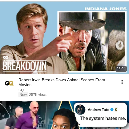
25:04
Robert Irwin Breaks Down Animal Scenes From
Movies
GQ
New
257K views