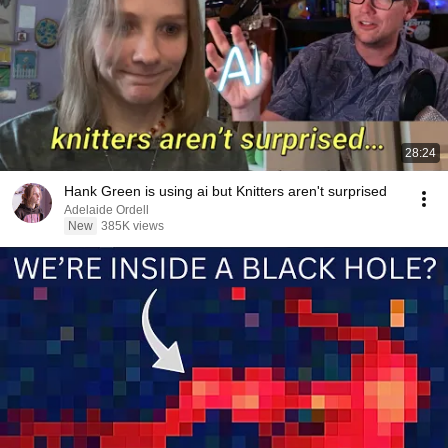
28:24
Hank Green is using ai but Knitters aren't surprised
Adelaide Ordell
New
385K views