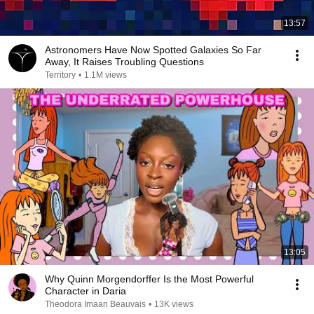
13:57
Astronomers Have Now Spotted Galaxies So Far
Away, It Raises Troubling Questions
Territory
•
1.1M views
13:05
Why Quinn Morgendorffer Is the Most Powerful
Character in Daria
Theodora Imaan Beauvais
•
13K views