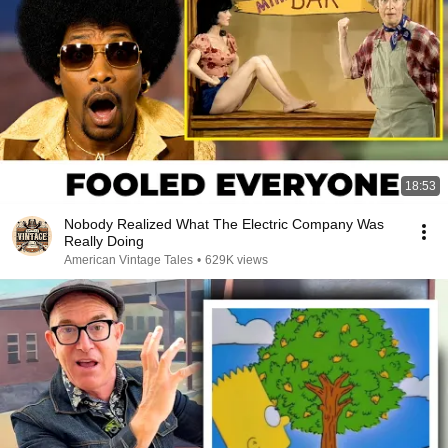
18:53
Nobody Realized What The Electric Company Was
Really Doing
American Vintage Tales
•
629K views