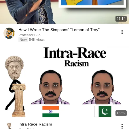
21:14
How I Wrote The Simpsons' "Lemon of Troy"
Professor BFo
New
54K views
16:59
Intra Race Racism