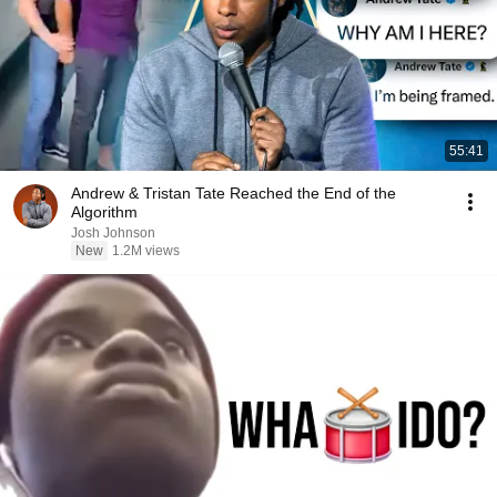
55:41
Andrew & Tristan Tate Reached the End of the
Algorithm
Josh Johnson
New
1.2M views