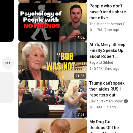
People who don’t 
have friends share 
these five 
personality traits
The Mindset Mentor Podcast
1.7M
7mo ago
4:02
At 76, Meryl Streep 
Finally Speaks Up 
about Robert 
Redford.
Beyond Gilded
544K
3mo ago
21:36
Trump can’t speak, 
then aides RUSH 
reporters out
David Pakman Show
1.6M
8d ago
7:58
My Dog Got 
Jealous Of The 