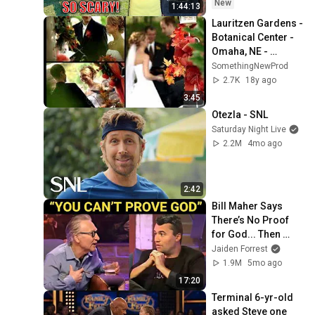
Safe! Needs FIxed!
New
1:44:13
Lauritzen Gardens - 
Botanical Center - 
Omaha, NE - 
Wedding
SomethingNewProd
2.7K
18y ago
3:45
Otezla - SNL
Saturday Night Live
2.2M
4mo ago
2:42
Bill Maher Says 
There’s No Proof 
for God... Then 
THIS Happens
Jaiden Forrest
1.9M
5mo ago
17:20
Terminal 6-yr-old 
asked Steve one 