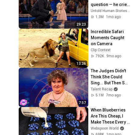
question — he cried 
for 10 minutes
Untold Human Stories and 6 more
1.3M
1mo ago
29:23
Incredible Safari 
Moments Caught 
on Camera
Clip Context
792K
9mo ago
13:26
The Judges Didn't 
Think She Could 
Sing... But Then She 
Opened Her Mouth!
Talent Recap
5.1M
7mo ago
7:57
When Blueberries 
Are This Cheap, I 
Make These Every 
Week
Webspoon World
698K
1mo ago