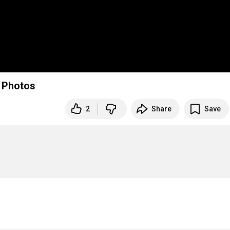
g Photos
2
Share
Save