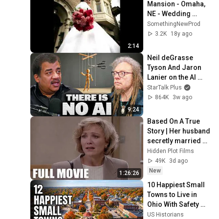
Mansion - Omaha, 
NE - Wedding 
Photos
SomethingNewProd
3.2K
18y ago
2:14
Neil deGrasse 
Tyson And Jaron 
Lanier on the AI 
Illusion
StarTalk Plus
864K
3w ago
9:24
Based On A True 
Story | Her husband 
secretly married 
another woman! | 
Hidden Plot Films
Drama Thriller 
49K
3d ago
Movies 2026
New
1:26:26
10 Happiest Small 
Towns to Live in 
Ohio With Safety 
and affordability 
US Historians