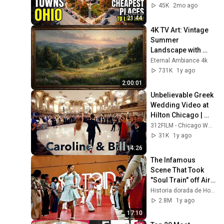
2026
45K
2mo ago
21:44
4K TV Art: Vintage 
Summer 
Landscape with 
Gold Frame | 
Eternal Ambiance 4k
Relaxing 
731K
1y ago
Screensaver
2:00:01
Unbelievable Greek 
Wedding Video at 
Hilton Chicago | 
Caroline & Vasilios 
312FILM - Chicago Wedding Videography
| 312FILMS
31K
1y ago
14:26
The Infamous 
Scene That Took 
"Soul Train" off Air 
For Good
Historia dorada de Hollywood
2.8M
1y ago
17:10