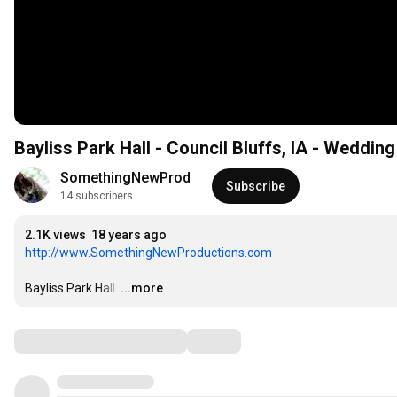
Bayliss Park Hall - Council Bluffs, IA - Weddin
SomethingNewProd
Subscribe
14 subscribers
2.1K views
18 years ago
http://www.SomethingNewProductions.com
Bayliss Park Hall 
…
...more
Comments