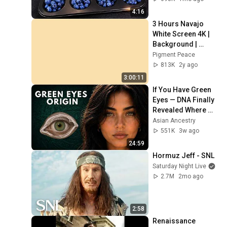
4:16
3 Hours Navajo 
White Screen 4K | 
Background | 
Backdrop | 
Pigment Peace
Screensaver | Full 
813K
2y ago
HD | Phone, 
3:00:11
Monitor, TV
If You Have Green 
Eyes — DNA Finally 
Revealed Where 
They Really Come 
Asian Ancestry
From
551K
3w ago
24:59
Hormuz Jeff - SNL
Saturday Night Live
2.7M
2mo ago
2:58
Renaissance 