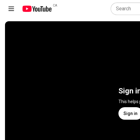
CA
Sign i
This helps
Sign in