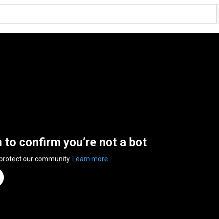
n to confirm you’re not a bot
 protect our community.
Learn more