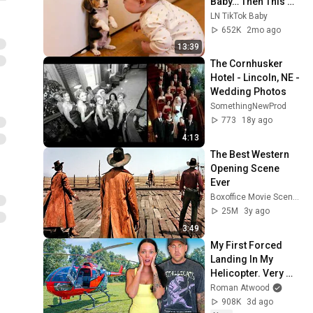
Baby… Then This 
Happened 😂🐶
LN TikTok Baby
652K
2mo ago
13:39
The Cornhusker 
Hotel - Lincoln, NE - 
Wedding Photos
SomethingNewProd
773
18y ago
4:13
The Best Western 
Opening Scene 
Ever
Boxoffice Movie Scenes
25M
3y ago
3:49
My First Forced 
Landing In My 
Helicopter. Very 
Scary Experience 
Roman Atwood
But Everyone Is 
908K
3d ago