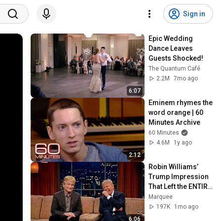
Sign in
Epic Wedding 
Dance Leaves 
Guests Shocked!
The Quantum Café
2.2M
7mo ago
6:07
Eminem rhymes the 
word orange | 60 
Minutes Archive
60 Minutes
4.6M
1y ago
2:12
Robin Williams’ 
Trump Impression 
That Left the ENTIRE 
AUDIENCE 
Marquee
Stunned...
197K
1mo ago
6:06