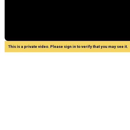
This is a private video. Please sign in to verify that you may see it.