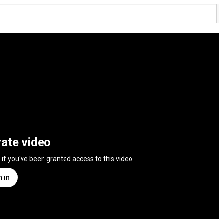
vate video
n if you've been granted access to this video
n in