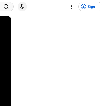
Sign in