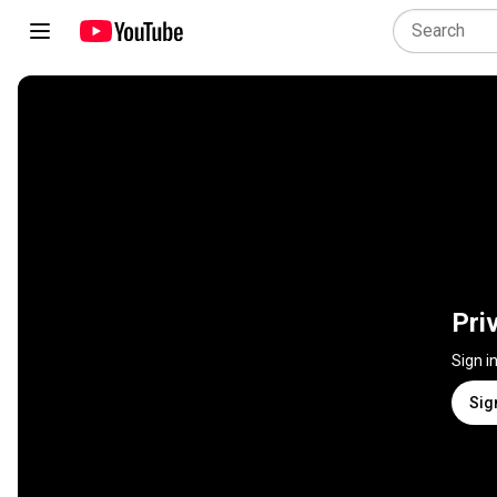
Pri
Sign i
Sig