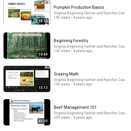
Pumpkin Production Basics
Virginia Beginning Farmer and Rancher Coaliti
30:30
195 views • 4 years ago
15:22
How to Build Great Soil - A Soil Science Masterclass
with Dr. Elaine Ingham (Part 1 of 4)
Diego Footer
•
1M views
Beginning Forestry
Virginia Beginning Farmer and Rancher Coaliti
136 views • 4 years ago
19:49
Grazing Math
Virginia Beginning Farmer and Rancher Coaliti
136 views • 4 years ago
15:13
Beef Management 101
18:19
Virginia Beginning Farmer and Rancher Coaliti
259 views • 4 years ago
41:03
Horse Management 101
Virginia Beginning Farmer and Rancher Coalition