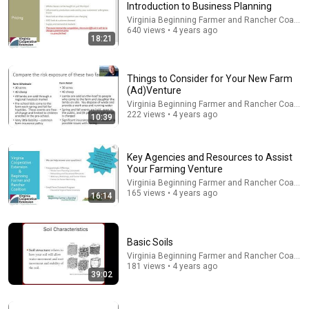
Introduction to Business Planning
Virginia Beginning Farmer and Rancher Coaliti
Comment...
640 views • 4 years ago
18:21
Things to Consider for Your New Farm
(Ad)Venture
Virginia Beginning Farmer and Rancher Coaliti
222 views • 4 years ago
10:39
Key Agencies and Resources to Assist
Your Farming Venture
Virginia Beginning Farmer and Rancher Coaliti
165 views • 4 years ago
16:14
23:25
Getting Started in the Greenhouse Business
Basic Soils
Virginia Beginning Farmer and Rancher Coalition
Virginia Beginning Farmer and Rancher Coaliti
Program
•
387 views
181 views • 4 years ago
39:02