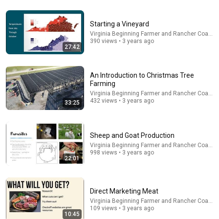
31:36
Starting a Vineyard
The $4 Amish Fix for a Deadly Hot House (Save
Virginia Beginning Farmer and Rancher Coaliti
$3000 This Summer)
390 views • 3 years ago
27:42
Elias Yoder
•
1.7M views
An Introduction to Christmas Tree
Farming
Virginia Beginning Farmer and Rancher Coaliti
432 views • 3 years ago
33:25
Sheep and Goat Production
Virginia Beginning Farmer and Rancher Coaliti
998 views • 3 years ago
22:01
18:43
Direct Marketing Meat
America’s Big Agriculture Problem Is Getting Worse
Virginia Beginning Farmer and Rancher Coaliti
Bloomberg Originals
•
833K views
109 views • 3 years ago
10:45