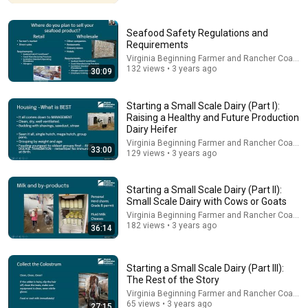
Seafood Safety Regulations and
Requirements
Virginia Beginning Farmer and Rancher Coaliti
132 views • 3 years ago
30:09
Starting a Small Scale Dairy (Part I):
Raising a Healthy and Future Production
Dairy Heifer
Virginia Beginning Farmer and Rancher Coaliti
33:00
129 views • 3 years ago
14:22
🚨 If Cops Say "I Smell Alcohol" — Say THIS
Starting a Small Scale Dairy (Part II):
Immediately (It's a Trap)
Small Scale Dairy with Cows or Goats
James Whitmore
•
1.1M views
Virginia Beginning Farmer and Rancher Coaliti
182 views • 3 years ago
36:14
Starting a Small Scale Dairy (Part III):
The Rest of the Story
Virginia Beginning Farmer and Rancher Coaliti
65 views • 3 years ago
27:15