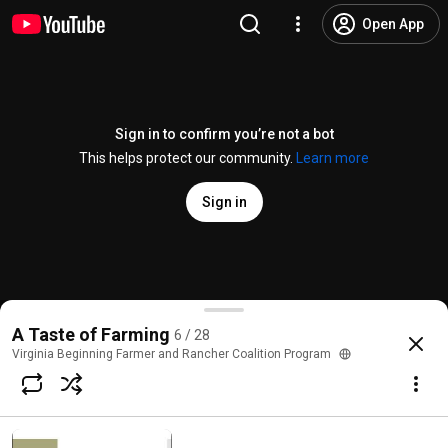
Open App
Sign in to confirm you’re not a bot
This helps protect our community.
Learn more
Sign in
Integrated Intelligent Pest Management
A Taste of Farming
6 / 28
@
VABeginningFarmers
No likes
114 views
4 years ago
more
Virginia Beginning Farmer and Rancher Coalition Program
Subscribe
Comments