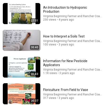
An Introduction to Hydroponic
Production
Virginia Beginning Farmer and Rancher Coaliti
230 views • 4 years ago
27:51
11:22
How to Interpret a Soils Test
What to Consider Before Growing Vegetables in
Virginia Beginning Farmer and Rancher Coaliti
Virginia
100 views • 3 years ago
30:40
Virginia Beginning Farmer and Rancher Coalition
Program
•
205 views
Information for New Pesticide
Applicators
Virginia Beginning Farmer and Rancher Coaliti
1.1K views • 3 years ago
31:43
Floriculture: From Field to Vase
Virginia Beginning Farmer and Rancher Coaliti
317 views • 3 years ago
20:37