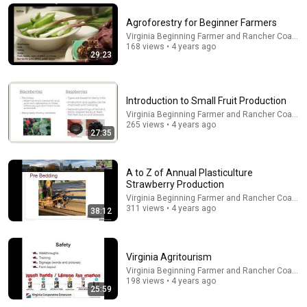
Program
•
635 views
Agroforestry for Beginner Farmers
Virginia Beginning Farmer and Rancher Coaliti
168 views • 4 years ago
29:23
Introduction to Small Fruit Production
Virginia Beginning Farmer and Rancher Coaliti
265 views • 4 years ago
27:35
A to Z of Annual Plasticulture
55:37
Strawberry Production
Virginia Beginning Farmer and Rancher Coaliti
Rebirth of the American Chestnut as a Dominant
311 views • 4 years ago
38:12
Forest Species in Eastern North America
UGACED
•
132K views
Virginia Agritourism
Virginia Beginning Farmer and Rancher Coaliti
198 views • 4 years ago
25:59