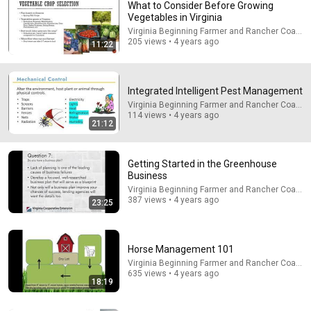
What to Consider Before Growing
Vegetables in Virginia
Virginia Beginning Farmer and Rancher Coaliti
205 views • 4 years ago
11:22
Integrated Intelligent Pest Management
Virginia Beginning Farmer and Rancher Coaliti
114 views • 4 years ago
31:43
21:12
Information for New Pesticide Applicators
Virginia Beginning Farmer and Rancher Coalition
Getting Started in the Greenhouse
Program
•
1.1K views
Business
Virginia Beginning Farmer and Rancher Coaliti
387 views • 4 years ago
23:25
Horse Management 101
Virginia Beginning Farmer and Rancher Coaliti
635 views • 4 years ago
18:19