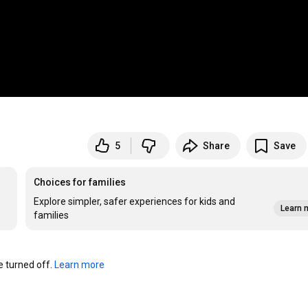
5
Share
Save
Choices for families
Explore simpler, safer experiences for kids and
Learn 
families
turned off. 
Learn more