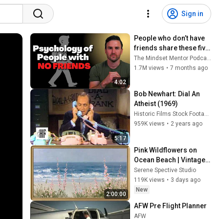
Sign in
People who don’t have 
friends share these five 
personality traits
The Mindset Mentor Podcast
1.7M views
•
7 months ago
4:02
Bob Newhart: Dial An 
Atheist (1969)
Historic Films Stock Footage Archive
959K views
•
2 years ago
5:17
Pink Wildflowers on 
Ocean Beach | Vintage 
Coastal Seascape Oil 
Serene Spective Studio
Painting | 4K Ambient TV 
119K views
•
3 days ago
Screensaver
New
2:00:00
AFW Pre Flight Planner
AFW