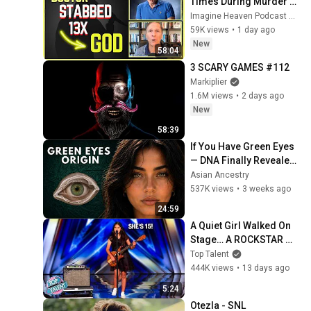
Times During Murder 
Attempt - Then God 
Imagine Heaven Podcast with John Burke
Showed Up | Near Death 
59K views
•
1 day ago
Experience
New
58:04
3 SCARY GAMES #112
Markiplier
1.6M views
•
2 days ago
New
58:39
If You Have Green Eyes 
— DNA Finally Revealed 
Where They Really 
Asian Ancestry
Come From
537K views
•
3 weeks ago
24:59
A Quiet Girl Walked On 
Stage… A ROCKSTAR 
Walked Off!
Top Talent
444K views
•
13 days ago
5:24
Otezla - SNL