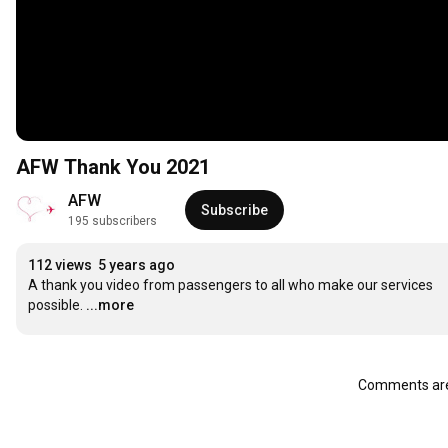
AFW Thank You 2021
AFW
Subscribe
195 subscribers
112 views
5 years ago
A thank you video from passengers to all who make our services 
possible.
...more
Comments are 