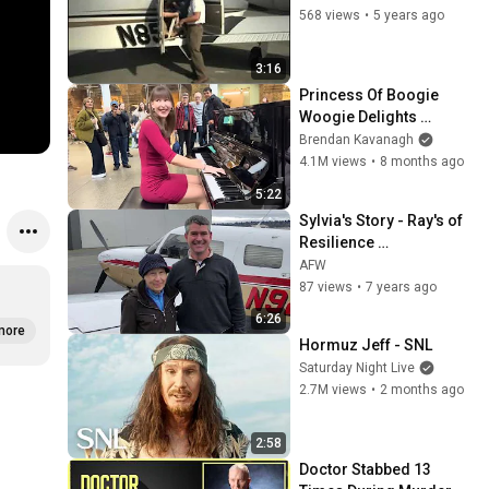
568 views
•
5 years ago
3:16
Princess Of Boogie 
Woogie Delights 
Everyone
Brendan Kavanagh
4.1M views
•
8 months ago
5:22
Sylvia's Story - Ray's of 
Resilience 
Greatergood.org x AFW
AFW
87 views
•
7 years ago
6:26
more
Hormuz Jeff - SNL
Saturday Night Live
2.7M views
•
2 months ago
2:58
Doctor Stabbed 13 