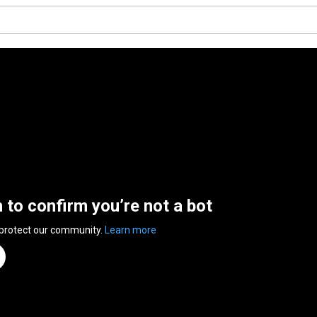
n to confirm you’re not a bot
 protect our community.
Learn more