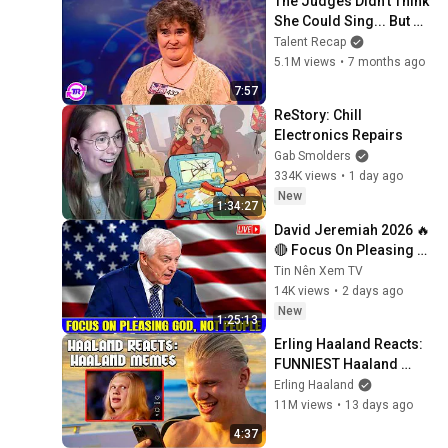
The Judges Didn't Think 
She Could Sing... But 
Then She Opened Her 
Talent Recap
Mouth!
5.1M views
•
7 months ago
7:57
ReStory: Chill 
Electronics Repairs
Gab Smolders
334K views
•
1 day ago
New
1:34:27
David Jeremiah 2026 🔥
🔴 Focus On Pleasing 
God, Not People 💥🔴 
Tin Nên Xem TV
David Jeremiah 
14K views
•
2 days ago
Sermons 2026
New
1:25:13
Erling Haaland Reacts: 
FUNNIEST Haaland 
Memes!
Erling Haaland
11M views
•
13 days ago
4:37