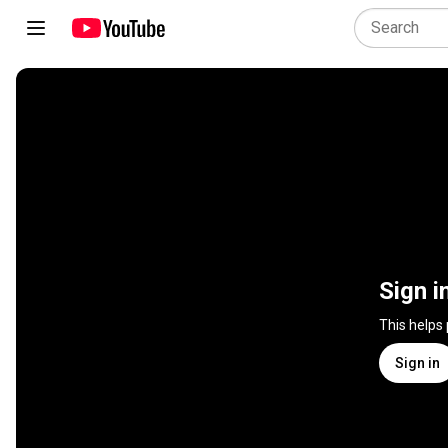
Sign i
This helps
Sign in