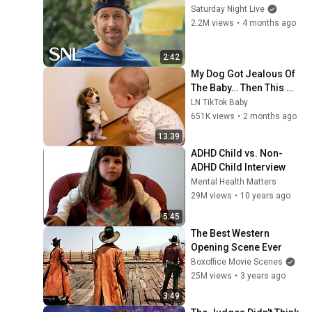
Saturday Night Live
2.2M views
•
4 months ago
2:42
My Dog Got Jealous Of 
The Baby… Then This 
Happened 😂🐶
LN TikTok Baby
651K views
•
2 months ago
13:39
ADHD Child vs. Non-
ADHD Child Interview
Mental Health Matters
29M views
•
10 years ago
5:45
The Best Western 
Opening Scene Ever
Boxoffice Movie Scenes
25M views
•
3 years ago
3:49