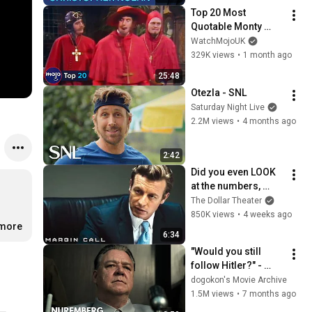
Top 20 Most 
Quotable Monty 
Python Moments
WatchMojoUK
329K views
•
1 month ago
25:48
Otezla - SNL
Saturday Night Live
2.2M views
•
4 months ago
2:42
Did you even LOOK 
at the numbers, 
Sam? | Margin Call | 
The Dollar Theater
Simon Baker, Demi 
850K views
•
4 weeks ago
.more
Moore
6:34
"Would you still 
follow Hitler?" - 
Nuremberg (2025) | 
dogokon's Movie Archive
Göring's Trial | CLIP
1.5M views
•
7 months ago