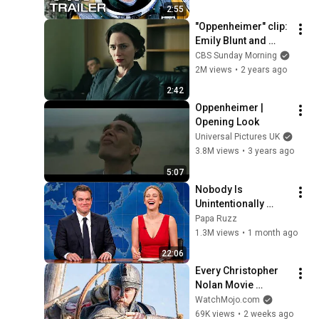
2:55
"Oppenheimer" clip: 
Emily Blunt and 
Jason Clarke
CBS Sunday Morning
2M views
•
2 years ago
2:42
Oppenheimer | 
Opening Look
Universal Pictures UK
3.8M views
•
3 years ago
5:07
Nobody Is 
Unintentionally 
Hilarious Like Matt 
Papa Ruzz
Damon...and It 
1.3M views
•
1 month ago
NEVER Gets Old!
22:06
Every Christopher 
Nolan Movie 
RANKED
WatchMojo.com
69K views
•
2 weeks ago