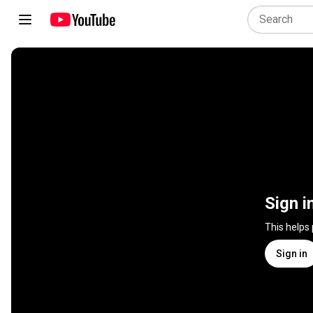
Sign i
This helps
Sign in