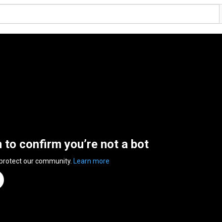
n to confirm you’re not a bot
 protect our community.
Learn more