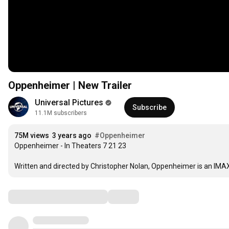
Oppenheimer | New Trailer
Universal Pictures
Subscribe
11.1M subscribers
75M views
3 years ago
#Oppenheimer
Oppenheimer - In Theaters 7 21 23

Written and directed by Christopher Nolan, Oppenheimer is an IMAX®
Comments