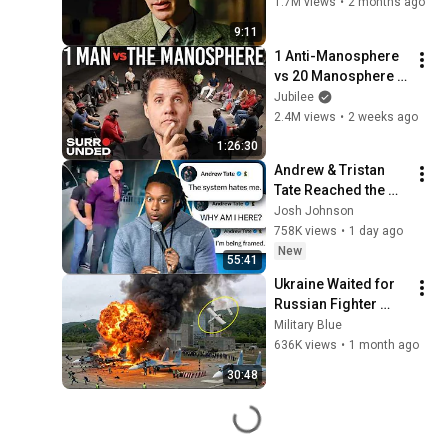
(Benedict 
1.7M views
•
2 months ago
Cumberbatch) | The 
9:11
Imitation Game
1 Anti-Manosphere 
vs 20 Manosphere 
(ft. Mark Manson) | 
Jubilee
Surrounded
2.4M views
•
2 weeks ago
1:26:30
Andrew & Tristan 
Tate Reached the 
End of the Algorithm
Josh Johnson
758K views
•
1 day ago
New
55:41
Ukraine Waited for 
Russian Fighter 
Reinforcements to 
Military Blue
Reach Crimea — 
636K views
•
1 month ago
Then Blew Them Up
30:48