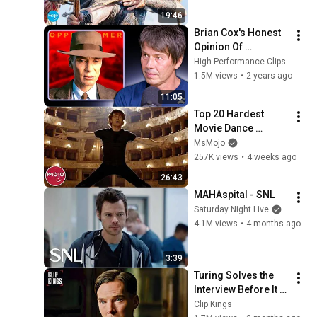
19:46
Brian Cox's Honest 
Opinion Of 
Oppenheimer
High Performance Clips
1.5M views
•
2 years ago
11:05
Top 20 Hardest 
Movie Dance 
Routines
MsMojo
257K views
•
4 weeks ago
26:43
MAHAspital - SNL
Saturday Night Live
4.1M views
•
4 months ago
3:39
Turing Solves the 
Interview Before It 
Even Starts 
Clip Kings