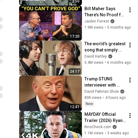
2:50
Bill Maher Says 
There’s No Proof for 
God... Then THIS 
Jaiden Forrest
Happens
1.9M views
•
5 months ago
17:20
The world's greatest 
song that simply 
shouldn't exist
David Hartley
5.4M views
•
6 months ago
24:17
Trump STUNS 
interviewer with 
TOTAL 
David Pakman Show
INCOHERENCE
80K views
•
4 hours ago
New
12:41
MAYDAY Official 
Trailer (2026) Ryan 
Reynolds
KinoCheck.com
1.1M views
•
3 weeks ago