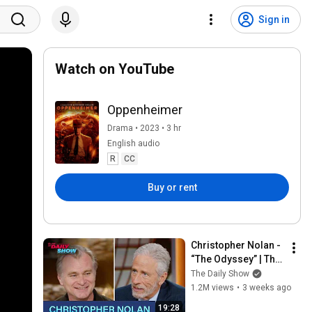
Sign in
Watch on YouTube
Oppenheimer
Drama • 2023 • 3 hr
English audio
R
CC
Buy or rent
Christopher Nolan - 
“The Odyssey” | The 
Daily Show
The Daily Show
1.2M views
•
3 weeks ago
19:28