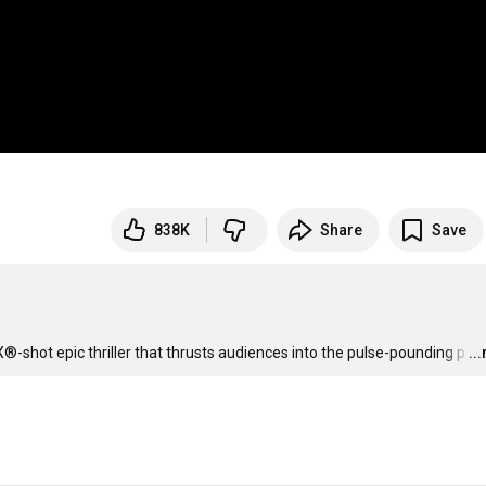
838K
Share
Save
-shot epic thriller that thrusts audiences into the pulse-pounding p
…
..