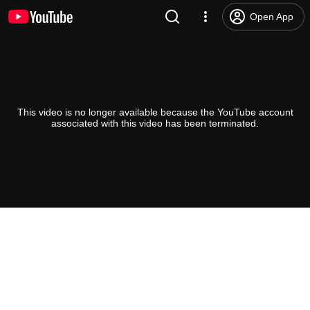
Open App
This video is no longer available because the YouTube account
associated with this video has been terminated.