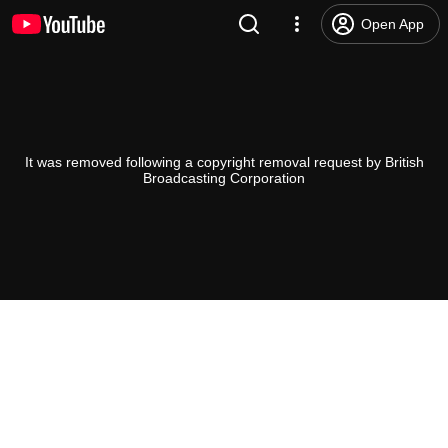
Open App
It was removed following a copyright removal request by British
Broadcasting Corporation