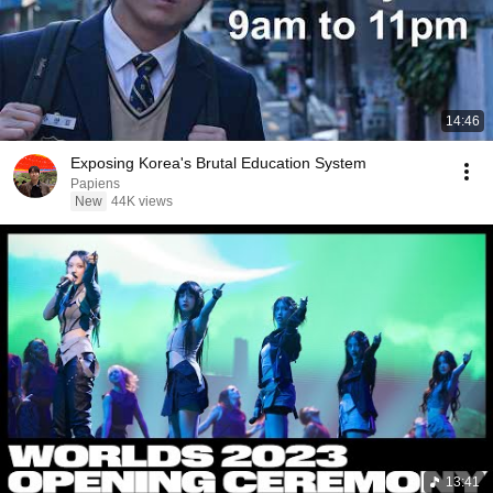
14:46
Exposing Korea's Brutal Education System
Papiens
New
44K views
13:41