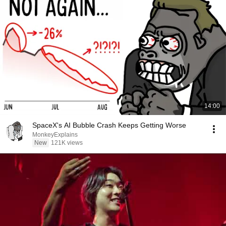
14:00
SpaceX's AI Bubble Crash Keeps Getting Worse
MonkeyExplains
New
121K views