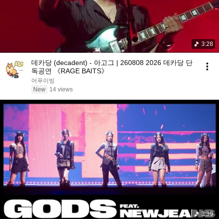
3:28
데카당 (decadent) - 아고그 | 260808 2026 데카당 단
독공연 《RAGE BAITS》
어푸이빙
New
14 views
3:39