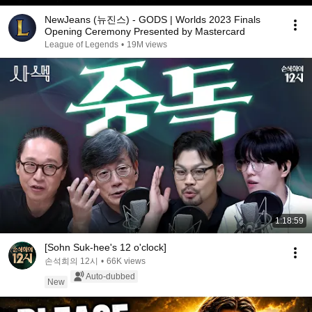
NewJeans (뉴진스) - GODS | Worlds 2023 Finals
Opening Ceremony Presented by Mastercard
League of Legends
•
19M views
1:18:59
[Sohn Suk-hee's 12 o'clock]
손석희의 12시
•
66K views
Auto-dubbed
New