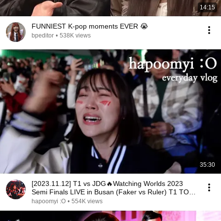
14:15
FUNNIEST K-pop moments EVER 😭
bpeditor
•
538K views
35:30
[2023.11.12] T1 vs JDG🔥Watching Worlds 2023
Semi Finals LIVE in Busan (Faker vs Ruler) T1 TO
FINALS
hapoomyi :O
•
554K views