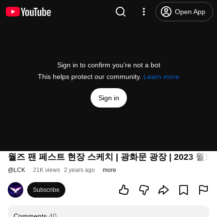
Open App
Sign in to confirm you’re not a bot
This helps protect our community.
Learn more
Sign in
월즈 팬 페스트 현장 스케치 | 광화문 광장 | 2023 월
@
LCK
21K views
2 years ago
more
Subscribe
Comments
40