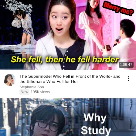
1:09:47
The Supermodel Who Fell in Front of the World- and
the Billionaire Who Fell for Her
Stephanie Soo
New
195K views