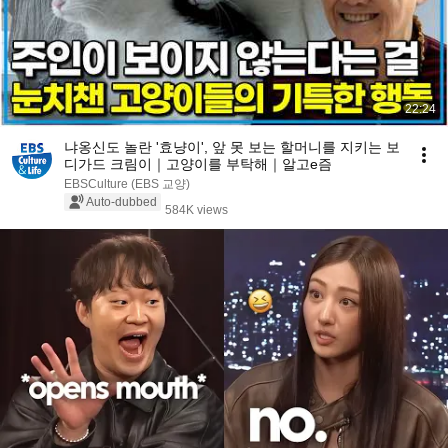
22:24
냐옹신도 놀란 '효냥이', 앞 못 보는 할머니를 지키는 보
디가드 크림이｜고양이를 부탁해｜알고e즘
EBSCulture (EBS 교양)
Auto-dubbed
584K views