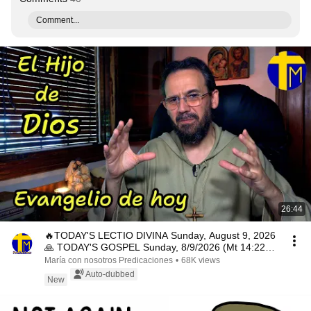
Comment...
26:44
🔥TODAY'S LECTIO DIVINA Sunday, August 9, 2026
🙏 TODAY'S GOSPEL Sunday, 8/9/2026 (Mt 14:22-
33)
María con nosotros Predicaciones
•
68K views
Auto-dubbed
New