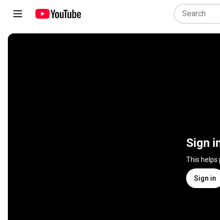
Sign i
This helps
Sign in