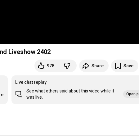
nd Liveshow 2402
978
Share
Save
Live chat replay
See what others said about this video while it
Open p
re
was live.