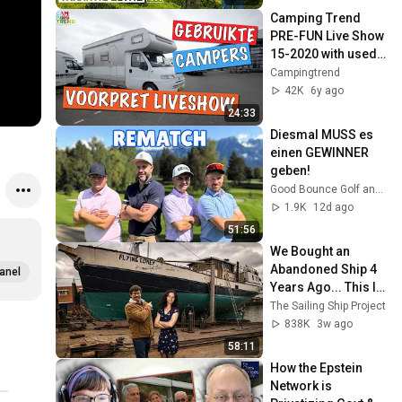
Camping Trend 
PRE-FUN Live Show 
15-2020 with used 
campers!
Campingtrend
42K
6y ago
24:33
Diesmal MUSS es 
einen GEWINNER 
geben!
Good Bounce Golf and 2 more
1.9K
12d ago
51:56
We Bought an 
Abandoned Ship 4 
anel
Years Ago... This Is 
What Happened
The Sailing Ship Project
838K
3w ago
58:11
How the Epstein 
Network is 