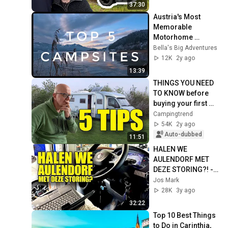
37:30
Austria's Most 
Memorable 
Motorhome 
Campsites: Our Top 
Bella's Big Adventures
5
12K
2y ago
13:39
THINGS YOU NEED 
TO KNOW before 
buying your first 
campervan - 
Campingtrend
Campingtrend
54K
2y ago
Auto-dubbed
11:51
HALEN WE 
AULENDORF MET 
DEZE STORING?! - 
Jos Vlogt #54
Jos Mark
28K
3y ago
32:22
Top 10 Best Things 
to Do in Carinthia, 