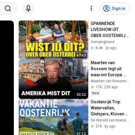
Sign in
SPANNENDE 
LIVESHOW UIT 
OBER OOSTENRIJK 
- Campingtrend 
Campingtrend
Liveshow 2403
8.4K
2y ago
47:47
Maarten van 
Rossem legt uit 
waarom Europa 
Amerika zal 
Maarten van Rossem en Tom Jessen and Tom Jessen
verslaan
17K
23h ago
New
30:22
Oostenrijk Trip: 
Watervallen, 
Gletsjers, Kloven & 
Iconische 
De Wereld van Koeneman
Uitzichten (2022)
21K
3y ago
51:12