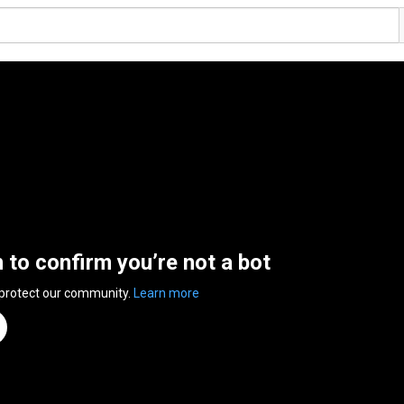
n to confirm you’re not a bot
 protect our community.
Learn more