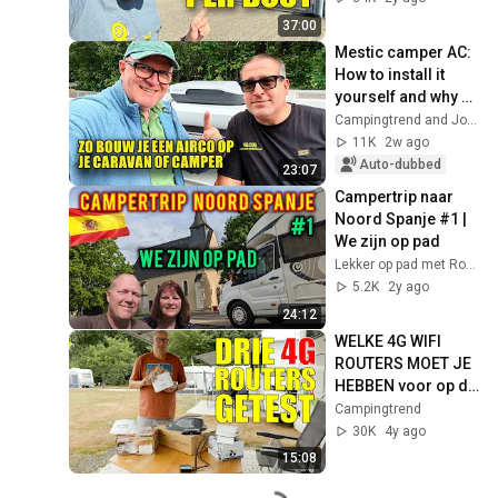
37:00
Mestic camper AC: 
How to install it 
yourself and why 
choose an inverter 
Campingtrend and Jos Mark
model?
11K
2w ago
Auto-dubbed
23:07
Campertrip naar 
Noord Spanje #1 | 
We zijn op pad
Lekker op pad met Rob en Simone
5.2K
2y ago
24:12
WELKE 4G WIFI 
ROUTERS MOET JE 
HEBBEN voor op de 
caravan of camper 
Campingtrend
- Campingtrend
30K
4y ago
15:08