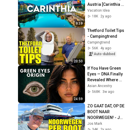
Austria [Carinthia 
Travel Guide 2024]
Vacation Idea
18K
2y ago
9:19
Thetford Toilet Tips 
- Campingtrend
Campingtrend
56K
4y ago
Auto-dubbed
20:50
If You Have Green 
Eyes — DNA Finally 
Revealed Where 
They Really Come 
Asian Ancestry
From
568K
3w ago
24:59
ZO GAAT DAT, OP DE 
BOOT NAAR 
NOORWEGEN! - Jos 
Vlogt
Jos Mark
34K
2y ago