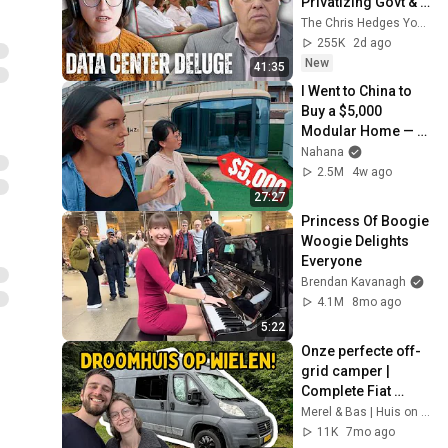
Privatizing Govt & 
Building the 
The Chris Hedges YouTube Channel
Surveillance 
255K
2d ago
State(w/Whitney 
New
41:35
Webb) |TCHR
I Went to China to 
Buy a $5,000 
Modular Home — 
What's the Real 
Nahana
Cost?
2.5M
4w ago
27:27
Princess Of Boogie 
Woogie Delights 
Everyone
Brendan Kavanagh
4.1M
8mo ago
5:22
Onze perfecte off-
grid camper | 
Complete Fiat 
Ducato camper tour
Merel & Bas | Huis on Wheels
11K
7mo ago