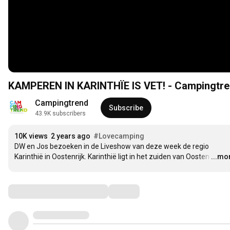
KAMPEREN IN KARINTHÏE IS VET! - Campingtre
Campingtrend
Subscribe
43.9K subscribers
10K views
2 years ago
#Lovecamping
DW en Jos bezoeken in de Liveshow van deze week de regio 
Karinthië in Oostenrijk. Karinthië ligt in het zuiden van Oosten
…
...mo
Comments