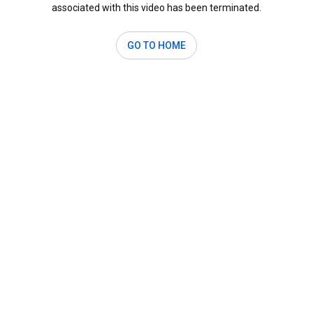
associated with this video has been terminated.
GO TO HOME