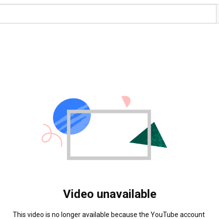
Video unavailable
This video is no longer available because the YouTube account 